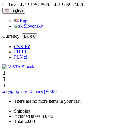
Call us:
+421 917572509, +421 905937489
English
English
Slovenský
Currency:
EUR €
CZK Kč
EUR €
PLN zł



shopping_cart
0 items
| €0.00
There are no more items in your cart
Shipping
Included taxes:
€0.00
Total
€0.00