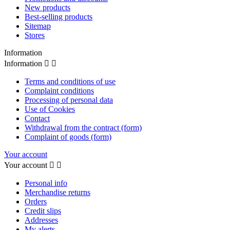
New products
Best-selling products
Sitemap
Stores
Information
Information


Terms and conditions of use
Complaint conditions
Processing of personal data
Use of Cookies
Contact
Withdrawal from the contract (form)
Complaint of goods (form)
Your account
Your account


Personal info
Merchandise returns
Orders
Credit slips
Addresses
My alerts