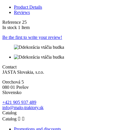
Product Details
Reviews
Reference
25
In stock
1 Item
Be the first to write your review!
Contact
JASTA Slovakia, s.r.o.
Orechová 5
080 01 Prešov
Slovensko
+421 905 937 489
info@malo-traktory.sk
Catalog
Catalog


Promotions and discounts