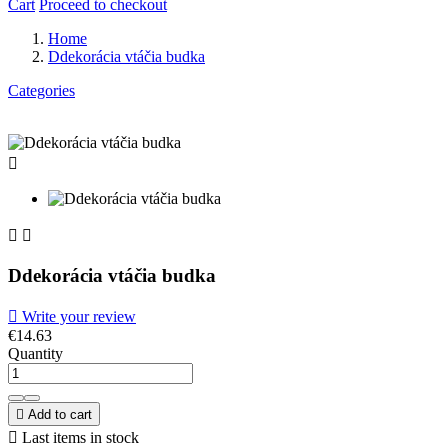
Cart
Proceed to checkout
Home
Ddekorácia vtáčia budka
Categories



Ddekorácia vtáčia budka

Write your review
€14.63
Quantity

Add to cart

Last items in stock