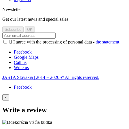
Newsletter
Get our latest news and special sales

I agree with the processing of personal data -
the statement
Facebook
Google Maps
Call us
Write us
JASTA Slovakia | 2014 − 2026 © All rights reserved.
Facebook
×
Write a review