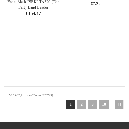
Front Mask ISEKI TA320 (Top
Price
€7.32
Part) Land Leader
Price
€154.47
Showing 1-24 of 424 item(s)
1
2
3
18
…