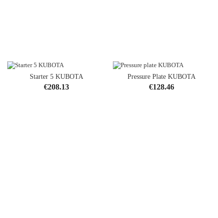
Starter 5 KUBOTA
Pressure Plate KUBOTA
Price
Price
€208.13
€128.46