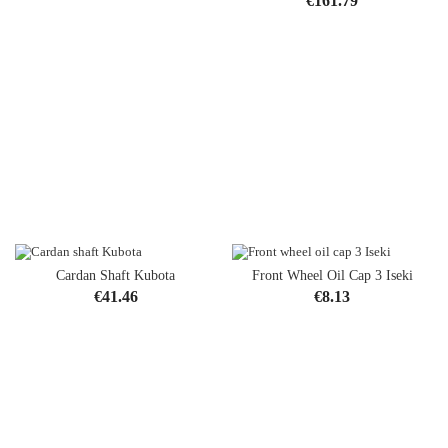
€161.79
Cardan Shaft Kubota
Front Wheel Oil Cap 3 Iseki
Price
Price
€41.46
€8.13