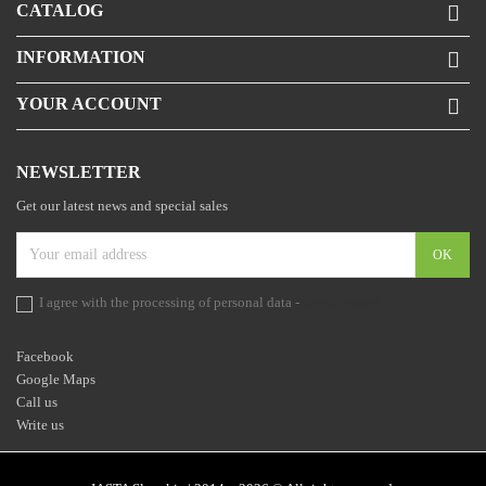
CATALOG

INFORMATION

YOUR ACCOUNT

NEWSLETTER
Get our latest news and special sales
I agree with the processing of personal data -
the statement
Facebook
Google Maps
Call us
Write us