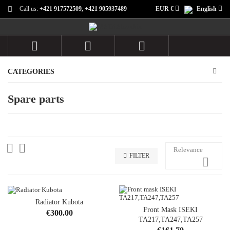
Call us:
+421 917572509, +421 905937489
EUR €
English



CATEGORIES
Spare parts


Relevance
FILTER

Radiator Kubota
OUT-OF-STOCK
Front Mask ISEKI
Price
€300.00
TA217,TA247,TA257
Price