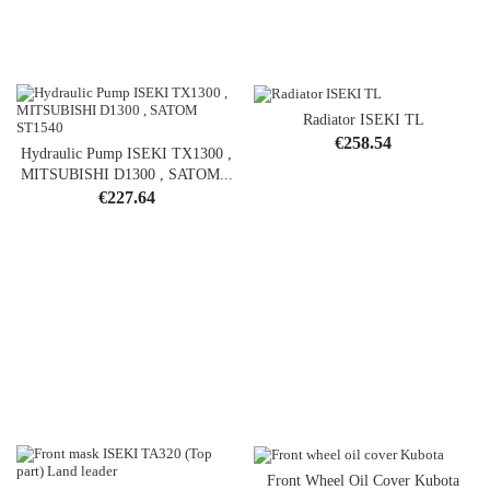
Radiator ISEKI TL
Price
€258.54
Hydraulic Pump ISEKI TX1300 ,
MITSUBISHI D1300 , SATOM...
Price
€227.64
Front Wheel Oil Cover Kubota