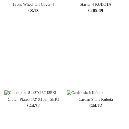
Front Wheel Oil Cover 4
Starter 4 KUBOTA
Price
Price
€8.13
€205.69
Clutch Plate8 1/2"x13T ISEKI
Cardan Shaft Kubota
Price
Price
€44.72
€44.72