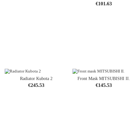
Price
€101.63
Radiator Kubota 2
Front Mask MITSUBISHI II.
Price
Price
€245.53
€145.53