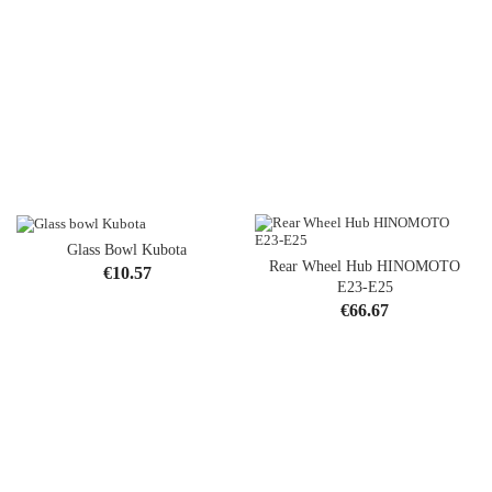
Glass Bowl Kubota
Rear Wheel Hub HINOMOTO
Price
€10.57
E23-E25
Price
€66.67