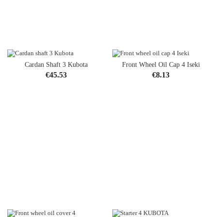
Cardan Shaft 3 Kubota
Front Wheel Oil Cap 4 Iseki
Price
Price
€45.53
€8.13