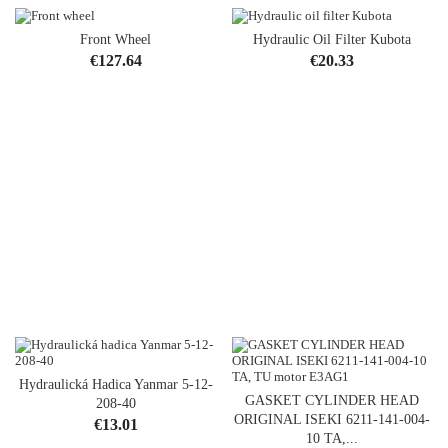
Front Wheel
Hydraulic Oil Filter Kubota
Price
Price
€127.64
€20.33
Hydraulická Hadica Yanmar 5-12-
GASKET CYLINDER HEAD
208-40
ORIGINAL ISEKI 6211-141-004-
Price
€13.01
10 TA,...