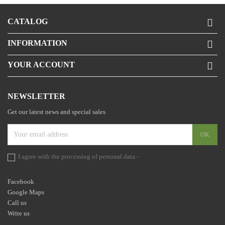
CATALOG

INFORMATION

YOUR ACCOUNT

NEWSLETTER
Get our latest news and special sales
I agree with the processing of personal data -
the statement
Facebook
Google Maps
Call us
Write us