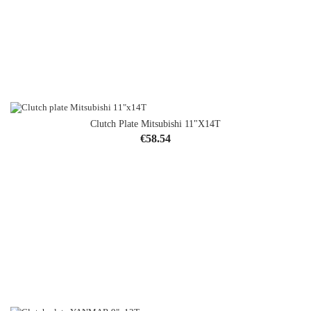
Clutch Plate Mitsubishi 11"x14T
Price
€58.54