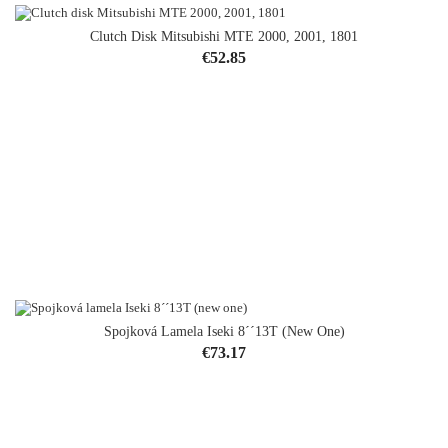
Clutch Disk Mitsubishi MTE 2000, 2001, 1801
Price
€52.85
Spojková Lamela Iseki 8´´13T (new One)
Price
€73.17