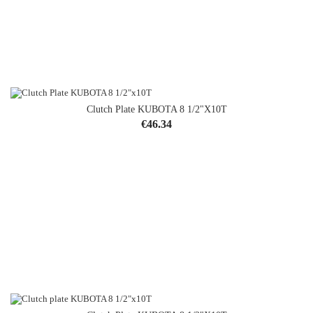
Clutch Plate KUBOTA 8 1/2"x10T
Price
€46.34