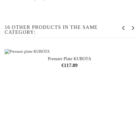
16 OTHER PRODUCTS IN THE SAME
CATEGORY:
Pressure Plate KUBOTA
Price
€117.89