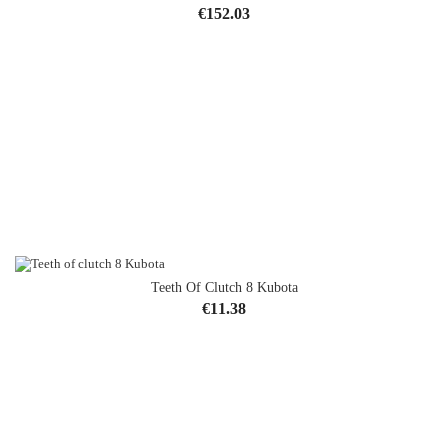
Price
€152.03
Teeth Of Clutch 8 Kubota
Price
€11.38