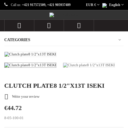
Call us:
+421 917572509, +421 905937489
EUR €
English



CATEGORIES
CLUTCH PLATE8 1/2"X13T ISEKI

Write your review
€44.72
8-05-100-01