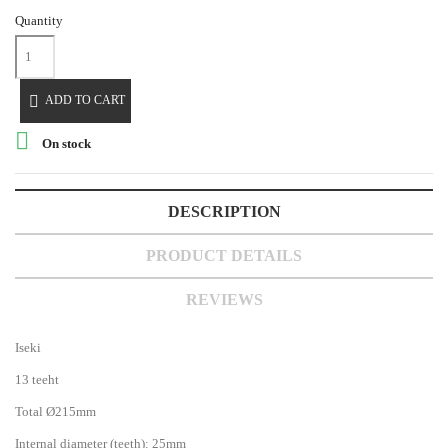
Quantity

ADD TO CART

On stock
DESCRIPTION
PRODUCT DETAILS
REVIEWS
Iseki
13 teeht
Total Ø215mm
Internal diameter (teeth): 25mm