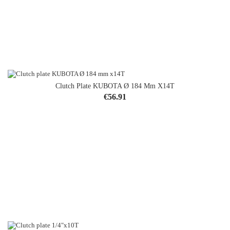
Clutch Plate KUBOTA Ø 184 Mm X14T
Price
€56.91