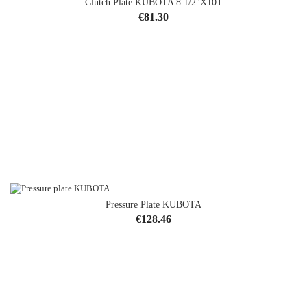
Clutch Plate KUBOTA 8 1/2"x10T
Price
€81.30
Pressure Plate KUBOTA
Price
€128.46