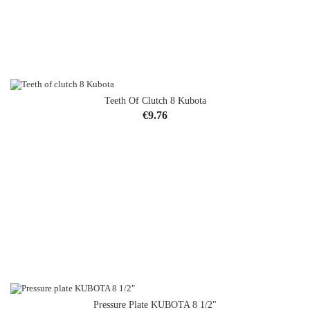
Teeth Of Clutch 8 Kubota
Price
€9.76
Pressure Plate KUBOTA 8 1/2"