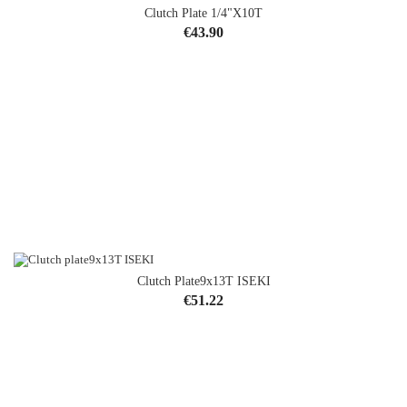
Clutch Plate 1/4"x10T
Price
€43.90
Clutch Plate9x13T ISEKI
Price
€51.22