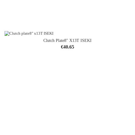
Clutch Plate8" X13T ISEKI
OUT-OF-STOCK
Price
€40.65