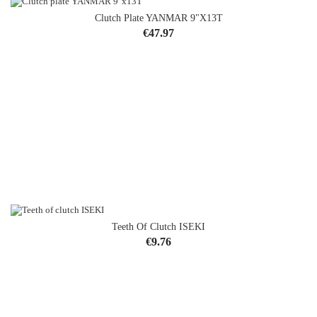
Clutch Plate YANMAR 9"x13T
Price
€47.97
Teeth Of Clutch ISEKI
OUT-OF-STOCK
Price
€9.76