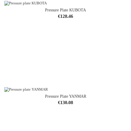
Pressure Plate KUBOTA
Price
€128.46
Pressure Plate YANMAR
Price
€130.08