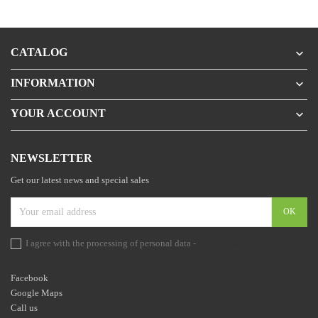
CATALOG

INFORMATION

YOUR ACCOUNT

NEWSLETTER
Get our latest news and special sales
I agree with the processing of personal data -
the statement
Facebook
Google Maps
Call us