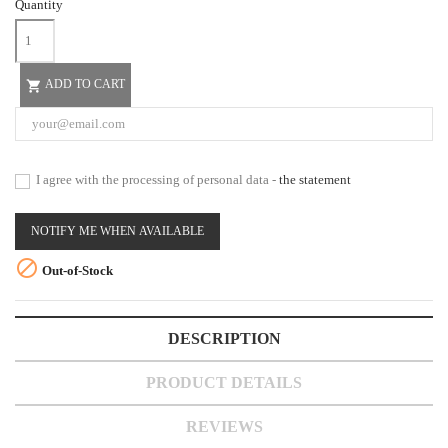
Quantity
ADD TO CART

I agree with the processing of personal data -
the statement
NOTIFY ME WHEN AVAILABLE

Out-of-Stock
DESCRIPTION
PRODUCT DETAILS
REVIEWS