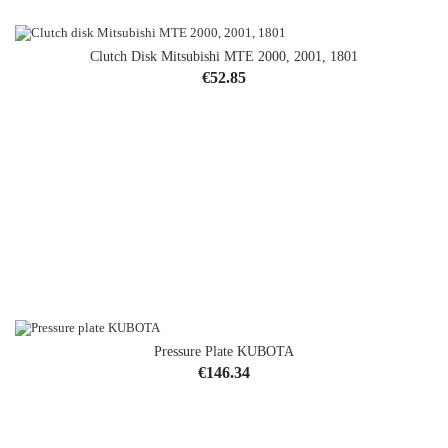
Clutch Disk Mitsubishi MTE 2000, 2001, 1801
Price
€52.85
Pressure Plate KUBOTA
Price
€146.34