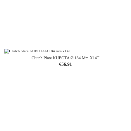
Clutch Plate KUBOTA Ø 184 Mm X14T
Price
€56.91