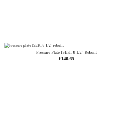
Pressure Plate ISEKI 8 1/2" Rebuilt
Price
€140.65