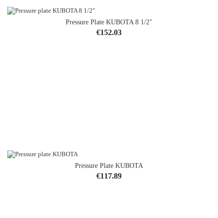
Pressure Plate KUBOTA 8 1/2"
Price
€152.03
Pressure Plate KUBOTA
Price
€117.89