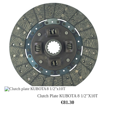
Clutch Plate KUBOTA 8 1/2"x10T
Clutch Plate Mitsubishi 11"x14T
Price
€81.30
Price
€58.54