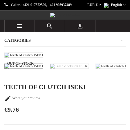
Call us:
+421 917572509, +421 905937489
EUR €
English



CATEGORIES
OUT-OF-STOCK
TEETH OF CLUTCH ISEKI

Write your review
€9.76