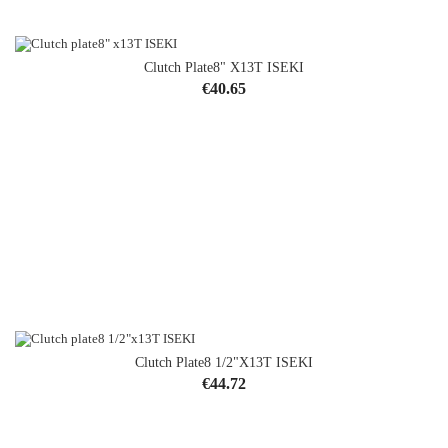
Clutch Plate8" X13T ISEKI
OUT-OF-STOCK
Price
€40.65
Clutch Plate8 1/2"x13T ISEKI
Price
€44.72