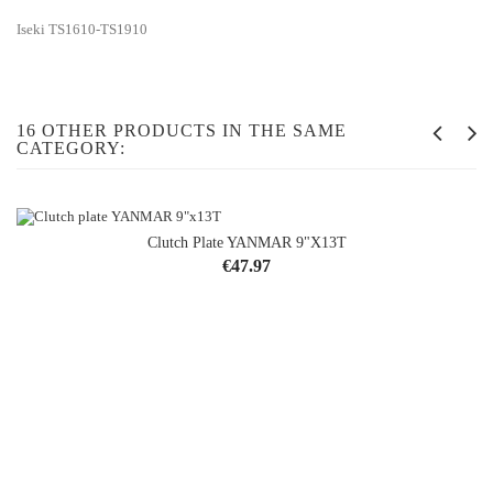
Iseki TS1610-TS1910
16 OTHER PRODUCTS IN THE SAME
CATEGORY:
Clutch Plate YANMAR 9"x13T
Price
€47.97