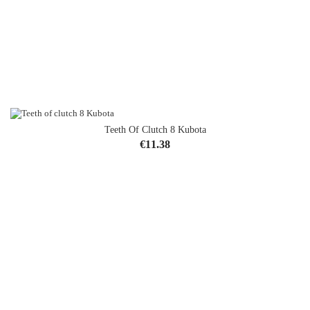
Teeth Of Clutch 8 Kubota
Price
€11.38