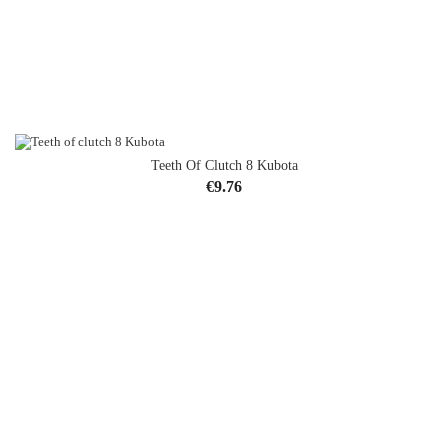
Teeth Of Clutch 8 Kubota
Price
€9.76