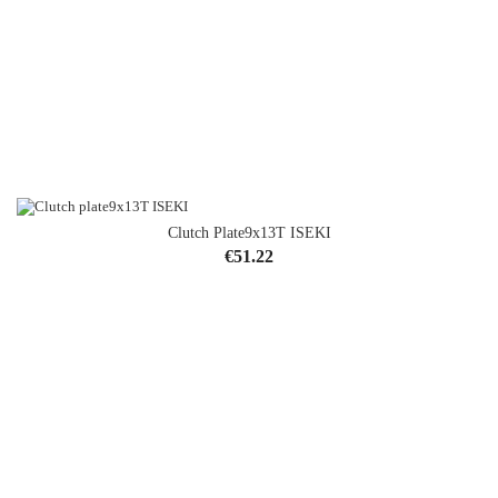
Clutch Plate9x13T ISEKI
Price
€51.22