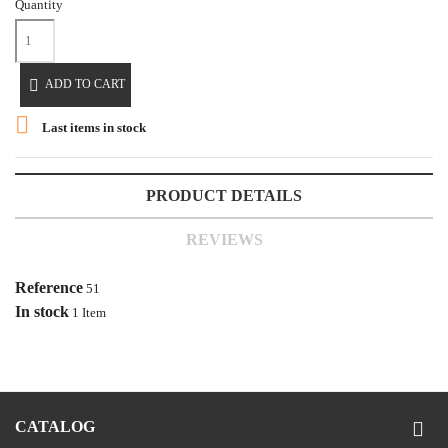
Quantity

ADD TO CART

Last items in stock
PRODUCT DETAILS
REVIEWS
Reference
51
In stock
1 Item
CATALOG
