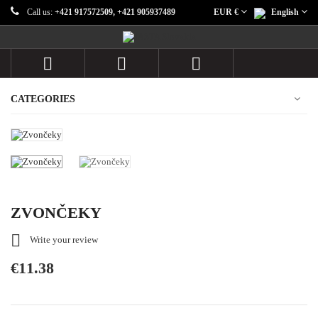
Call us:
+421 917572509, +421 905937489
EUR €
English



CATEGORIES
ZVONČEKY

Write your review
€11.38