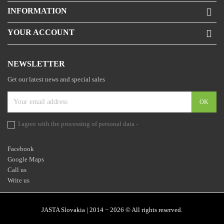
INFORMATION

YOUR ACCOUNT

NEWSLETTER
Get our latest news and special sales
I agree with the processing of personal data -
the statement
Facebook
Google Maps
Call us
Write us
JASTA Slovakia | 2014 − 2026 © All rights reserved.