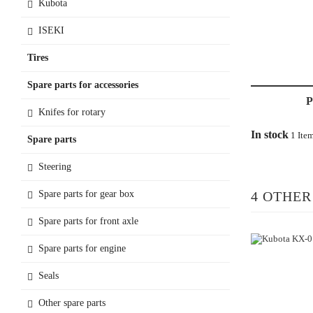
Kubota
ISEKI
Tires
Spare parts for accessories
Knifes for rotary
In stock
1 Ite
Spare parts
Steering
Spare parts for gear box
4 OTHER
Spare parts for front axle
Spare parts for engine
Seals
Other spare parts