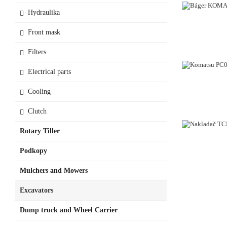
Hydraulika
Front mask
Filters
Electrical parts
Cooling
Clutch
Rotary Tiller
Podkopy
Mulchers and Mowers
Excavators
Dump truck and Wheel Carrier