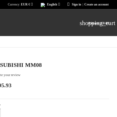
Currency:
EUR €
English
Sign in
|
Create an account
shopping_cart
0 items
| €0.00
SUBISHI MM08
te your review
95.93
y