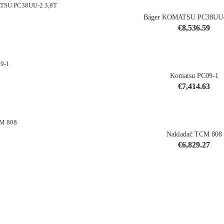
Báger KOMATSU PC38UU-
Price
€8,536.59
shopping_cart
Komatsu PC09-1
Price
€7,414.63
shopping_cart
Nakladač TCM 808
Price
€6,829.27
shopping_cart