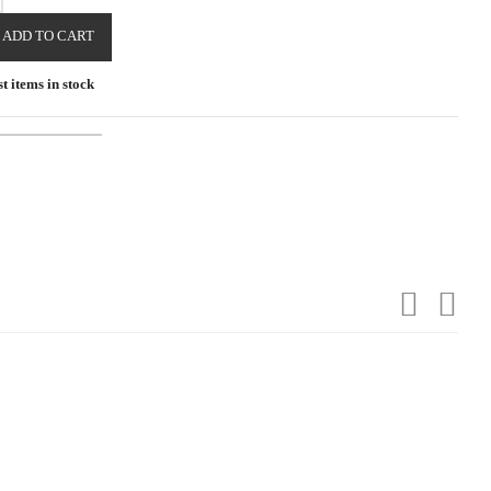
ADD TO CART
t items in stock
