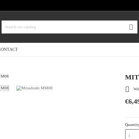

CONTACT
MIT

Wri
€6,4
Quantit