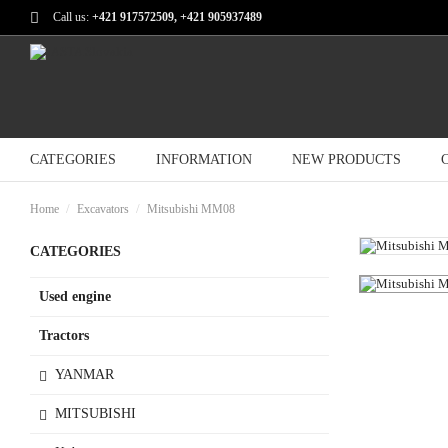
Call us:
+421 917572509, +421 905937489
CATEGORIES
INFORMATION
NEW PRODUCTS
Home
Excavators
Mitsubishi MM08
CATEGORIES
Used engine
Tractors
YANMAR
MITSUBISHI