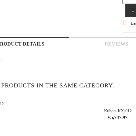


Las
PRODUCT DETAILS
REVIEWS
m
 PRODUCTS IN THE SAME CATEGORY:
Kubota KX-012
Price
€5,747.97
shopping_cart