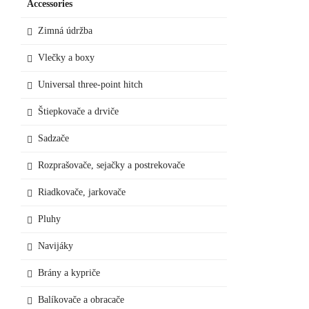
Accessories
Zimná údržba
Vlečky a boxy
Universal three-point hitch
Štiepkovače a drviče
Sadzače
Rozprašovače, sejačky a postrekovače
Riadkovače, jarkovače
Pluhy
Navijáky
Brány a kypriče
Balíkovače a obracače