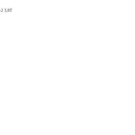
2 3,8T


