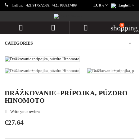
Call us:
+421 917572509, +421 905937489
EUR €
English
0



shopping
items
CATEGORIES
DRÁŽKOVANIE+PRÍPOJKA, PÚZDRO
HINOMOTO
Write your review

€27.64