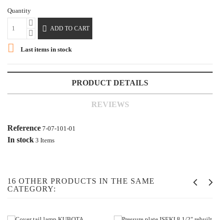
Quantity

ADD TO CART

Last items in stock
PRODUCT DETAILS
REVIEWS
Reference
7-07-101-01
In stock
3 Items
16 OTHER PRODUCTS IN THE SAME
CATEGORY: