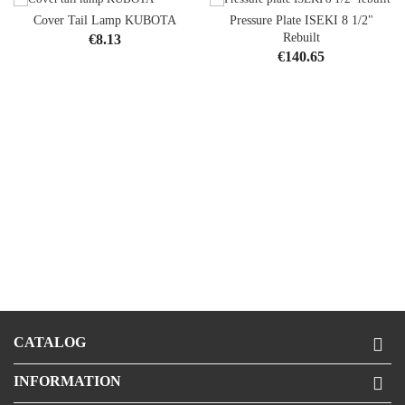
Cover Tail Lamp KUBOTA
Pressure Plate ISEKI 8 1/2"
Price
Rebuilt
€8.13
Price
€140.65
CATALOG

INFORMATION
