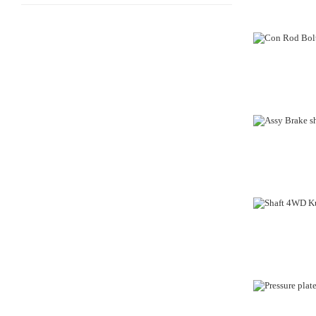
OUT-OF-STO