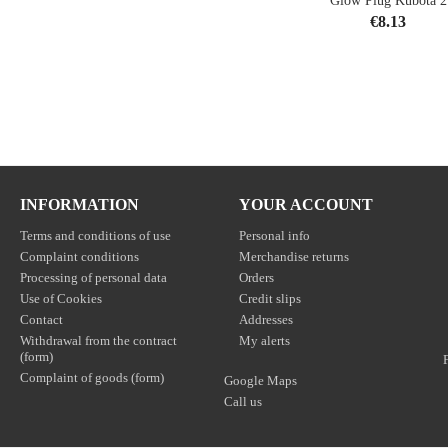
Glow Plug Kubota 2
Price
€8.13
shopping_cart
INFORMATION
YOUR ACCOUNT
Terms and conditions of use
Personal info
Complaint conditions
Merchandise returns
Processing of personal data
Orders
Use of Cookies
Credit slips
Contact
Addresses
Withdrawal from the contract
My alerts
(form)
Complaint of goods (form)
Google Maps
Call us