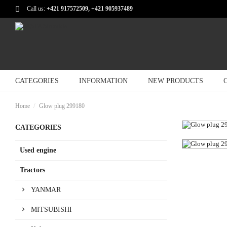
Call us:
+421 917572509, +421 905937489
CATEGORIES
INFORMATION
NEW PRODUCTS
Home
Glow plug 299180
CATEGORIES
Used engine
Tractors
YANMAR
MITSUBISHI