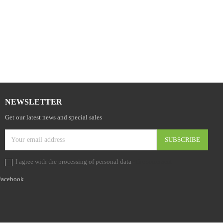

NEWSLETTER
Get our latest news and special sales
I agree with the processing of personal data -
the statement
Facebook