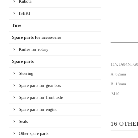
Kubota
ISEKI
Tires
Spare parts for accessories
Knifes for rotary
Spare parts
11V, JA84NI, G
Steering
A: 62mm
B: 18mm
Spare parts for gear box
M10
Spare parts for front axle
Spare parts for engine
Seals
16 OTHE
Other spare parts