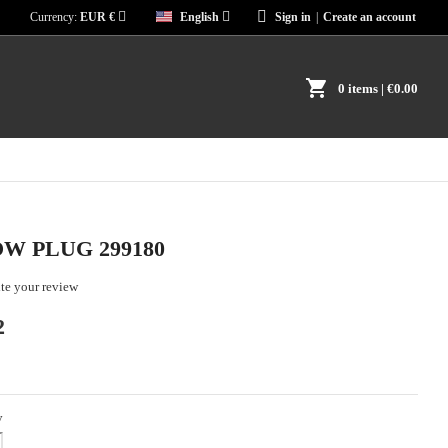
Currency:
EUR €
English
Sign in
|
Create an account
shopping_cart
0 items
| €0.00
W PLUG 299180
te your review
2
y