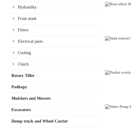
Hydraulika
Front mask
Filters
Electrical parts
Cooling
Clutch
Rotary Tiller
Podkopy
Mulchers and Mowers
Excavators
Dump truck and Wheel Carrier