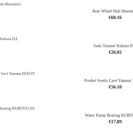
Rear Wheel Hub Hinom
Price
€60.16
shopping_cart
Sada Tesnení Kubota 
Price
€26.02
shopping_cart
Predné Svetlo Ľavé Yanmar
Price
€56.10
shopping_cart
Water Pump Bearing KUB
Price
€17.89
shopping_cart