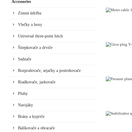
Accessories
Zimná údržba
Vlečky a boxy
Universal three-point hitch
Štiepkovače a drviče
Sadzače
Rozprašovače, sejačky a postrekovače
Riadkovače, jarkovače
Pluhy
Navijáky
Brány a kypriče
Balíkovače a obracače