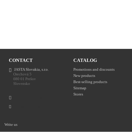
CONTACT
CATALOG
JASTA Slovakia, s.r.o.
Promotions and discounts
Orechová 5
New products
080 01 Prešov
Best-selling products
Slovensko
Sitemap
Stores
+421 905 937 489
info@malo-traktory.sk
Write us