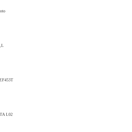
oto

D,L

 EF453T

OTA L02
