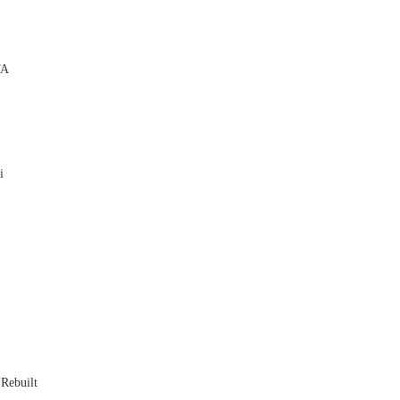
TA

i


 Rebuilt