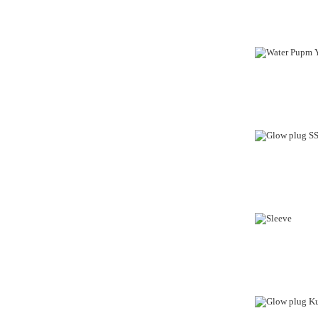
OUT-OF-STO