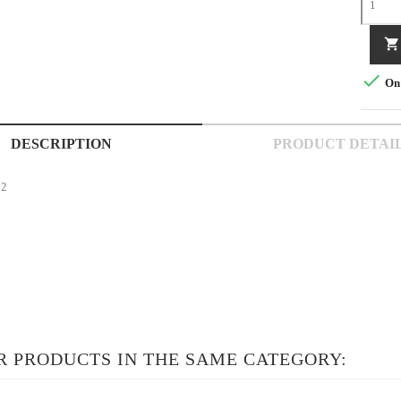


On 
DESCRIPTION
PRODUCT DETAI
02
R PRODUCTS IN THE SAME CATEGORY: