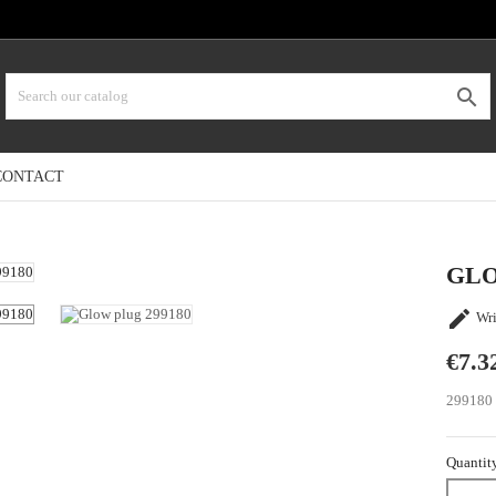

CONTACT
GLO

Wri
€7.3
299180
Quantit