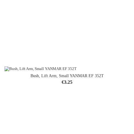
Bush, Lift Arm, Small YANMAR EF 352T
Price
€3.25