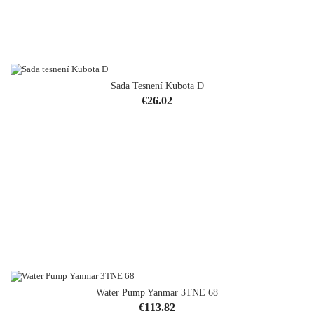
Sada Tesnení Kubota D
Price
€26.02
Water Pump Yanmar 3TNE 68
OUT-OF-STOCK
Price
€113.82