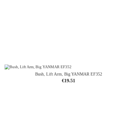
Bush, Lift Arm, Big YANMAR EF352
Price
€19.51