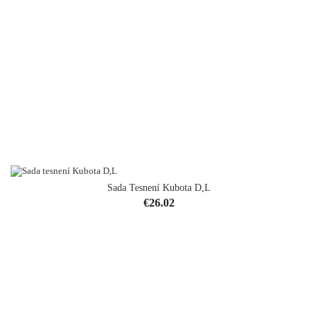
Sada Tesnení Kubota D,L
Price
€26.02