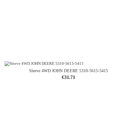
Sleeve 4WD JOHN DEERE 5310-5615-5415
Price
€31.71