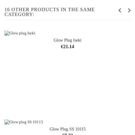
16 OTHER PRODUCTS IN THE SAME
CATEGORY:
Glow Plug Iseki
Price
€21.14
Glow Plug SS 10115