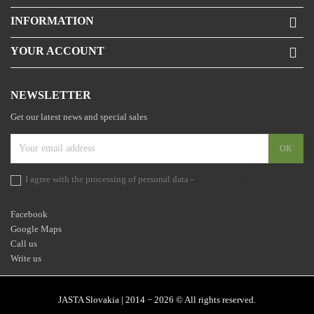
INFORMATION

YOUR ACCOUNT

NEWSLETTER
Get our latest news and special sales
I agree with the processing of personal data -
the statement
Facebook
Google Maps
Call us
Write us
JASTA Slovakia | 2014 − 2026 © All rights reserved.