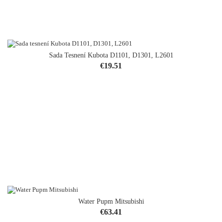
Sada Tesnení Kubota D1101, D1301, L2601
Price
€19.51
Water Pupm Mitsubishi
Price
€63.41