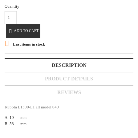
Quantity

ADD TO CART

Last items in stock
DESCRIPTION
PRODUCT DETAILS
REVIEWS
Kubota L1500-L1 all model 040
A
19
mm
B
58
mm