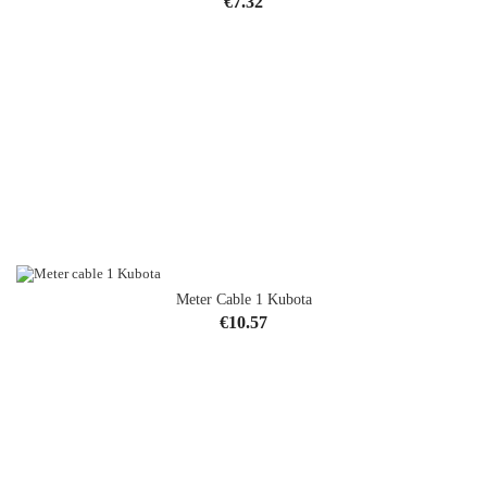
Price
€7.32
Meter Cable 1 Kubota
Price
€10.57