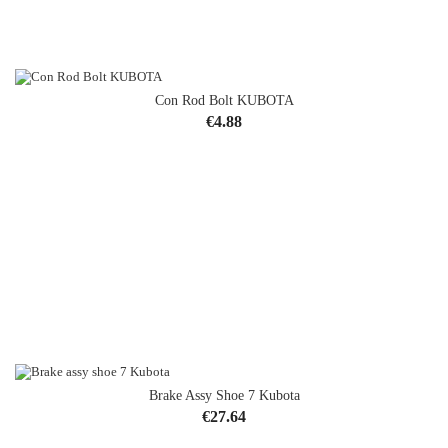
Con Rod Bolt KUBOTA
Price
€4.88
Brake Assy Shoe 7 Kubota
OUT-OF-STOCK
Price
€27.64