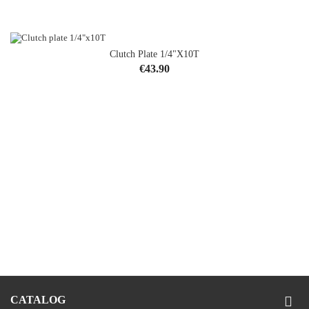
Clutch Plate 1/4"x10T
Price
€43.90
CATALOG
