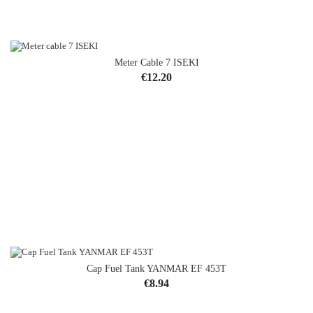
Meter Cable 7 ISEKI
Price
€12.20
Cap Fuel Tank YANMAR EF 453T
Price
€8.94