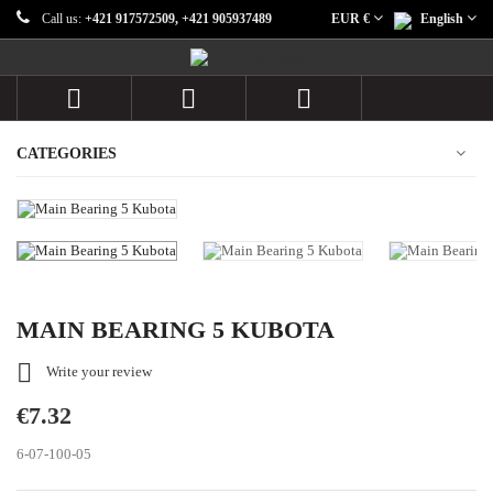
Call us:
+421 917572509, +421 905937489
EUR €
English



CATEGORIES
MAIN BEARING 5 KUBOTA

Write your review
€7.32
6-07-100-05