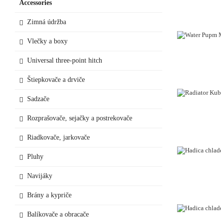
Accessories
Zimná údržba
Vlečky a boxy
Universal three-point hitch
Štiepkovače a drviče
Sadzače
OUT-OF-STO
Rozprašovače, sejačky a postrekovače
Riadkovače, jarkovače
Pluhy
Navijáky
Brány a kypriče
Balíkovače a obracače