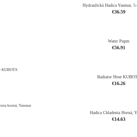
Hydraulická Hadica Yanmar, 5
Price
€36.59
shopping_cart
Water Pupm
Price
€56.91
shopping_cart
Radiator Hose KUBO
Price
€16.26
shopping_cart
Hadica Chladenia Horná, 
Price
€14.63
shopping_cart