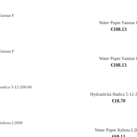
Water Pupm Yanmar 
CK
Price
€108.13
Water Pupm Yanmar 
Price
€108.13
shopping_cart
Hydraulická Hadica 5-12-
Price
€18.70
shopping_cart
Water Pupm Kubota L2
Price
€69.11