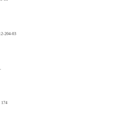

12-204-03

L

 174
