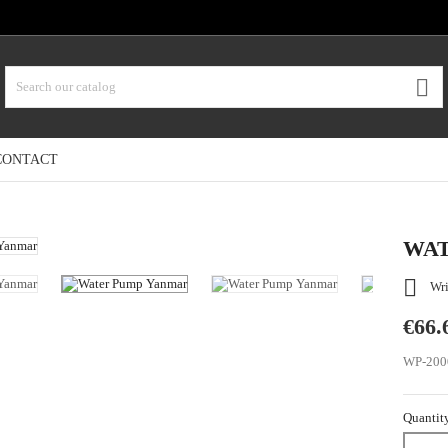

CONTACT
WAT

Wri
€66.
WP-200
Quantit