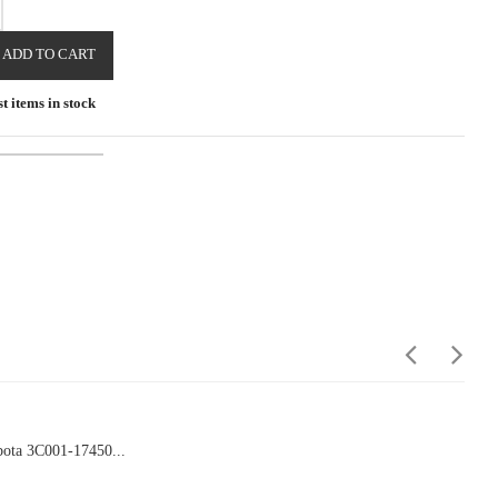
ADD TO CART
t items in stock
ota 3C001-17450...
