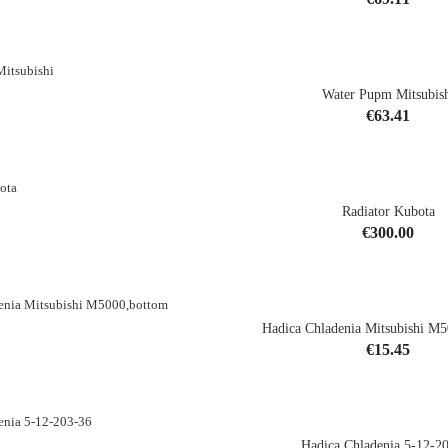
shopping_cart
Water Pupm Mitsubis
Price
€63.41
shopping_cart
Radiator Kubota
CK
Price
€300.00
Hadica Chladenia Mitsubishi M
Price
€15.45
shopping_cart
Hadica Chladenia 5-12-2