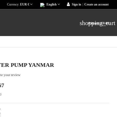
Currency:
EUR €
English
Sign in
|
Create an account
shopping_cart
0 items
| €0.00
ER PUMP YANMAR
te your review
67
0
y