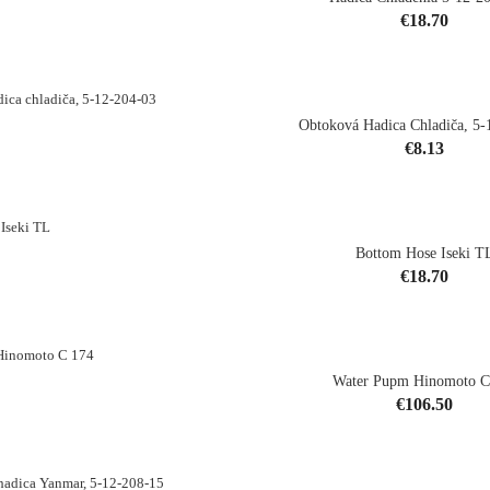
Price
€18.70
shopping_cart
Obtoková Hadica Chladiča, 5-
Price
€8.13
shopping_cart
Bottom Hose Iseki T
Price
€18.70
shopping_cart
Water Pupm Hinomoto C
Price
€106.50
shopping_cart