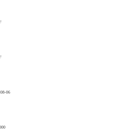
F

F

208-06

000