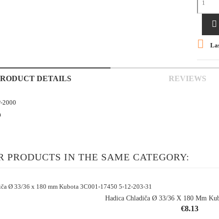


Las
PRODUCT DETAILS
REVIEWS
-2000
m
R PRODUCTS IN THE SAME CATEGORY:
Hadica Chladiča Ø 33/36 X 180 Mm Kub
Price
€8.13
shopping_cart