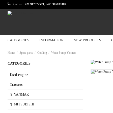
Call us:
+421 917572509, +421 905937489
CATEGORIES
INFORMATION
NEW PRODUCTS
Home
Spare parts
Cooling
Water Pump Yanmar
CATEGORIES
Used engine
Tractors
YANMAR
MITSUBISHI