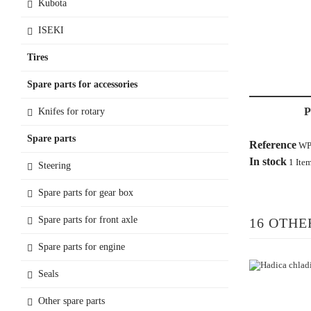
Kubota
ISEKI
Tires
Spare parts for accessories
Knifes for rotary
Spare parts
Reference
WP
In stock
1 Ite
Steering
Spare parts for gear box
Spare parts for front axle
16 OTHE
Spare parts for engine
Seals
Other spare parts