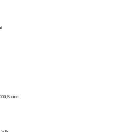

hi


5000,bottom

03-36