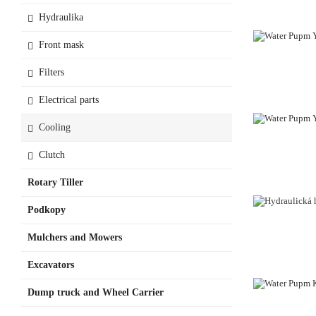
Hydraulika
Front mask
OUT-OF-STO
Filters
Electrical parts
Cooling
Clutch
Rotary Tiller
Podkopy
Mulchers and Mowers
Excavators
Dump truck and Wheel Carrier