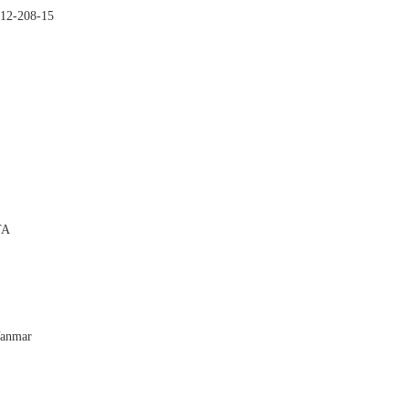
-12-208-15


TA

Yanmar
