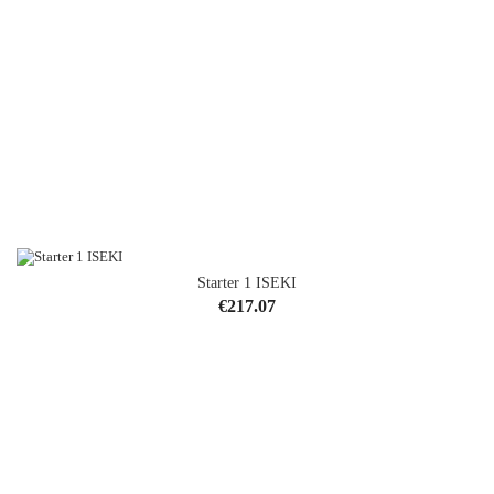
Starter 1 ISEKI
Price
€217.07