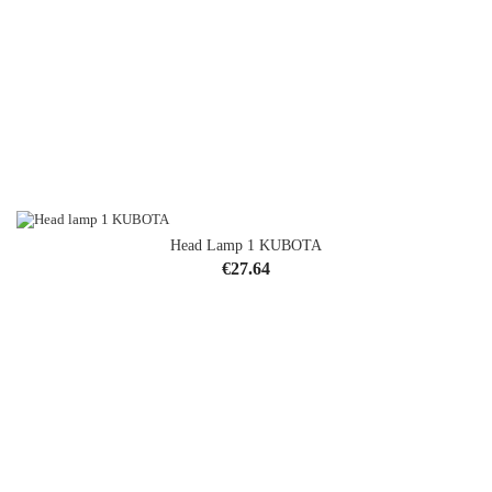
Head Lamp 1 KUBOTA
Price
€27.64