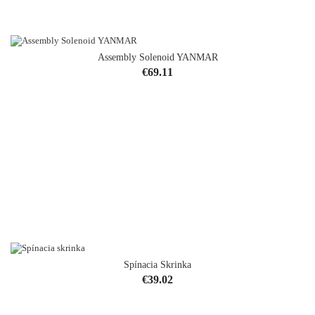
Assembly Solenoid YANMAR
Price
€69.11
Spínacia Skrinka
Price
€39.02