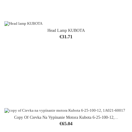
Head Lamp KUBOTA
OUT-OF-STOCK
Price
€31.71
Copy Of Cievka Na Vypínanie Motora Kubota 6-25-100-12,...
Price
€65.04