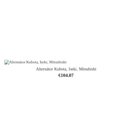
Alternátor Kubota, Iseki, Mitsubishi
Price
€104.07