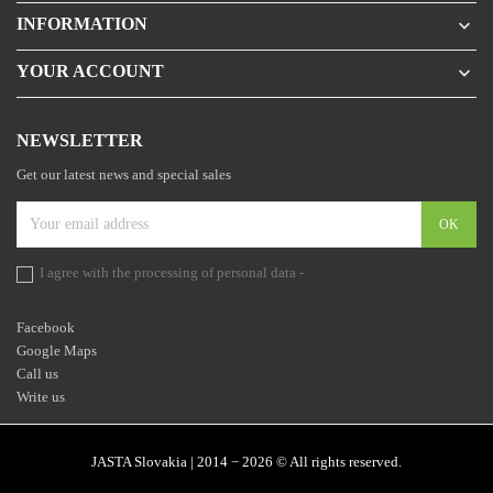
INFORMATION

YOUR ACCOUNT

NEWSLETTER
Get our latest news and special sales
I agree with the processing of personal data -
the statement
Facebook
Google Maps
Call us
Write us
JASTA Slovakia | 2014 − 2026 © All rights reserved.