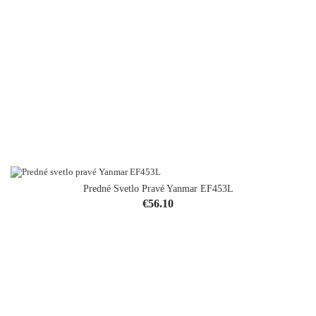
Predné Svetlo Pravé Yanmar EF453L
Price
€56.10