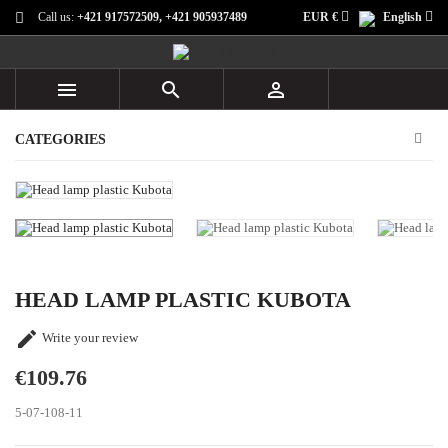
Call us:
+421 917572509, +421 905937489
EUR €
English



CATEGORIES
HEAD LAMP PLASTIC KUBOTA

Write your review
€109.76
5-07-108-11