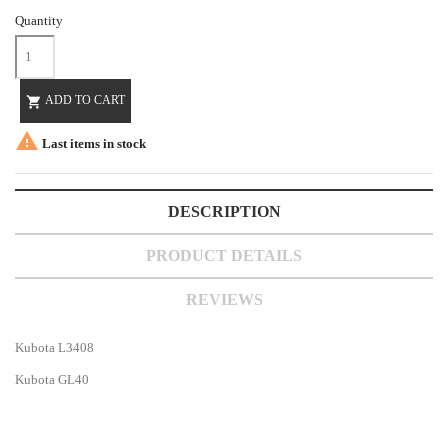
Quantity
ADD TO CART


Last items in stock
DESCRIPTION
PRODUCT DETAILS
REVIEWS
Kubota L3408
Kubota GL40