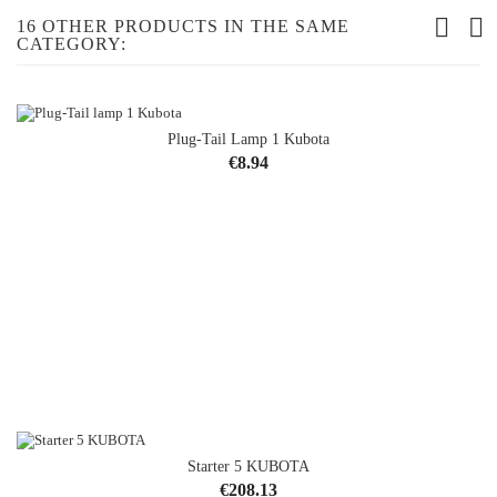
16 OTHER PRODUCTS IN THE SAME
CATEGORY:
Plug-Tail Lamp 1 Kubota
Price
€8.94
Starter 5 KUBOTA
Price
€208.13