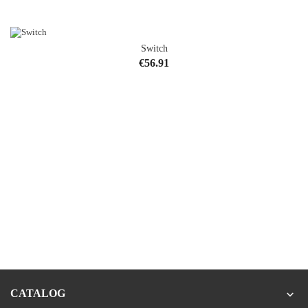
Switch
Price
€56.91
CATALOG
