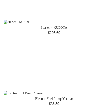
Starter 4 KUBOTA
Price
€205.69
Electric Fuel Pump Yanmar
OUT-OF-STOCK
Price
€36.59