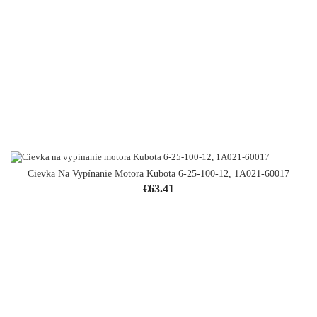
Cievka Na Vypínanie Motora Kubota 6-25-100-12, 1A021-60017
Price
€63.41