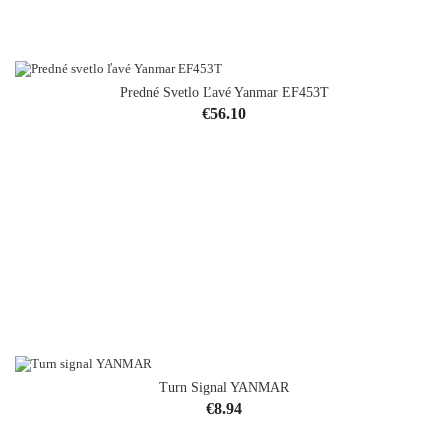
Predné Svetlo Ľavé Yanmar EF453T
Price
€56.10
Turn Signal YANMAR
Price
€8.94