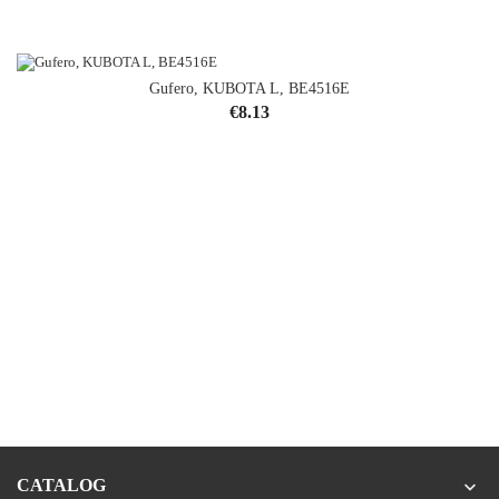
Gufero, KUBOTA L, BE4516E
Price
€8.13
CATALOG
