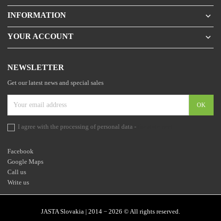
INFORMATION

YOUR ACCOUNT

NEWSLETTER
Get our latest news and special sales
I agree with the processing of personal data -
the statement
Facebook
Google Maps
Call us
Write us
JASTA Slovakia | 2014 − 2026 © All rights reserved.