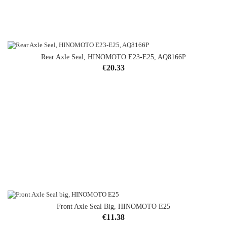
Rear Axle Seal, HINOMOTO E23-E25, AQ8166P
OUT-OF-STOCK
Price
€20.33
Front Axle Seal Big, HINOMOTO E25
Price
€11.38