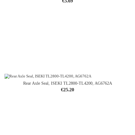
Price
€5.69
Rear Axle Seal, ISEKI TL2800-TL4200, AG6762A
Price
€25.20