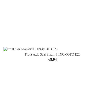
Front Axle Seal Small, HINOMOTO E23
Price
€8.94