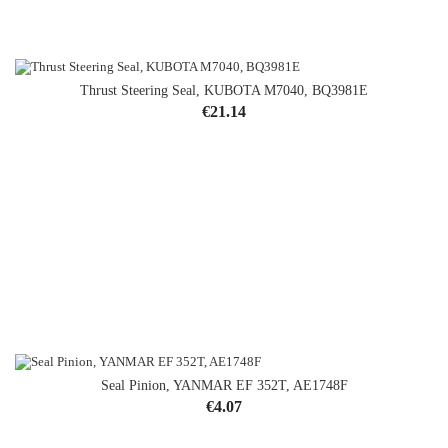
Thrust Steering Seal, KUBOTA M7040, BQ3981E
Price
€21.14
Seal Pinion, YANMAR EF 352T, AE1748F
Price
€4.07