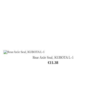
Rear Axle Seal, KUBOTA L-1
Price
€11.38