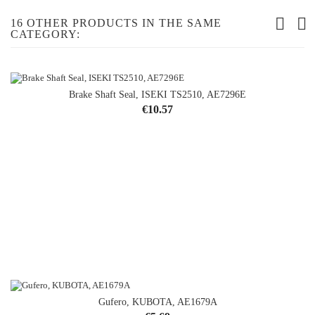
16 OTHER PRODUCTS IN THE SAME
CATEGORY:
Brake Shaft Seal, ISEKI TS2510, AE7296E
Price
€10.57
Gufero, KUBOTA, AE1679A