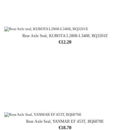
Rear Axle Seal, KUBOTA L2808-L3408, BQ3201E
Price
€12.20
Rear Axle Seal, YANMAR EF 453T, BQ6878E
Price
€18.70