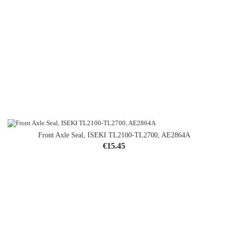
Front Axle Seal, ISEKI TL2100-TL2700, AE2864A
Price
€15.45