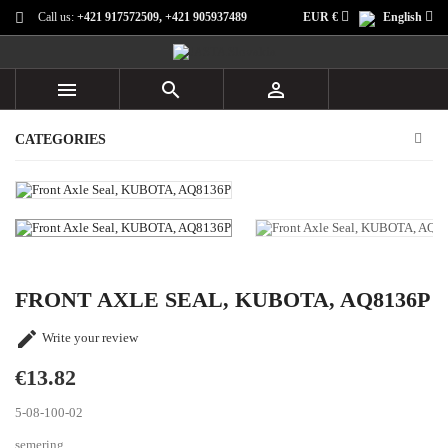
Call us:
+421 917572509, +421 905937489
EUR €
English



CATEGORIES
FRONT AXLE SEAL, KUBOTA, AQ8136P

Write your review
€13.82
5-08-100-02
semering