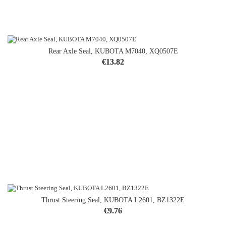
Rear Axle Seal, KUBOTA M7040, XQ0507E
Price
€13.82
Thrust Steering Seal, KUBOTA L2601, BZ1322E
Price
€9.76