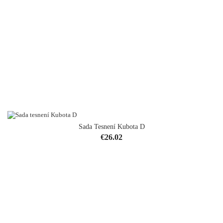
Sada Tesnení Kubota D
Price
€26.02