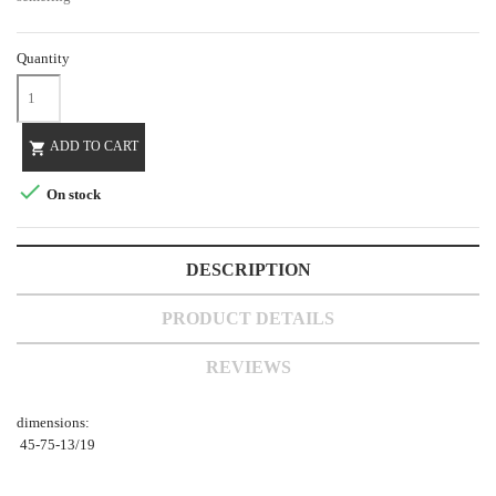
Quantity
ADD TO CART


On stock
DESCRIPTION
PRODUCT DETAILS
REVIEWS
dimensions:
45-75-13/19