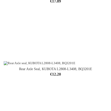
Price
€17.89
Rear Axle Seal, KUBOTA L2808-L3408, BQ3201E
Price
€12.20