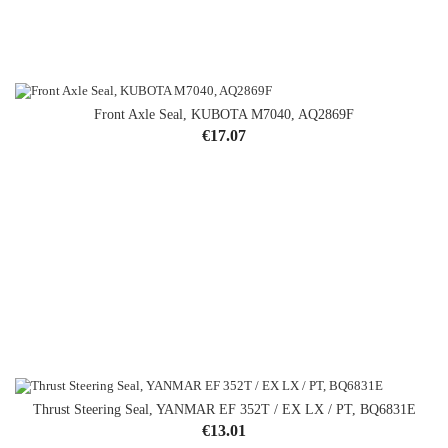
Front Axle Seal, KUBOTA M7040, AQ2869F
Price
€17.07
Thrust Steering Seal, YANMAR EF 352T / EX LX / PT, BQ6831E
OUT-OF-STOCK
Price
€13.01