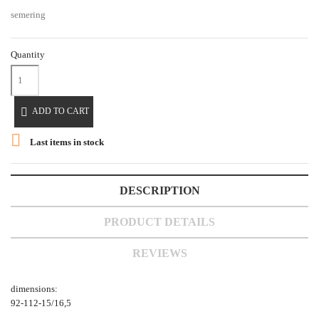
semering
Quantity

ADD TO CART

Last items in stock
DESCRIPTION
PRODUCT DETAILS
REVIEWS
dimensions:
92-112-15/16,5