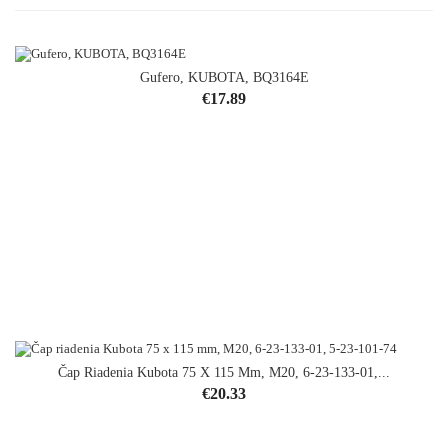
Gufero, KUBOTA, BQ3164E
Price
€17.89
Čap Riadenia Kubota 75 X 115 Mm, M20, 6-23-133-01,...
Price
€20.33