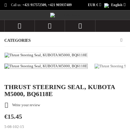
Call us:
+421 917572509, +421 905937489
EUR €
English



CATEGORIES
THRUST STEERING SEAL, KUBOTA
M5000, BQ6118E

Write your review
€15.45
5-08-102-15