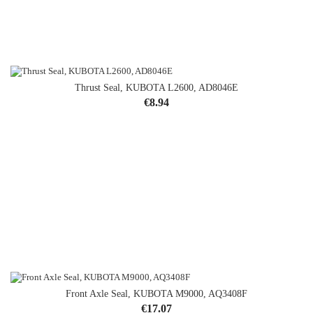
Thrust Seal, KUBOTA L2600, AD8046E
Price
€8.94
Front Axle Seal, KUBOTA M9000, AQ3408F
Price
€17.07