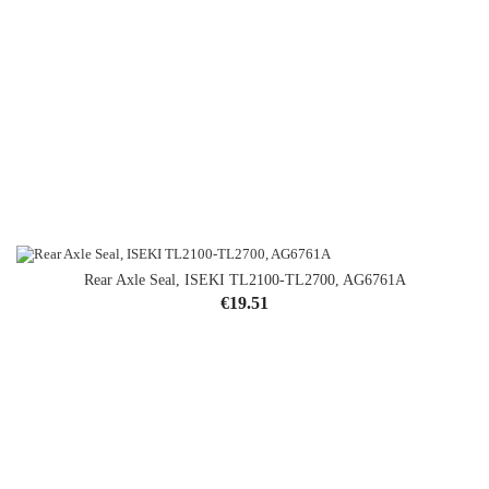
Rear Axle Seal, ISEKI TL2100-TL2700, AG6761A
Price
€19.51