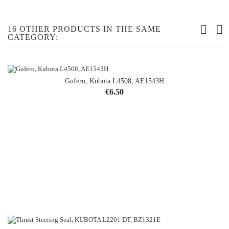
16 OTHER PRODUCTS IN THE SAME
CATEGORY:
Gufero, Kubota L4508, AE1543H
Price
€6.50