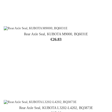
Rear Axle Seal, KUBOTA M9000, BQ6031E
Price
€26.83
Rear Axle Seal, KUBOTA L3202-L4202, BQ3873E