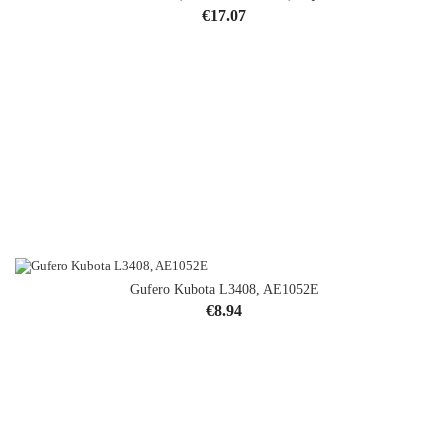
Price
€17.07
Gufero Kubota L3408, AE1052E
Price
€8.94