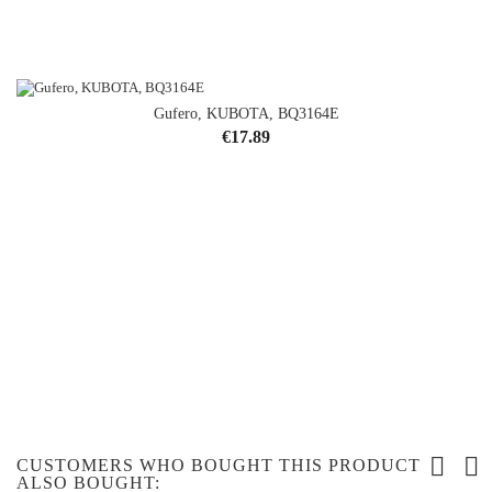
Gufero, KUBOTA, BQ3164E
Price
€17.89
CUSTOMERS WHO BOUGHT THIS PRODUCT
ALSO BOUGHT: