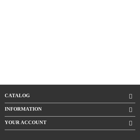
CATALOG

INFORMATION

YOUR ACCOUNT
