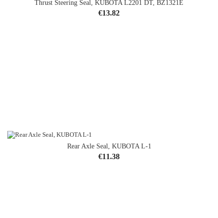
Thrust Steering Seal, KUBOTA L2201 DT, BZ1321E
Price
€13.82
Rear Axle Seal, KUBOTA L-1
Price
€11.38