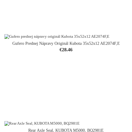
Gufero Prednej Nápravy Originál Kubota 35x52x12 AE2074F,E
OUT-OF-STOCK
Price
€28.46
Rear Axle Seal, KUBOTA M5000, BQ2981E