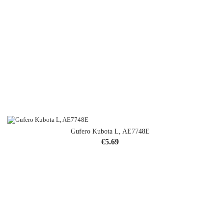
Gufero Kubota L, AE7748E
Price
€5.69