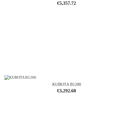
Price
€5,357.72
KUBOTA B1200
Price
€3,292.68