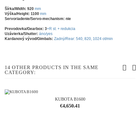
Šírka/Width: 920
mm
Výška/Height: 1100
mm
Servoriadenie/Servo-mechanism: nie
Prevodovka/Gearbox: 3
+R st. + redukcia
Uzávierka/Shutter:
áno/yes
Kardanový vývod/Gimbals:
Zadný/Rear: 540, 820, 1024 ot/min
14 OTHER PRODUCTS IN THE SAME
CATEGORY:
KUBOTA B1600
Price
€4,650.41