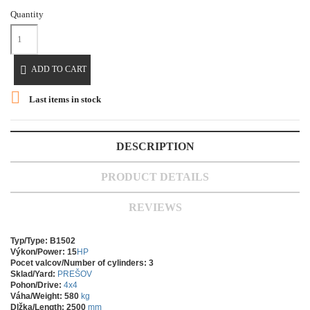
Quantity

ADD TO CART

Last items in stock
DESCRIPTION
PRODUCT DETAILS
REVIEWS
Typ/Type: B1502
Výkon/Power: 15
HP
Pocet valcov/Number of cylinders: 3
Sklad/Yard:
PREŠOV
Pohon/Drive:
4x4
Váha/Weight: 580
kg
Dlžka/Length: 2500
mm