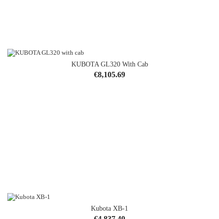
KUBOTA GL320 With Cab
Price
€8,105.69
Kubota XB-1
Price
€4,837.40