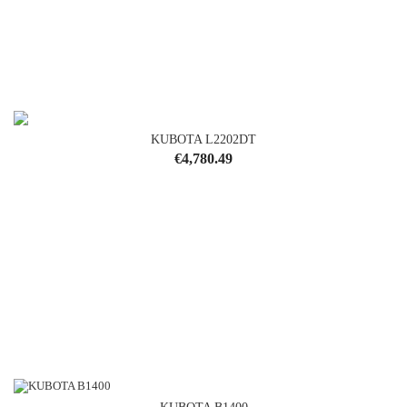
KUBOTA L2202DT
Price
€4,780.49