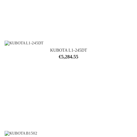
KUBOTA L1-245DT
Price
€5,284.55