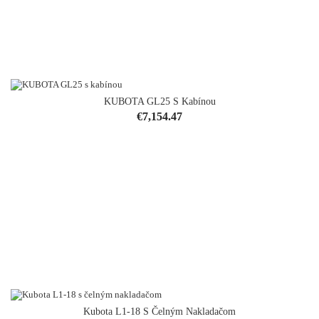
KUBOTA GL25 S Kabínou
Price
€7,154.47
Kubota L1-18 S Čelným Nakladačom