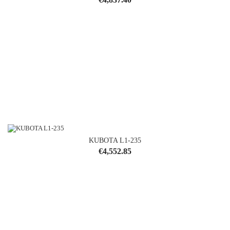
KUBOTA L1-235
Price
€4,552.85