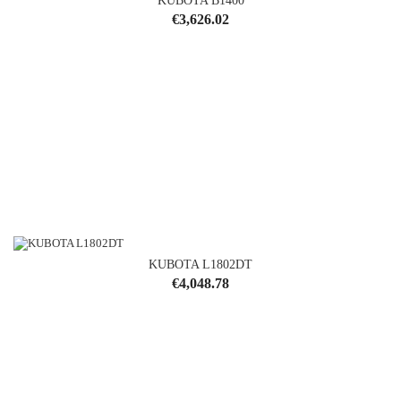
KUBOTA B1400
Price
€3,626.02
KUBOTA L1802DT
Price
€4,048.78