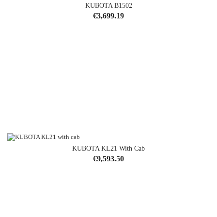
KUBOTA B1502
Price
€3,699.19
KUBOTA KL21 With Cab
Price
€9,593.50