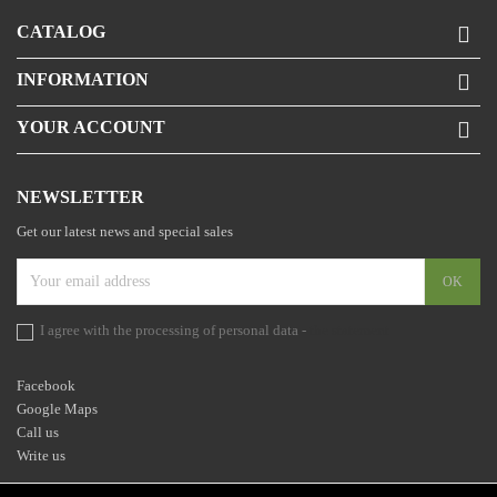
CATALOG

INFORMATION

YOUR ACCOUNT

NEWSLETTER
Get our latest news and special sales
I agree with the processing of personal data -
the statement
Facebook
Google Maps
Call us
Write us