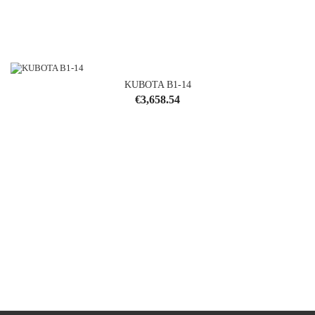
KUBOTA B1-14
Price
€3,658.54