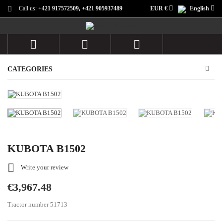
Call us:
+421 917572509, +421 905937489
EUR €
English



CATEGORIES
KUBOTA B1502

Write your review
€3,967.48
Tractor number 51713