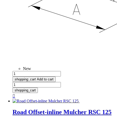
New
shopping_cart
Add to cart
shopping_cart

Road Offset-inline Mulcher RSC 125