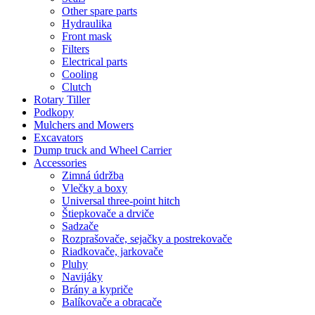
Other spare parts
Hydraulika
Front mask
Filters
Electrical parts
Cooling
Clutch
Rotary Tiller
Podkopy
Mulchers and Mowers
Excavators
Dump truck and Wheel Carrier
Accessories
Zimná údržba
Vlečky a boxy
Universal three-point hitch
Štiepkovače a drviče
Sadzače
Rozprašovače, sejačky a postrekovače
Riadkovače, jarkovače
Pluhy
Navijáky
Brány a kypriče
Balíkovače a obracače