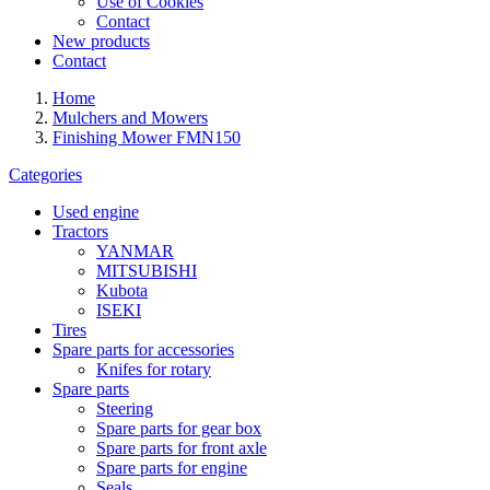
Use of Cookies
Contact
New products
Contact
Home
Mulchers and Mowers
Finishing Mower FMN150
Categories
Used engine
Tractors
YANMAR
MITSUBISHI
Kubota
ISEKI
Tires
Spare parts for accessories
Knifes for rotary
Spare parts
Steering
Spare parts for gear box
Spare parts for front axle
Spare parts for engine
Seals