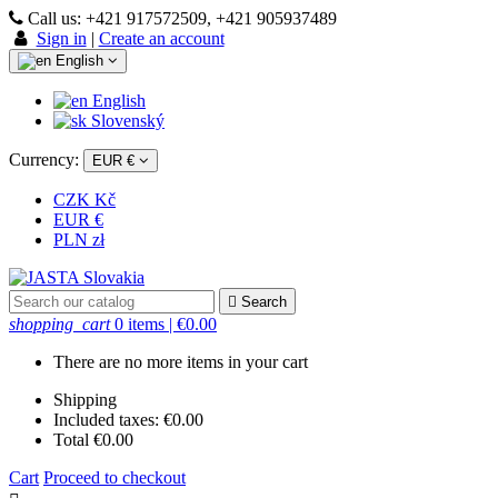
Call us:
+421 917572509, +421 905937489
Sign in
|
Create an account
English
English
Slovenský
Currency:
EUR €
CZK Kč
EUR €
PLN zł

Search
shopping_cart
0 items
| €0.00
There are no more items in your cart
Shipping
Included taxes:
€0.00
Total
€0.00
Cart
Proceed to checkout