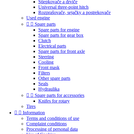
Štiepkovače a drviče
Universal three-point hitch
Rozprašovače, sejačky a postrekovače
Used engine


Spare parts
Spare parts for engine
Spare parts for gear box
Clutch
Electrical parts
Spare parts for front axle
Steering
Cooling
Front mask
Filters
Other spare parts
Seals
Hydraulika


Spare parts for accessories
Knifes for rotary
Tires


Information
Terms and conditions of use
Complaint conditions
Processing of personal data