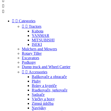





Categories


Tractors
Kubota
YANMAR
MITSUBISHI
ISEKI
Mulchers and Mowers
Rotary Tiller
Excavators
Podkopy
Dump truck and Wheel Carrier


Accessories
Balíkovače a obracače
Pluhy
Brány a kypriče
Riadkovače, jarkovače
Sadzače
Vlečky a boxy
Zimná údržba
Navijáky