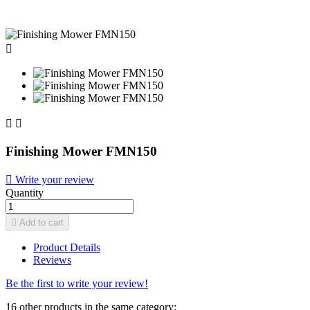



Finishing Mower FMN150

Write your review
Quantity

Add to cart
Product Details
Reviews
Be the first to write your review!
16 other products in the same category: