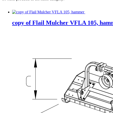
copy of Flail Mulcher VFLA 105, ham