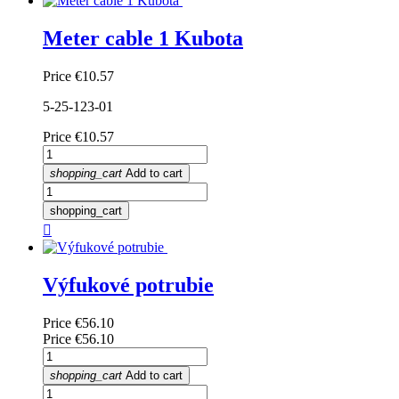
Meter cable 1 Kubota
Price
€10.57
5-25-123-01
Price
€10.57
shopping_cart
Add to cart
shopping_cart

Výfukové potrubie
Price
€56.10
Price
€56.10
shopping_cart
Add to cart