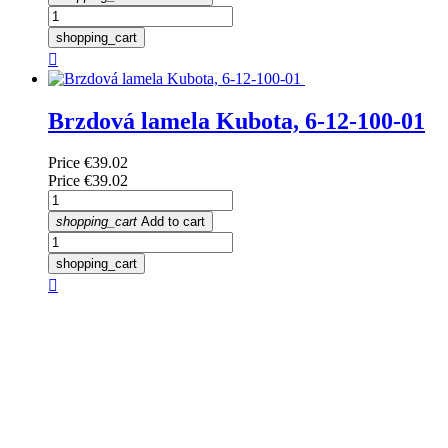
shopping_cart

Brzdová lamela Kubota, 6-12-100-01
Price
€39.02
Price
€39.02
shopping_cart
Add to cart
shopping_cart
