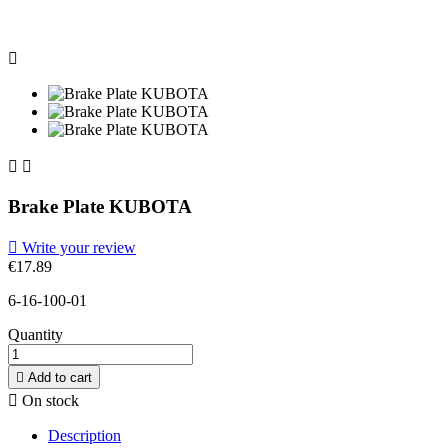



Brake Plate KUBOTA

Write your review
€17.89
6-16-100-01
Quantity

Add to cart

On stock
Description