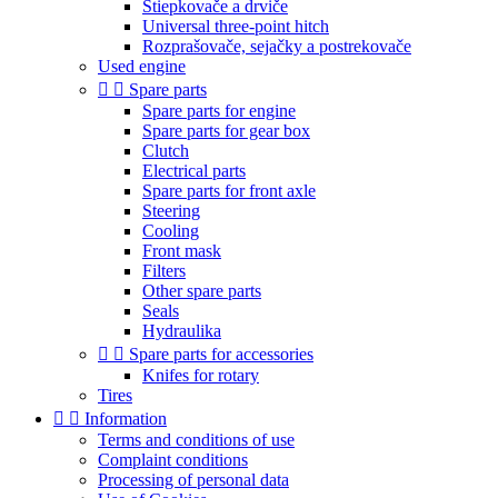
Štiepkovače a drviče
Universal three-point hitch
Rozprašovače, sejačky a postrekovače
Used engine


Spare parts
Spare parts for engine
Spare parts for gear box
Clutch
Electrical parts
Spare parts for front axle
Steering
Cooling
Front mask
Filters
Other spare parts
Seals
Hydraulika


Spare parts for accessories
Knifes for rotary
Tires


Information
Terms and conditions of use
Complaint conditions
Processing of personal data