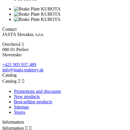
Contact
JASTA Slovakia, s.r.o.
Orechová 5
080 01 Prešov
Slovensko
+421 905 937 489
info@malo-traktory.sk
Catalog
Catalog


Promotions and discounts
New products
Best-selling products
Sitemap
Stores
Information
Information

