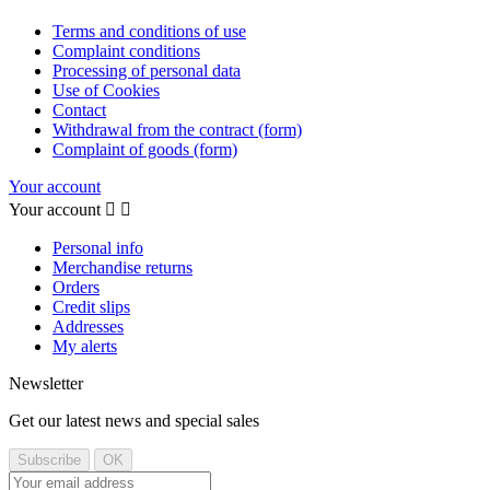
Terms and conditions of use
Complaint conditions
Processing of personal data
Use of Cookies
Contact
Withdrawal from the contract (form)
Complaint of goods (form)
Your account
Your account


Personal info
Merchandise returns
Orders
Credit slips
Addresses
My alerts
Newsletter
Get our latest news and special sales