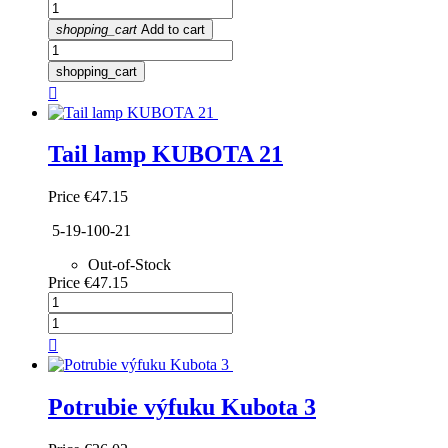
shopping_cart
Add to cart
shopping_cart

Tail lamp KUBOTA 21
Price
€47.15
5-19-100-21
Out-of-Stock
Price
€47.15

Potrubie výfuku Kubota 3