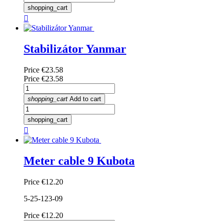
shopping_cart

Stabilizátor Yanmar
Price
€23.58
Price
€23.58
shopping_cart
Add to cart
shopping_cart

Meter cable 9 Kubota
Price
€12.20
5-25-123-09
Price
€12.20