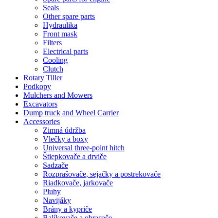
Seals
Other spare parts
Hydraulika
Front mask
Filters
Electrical parts
Cooling
Clutch
Rotary Tiller
Podkopy
Mulchers and Mowers
Excavators
Dump truck and Wheel Carrier
Accessories
Zimná údržba
Vlečky a boxy
Universal three-point hitch
Štiepkovače a drviče
Sadzače
Rozprašovače, sejačky a postrekovače
Riadkovače, jarkovače
Pluhy
Navijáky
Brány a kypriče
Balíkovače a obracače