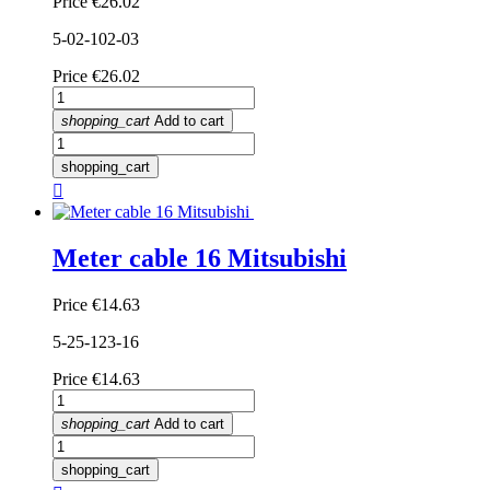
Price
€26.02
5-02-102-03
Price
€26.02
shopping_cart
Add to cart
shopping_cart

Meter cable 16 Mitsubishi
Price
€14.63
5-25-123-16
Price
€14.63
shopping_cart
Add to cart
shopping_cart