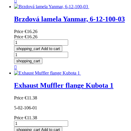

Brzdová lamela Yanmar, 6-12-100-03
Price
€16.26
Price
€16.26
shopping_cart
Add to cart
shopping_cart

Exhaust Muffler flange Kubota 1
Price
€11.38
5-02-106-01
Price
€11.38
shopping_cart
Add to cart