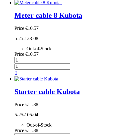
Meter cable 8 Kubota
Price
€10.57
5-25-123-08
Out-of-Stock
Price
€10.57

Starter cable Kubota
Price
€11.38
5-25-105-04
Out-of-Stock
Price
€11.38