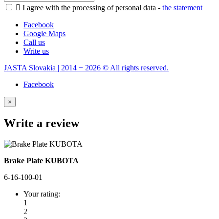

I agree with the processing of personal data -
the statement
Facebook
Google Maps
Call us
Write us
JASTA Slovakia | 2014 − 2026 © All rights reserved.
Facebook
×
Write a review
Brake Plate KUBOTA
6-16-100-01
Your rating:
1
2