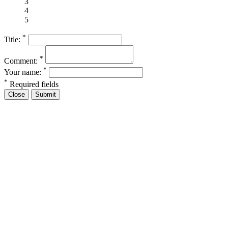
3
4
5
*
Title:
*
Comment:
*
Your name:
*
Required fields
Close
Submit