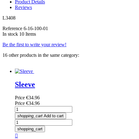
Product Details
Reviews
L3408
Reference
6-16-100-01
In stock
10 Items
Be the first to write your review!
16 other products in the same category:
Sleeve
Price
€34.96
Price
€34.96
shopping_cart
Add to cart
shopping_cart
