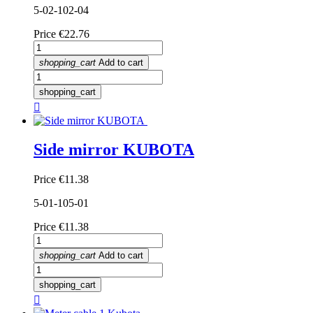
5-02-102-04
Price
€22.76
shopping_cart
Add to cart
shopping_cart

Side mirror KUBOTA
Price
€11.38
5-01-105-01
Price
€11.38
shopping_cart
Add to cart
shopping_cart
