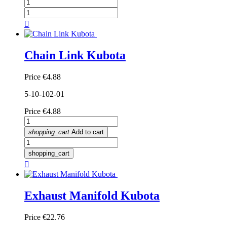

Chain Link Kubota
Price
€4.88
5-10-102-01
Price
€4.88
shopping_cart
Add to cart
shopping_cart

Exhaust Manifold Kubota
Price
€22.76