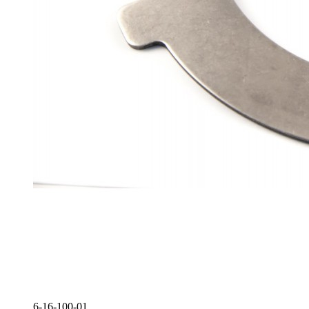
6-16-100-01