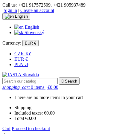
Call us:
+421 917572509, +421 905937489
Sign in
|
Create an account
English
English
Slovenský
Currency:
EUR €
CZK Kč
EUR €
PLN zł

Search
shopping_cart
0 items
| €0.00
There are no more items in your cart
Shipping
Included taxes:
€0.00
Total
€0.00
Cart
Proceed to checkout