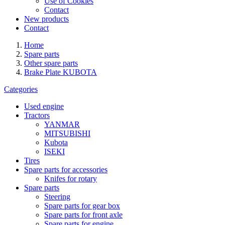
Use of Cookies
Contact
New products
Contact
Home
Spare parts
Other spare parts
Brake Plate KUBOTA
Categories
Used engine
Tractors
YANMAR
MITSUBISHI
Kubota
ISEKI
Tires
Spare parts for accessories
Knifes for rotary
Spare parts
Steering
Spare parts for gear box
Spare parts for front axle
Spare parts for engine