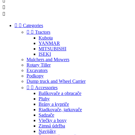





Categories


Tractors
Kubota
YANMAR
MITSUBISHI
ISEKI
Mulchers and Mowers
Rotary Tiller
Excavators
Podkopy
Dump truck and Wheel Carrier


Accessories
Balíkovače a obracače
Pluhy
Brány a kypriče
Riadkovače, jarkovače
Sadzače
Vlečky a boxy
Zimná údržba
Navijáky