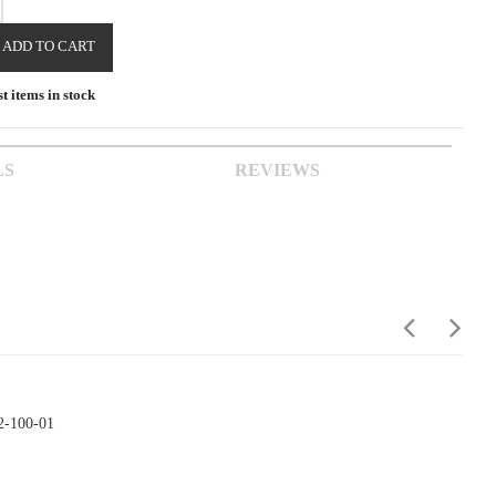
ADD TO CART
t items in stock
LS
REVIEWS
2-100-01
