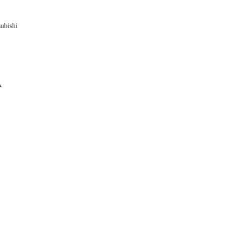
ubishi

A


