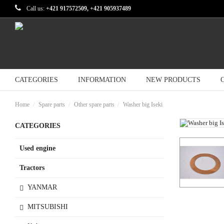
Call us:
+421 917572509, +421 905937489
CATEGORIES
INFORMATION
NEW PRODUCTS
Home
Spare parts
Other spare parts
Washer big Iseki
CATEGORIES
Used engine
Tractors
YANMAR
MITSUBISHI