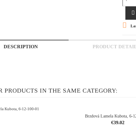


Las
DESCRIPTION
PRODUCT DETAI
R PRODUCTS IN THE SAME CATEGORY:
Brzdová Lamela Kubota, 6-1
Price
€39.02
shopping_cart