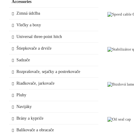
Accessories
Zimná údržba
Vlečky a boxy
Universal three-point hitch
Štiepkovače a drviče
Sadzače
Rozprašovače, sejačky a postrekovače
Riadkovače, jarkovače
Pluhy
Navijáky
Brány a kypriče
Balíkovače a obracače