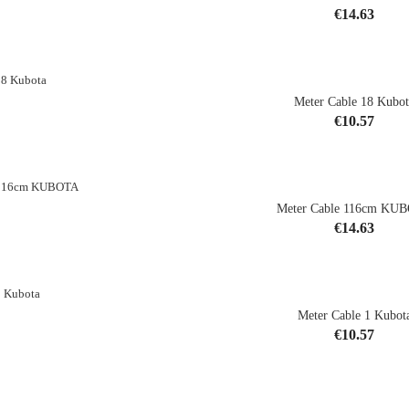
Price
€14.63
shopping_cart
Meter Cable 18 Kubot
Price
€10.57
shopping_cart
Meter Cable 116cm KU
Price
€14.63
shopping_cart
Meter Cable 1 Kubot
Price
€10.57
shopping_cart