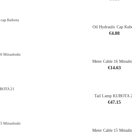
shopping_cart
Oil Hydraulic Cap Kub
Price
€4.88
shopping_cart
Meter Cable 16 Mitsubi
Price
€14.63
shopping_cart
Tail Lamp KUBOTA 
CK
Price
€47.15
Meter Cable 15 Mitsubi