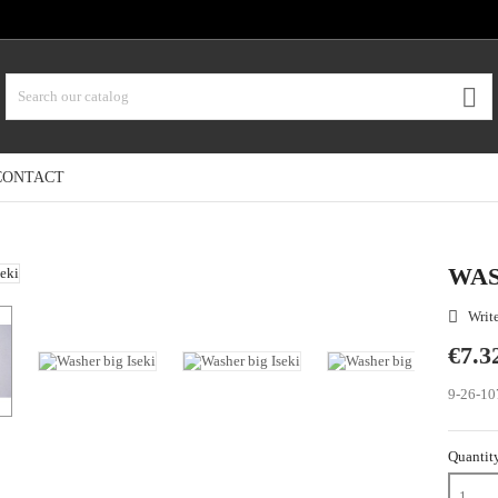

CONTACT
WAS
Write

€7.3
9-26-10
Quantit