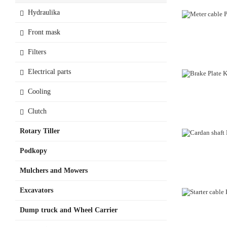
Hydraulika
Front mask
Filters
Electrical parts
Cooling
Clutch
Rotary Tiller
Podkopy
Mulchers and Mowers
Excavators
OUT-OF-STO
Dump truck and Wheel Carrier