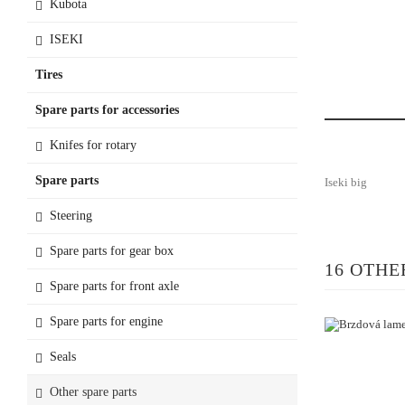
Kubota
ISEKI
Tires
Spare parts for accessories
Knifes for rotary
Spare parts
Iseki big
Steering
Spare parts for gear box
16 OTHE
Spare parts for front axle
Spare parts for engine
Seals
Other spare parts