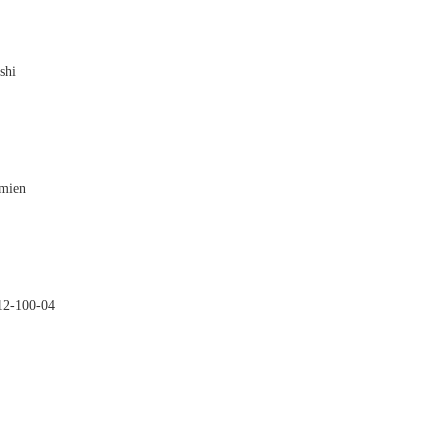
shi

amien

2-100-04
