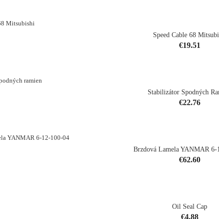
Speed Cable 68 Mitsubi
Price
€19.51
shopping_cart
Stabilizátor Spodných R
Price
€22.76
shopping_cart
Brzdová Lamela YANMAR 6-1
Price
€62.60
shopping_cart
Oil Seal Cap
Price
€4.88