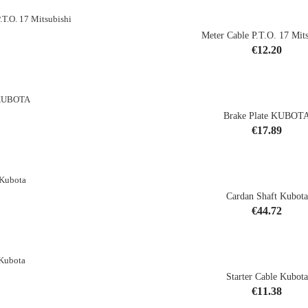
Meter Cable P.T.O. 17 Mits
Price
€12.20
shopping_cart
Brake Plate KUBOT
Price
€17.89
shopping_cart
Cardan Shaft Kubota
Price
€44.72
shopping_cart
Starter Cable Kubota
CK
Price
€11.38