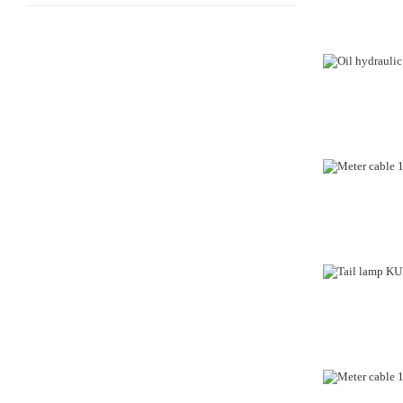
OUT-OF-STO