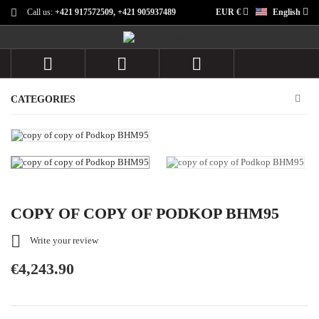
Call us:
+421 917572509, +421 905937489
EUR €
English



CATEGORIES
COPY OF COPY OF PODKOP BHM95

Write your review
€4,243.90