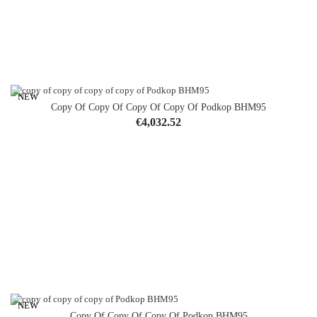
NEW
Copy Of Copy Of Copy Of Copy Of Podkop BHM95
Price
€4,032.52
NEW
Copy Of Copy Of Copy Of Podkop BHM95