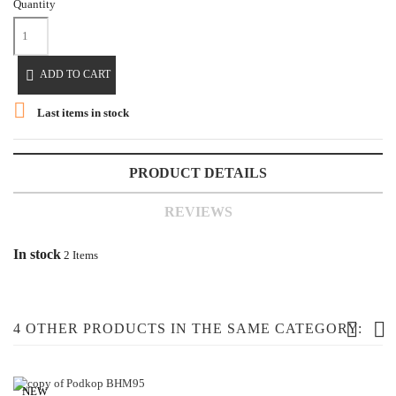
Quantity

ADD TO CART

Last items in stock
PRODUCT DETAILS
REVIEWS
In stock
2 Items
4 OTHER PRODUCTS IN THE SAME CATEGORY:
NEW