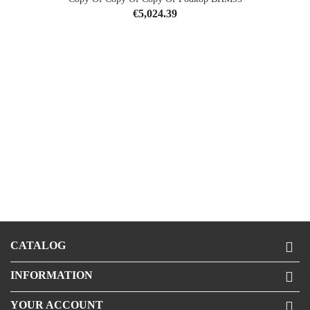
Price
€5,024.39
CATALOG

INFORMATION

YOUR ACCOUNT
