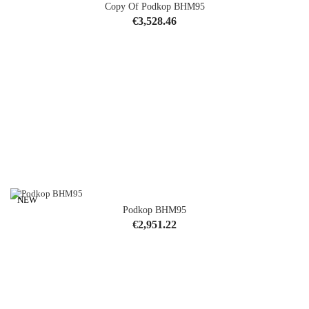
Copy Of Podkop BHM95
Price
€3,528.46
NEW
Podkop BHM95
Price
€2,951.22