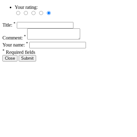
Your rating:
*
Title:
*
Comment:
*
Your name:
*
Required fields
Close
Submit