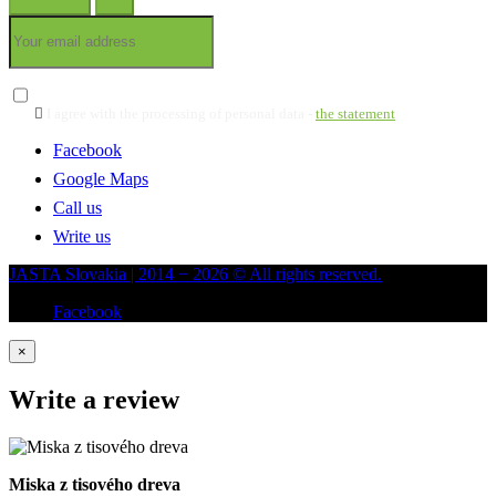

I agree with the processing of personal data -
the statement
Facebook
Google Maps
Call us
Write us
JASTA Slovakia | 2014 − 2026 © All rights reserved.
Facebook
×
Write a review
Miska z tisového dreva