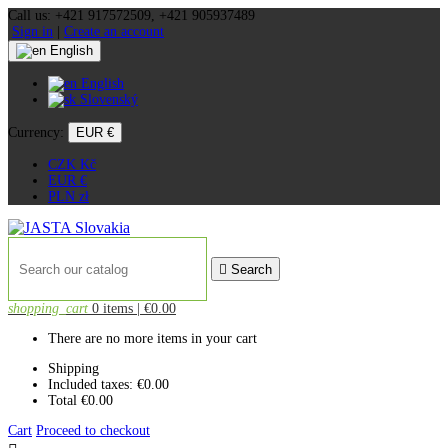
Call us:
+421 917572509, +421 905937489
Sign in
|
Create an account
English
English
Slovenský
Currency:
EUR €
CZK Kč
EUR €
PLN zł

Search
shopping_cart
0 items
| €0.00
There are no more items in your cart
Shipping
Included taxes:
€0.00
Total
€0.00
Cart
Proceed to checkout