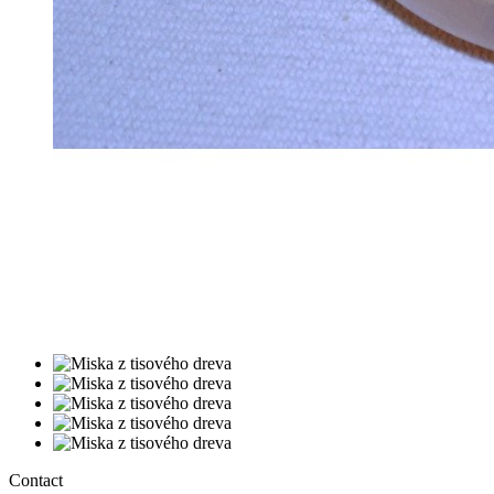
Contact