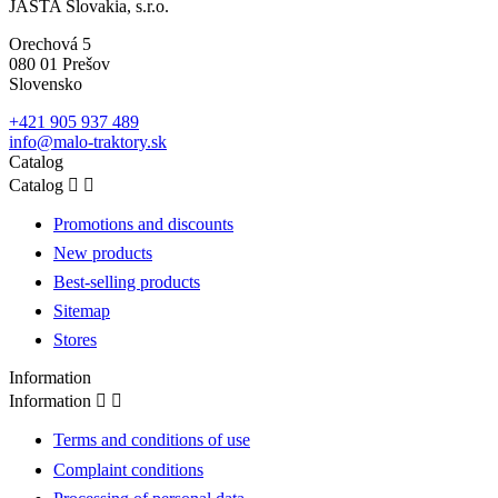
JASTA Slovakia, s.r.o.
Orechová 5
080 01 Prešov
Slovensko
+421 905 937 489
info@malo-traktory.sk
Catalog
Catalog


Promotions and discounts
New products
Best-selling products
Sitemap
Stores
Information
Information


Terms and conditions of use
Complaint conditions