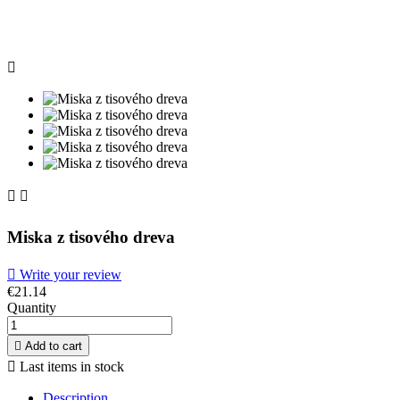



Miska z tisového dreva

Write your review
€21.14
Quantity

Add to cart

Last items in stock
Description