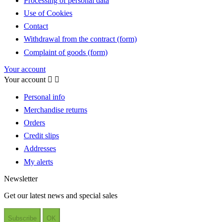
Processing of personal data
Use of Cookies
Contact
Withdrawal from the contract (form)
Complaint of goods (form)
Your account
Your account


Personal info
Merchandise returns
Orders
Credit slips
Addresses
My alerts
Newsletter
Get our latest news and special sales