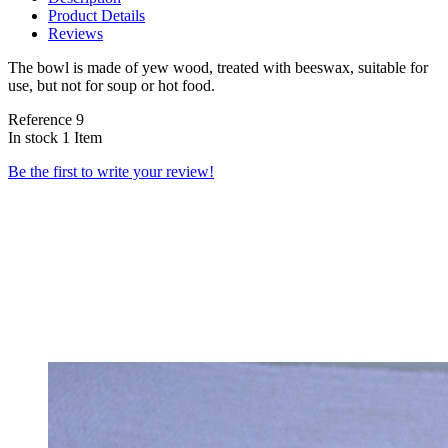
Product Details
Reviews
The bowl is made of yew wood, treated with beeswax, suitable for
use, but not for soup or hot food.
Reference
9
In stock
1 Item
Be the first to write your review!