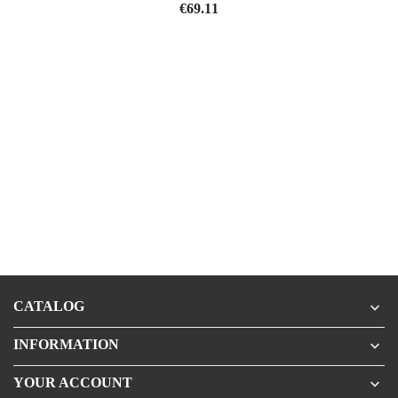
Price
€69.11
CATALOG

INFORMATION

YOUR ACCOUNT
