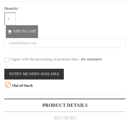
Quantity
ADD TO CART

I agree with the processing of personal data -
the statement
NOTIFY ME WHEN AVAILABLE

Out-of-Stock
PRODUCT DETAILS
REVIEWS