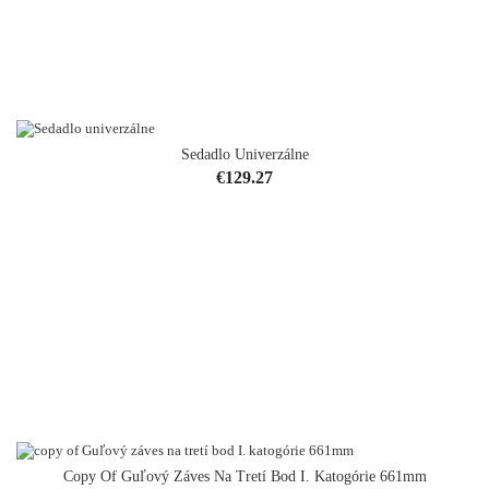
Sedadlo Univerzálne
Price
€129.27
Copy Of Guľový Záves Na Tretí Bod I. Katogórie 661mm