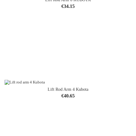
Price
€34.15
Lift Rod Arm 4 Kubota
OUT-OF-STOCK
Price
€40.65