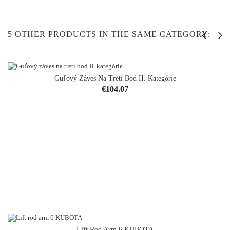
5 OTHER PRODUCTS IN THE SAME CATEGORY:
Guľový Záves Na Tretí Bod II. Kategórie
OUT-OF-STOCK
Price
€104.07
Lift Rod Arm 6 KUBOTA