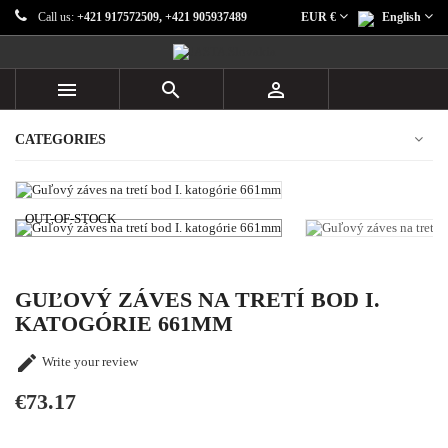
Call us:
+421 917572509, +421 905937489
EUR €
English



CATEGORIES
OUT-OF-STOCK
GUĽOVÝ ZÁVES NA TRETÍ BOD I.
KATOGÓRIE 661MM

Write your review
€73.17