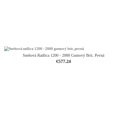
Snehová Radlica 1200 - 2000 Gumový Brit, Pevná
Price
€577.24