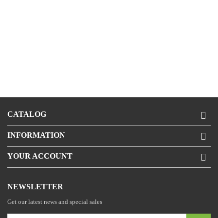
CATALOG

INFORMATION

YOUR ACCOUNT

NEWSLETTER
Get our latest news and special sales