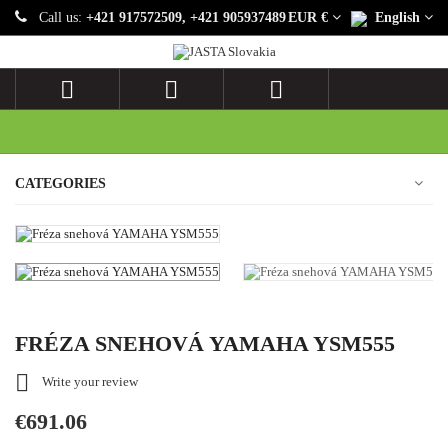
Call us:
+421 917572509, +421 905937489
EUR €
English



CATEGORIES
FRÉZA SNEHOVÁ YAMAHA YSM555

Write your review
€691.06