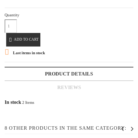
Quantity

ADD TO CART

Last items in stock
PRODUCT DETAILS
REVIEWS
In stock
2 Items
8 OTHER PRODUCTS IN THE SAME CATEGORY: