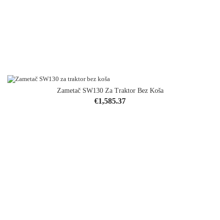
Zametač SW130 Za Traktor Bez Koša
Price
€1,585.37