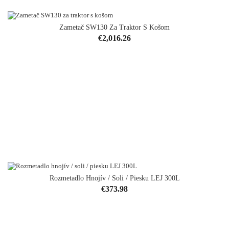
Zametač SW130 Za Traktor S Košom
Price
€2,016.26
Rozmetadlo Hnojív / Soli / Piesku LEJ 300L
Price
€373.98