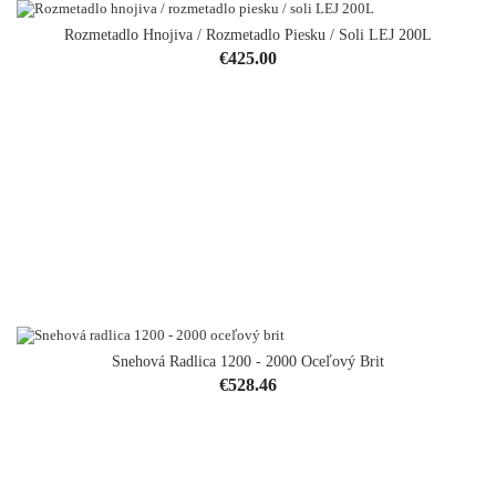
Rozmetadlo Hnojiva / Rozmetadlo Piesku / Soli LEJ 200L
Price
€425.00
Snehová Radlica 1200 - 2000 Oceľový Brit
Price
€528.46