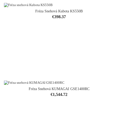
Fréza Snehová Kubota KS550B
Price
€398.37
Fréza Snehová KUMAGAI GSE1400RC
Price
€1,544.72