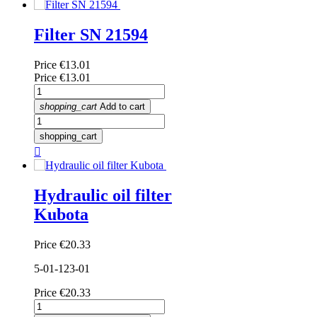
Filter SN 21594
Price
€13.01
Price
€13.01
shopping_cart
Add to cart
shopping_cart

Hydraulic oil filter
Kubota
Price
€20.33
5-01-123-01
Price
€20.33