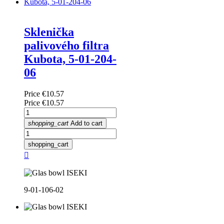
Sklenička
palivového filtra
Kubota, 5-01-204-
06
Price
€10.57
Price
€10.57
shopping_cart
Add to cart
shopping_cart

9-01-106-02