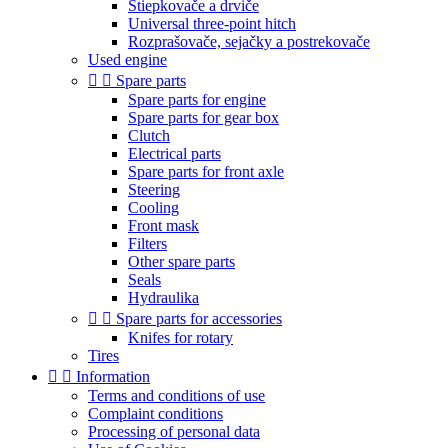
Štiepkovače a drviče
Universal three-point hitch
Rozprašovače, sejačky a postrekovače
Used engine


Spare parts
Spare parts for engine
Spare parts for gear box
Clutch
Electrical parts
Spare parts for front axle
Steering
Cooling
Front mask
Filters
Other spare parts
Seals
Hydraulika


Spare parts for accessories
Knifes for rotary
Tires


Information
Terms and conditions of use
Complaint conditions
Processing of personal data