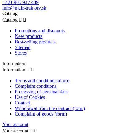
+421 905 937 489
info@malo-traktory.sk
Catalog
Catalog


Promotions and discounts
New products
Best-selling products
Sitemap
Stores
Information
Information


Terms and conditions of use
Complaint conditions
Processing of personal data
Use of Cookies
Contact
Withdrawal from the contract (form)
Complaint of goods (form)
Your account
Your account

