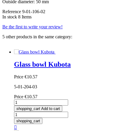
Outside diameter: 50 mm
Reference
9-01-106-02
In stock
8 Items
Be the first to write your review!
5 other products in the same category:
Glass bowl Kubota
Price
€10.57
5-01-204-03
Price
€10.57
shopping_cart
Add to cart
shopping_cart
