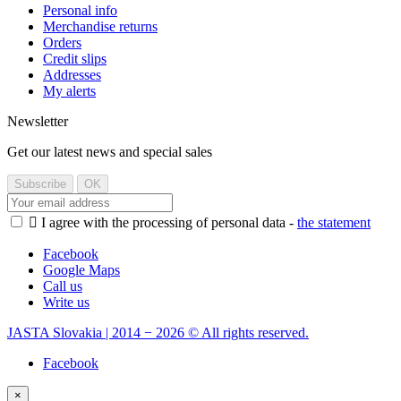
Personal info
Merchandise returns
Orders
Credit slips
Addresses
My alerts
Newsletter
Get our latest news and special sales

I agree with the processing of personal data -
the statement
Facebook
Google Maps
Call us
Write us
JASTA Slovakia | 2014 − 2026 © All rights reserved.
Facebook
×