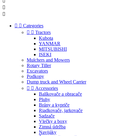





Categories


Tractors
Kubota
YANMAR
MITSUBISHI
ISEKI
Mulchers and Mowers
Rotary Tiller
Excavators
Podkopy
Dump truck and Wheel Carrier


Accessories
Balíkovače a obracače
Pluhy
Brány a kypriče
Riadkovače, jarkovače
Sadzače
Vlečky a boxy
Zimná údržba
Navijáky