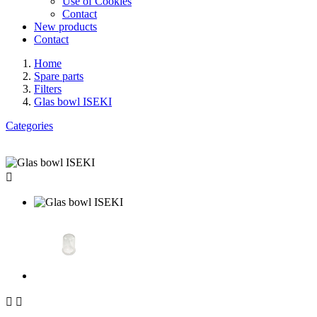
Use of Cookies
Contact
New products
Contact
Home
Spare parts
Filters
Glas bowl ISEKI
Categories


