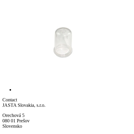
Contact
JASTA Slovakia, s.r.o.
Orechová 5
080 01 Prešov
Slovensko