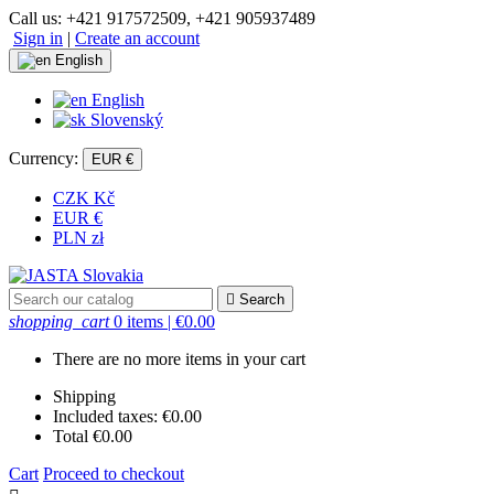
Call us:
+421 917572509, +421 905937489
Sign in
|
Create an account
English
English
Slovenský
Currency:
EUR €
CZK Kč
EUR €
PLN zł

Search
shopping_cart
0 items
| €0.00
There are no more items in your cart
Shipping
Included taxes:
€0.00
Total
€0.00
Cart
Proceed to checkout