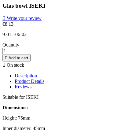
Glas bowl ISEKI

Write your review
€8.13
9-01-106-02
Quantity

Add to cart

On stock
Description
Product Details
Reviews
Suitable for ISEKI
Dimensions:
Height: 75mm
Inner diameter: 45mm