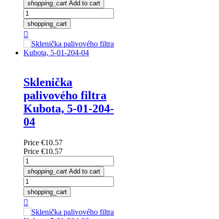
shopping_cart
Add to cart
shopping_cart

Sklenička
palivového filtra
Kubota, 5-01-204-
04
Price
€10.57
Price
€10.57
shopping_cart
Add to cart
shopping_cart
