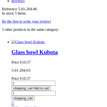
Reviews
Reference
5-01-204-06
In stock
5 Items
Be the first to write your review!
5 other products in the same category:
Glass bowl Kubota
Price
€10.57
5-01-204-03
Price
€10.57
shopping_cart
Add to cart
shopping_cart
