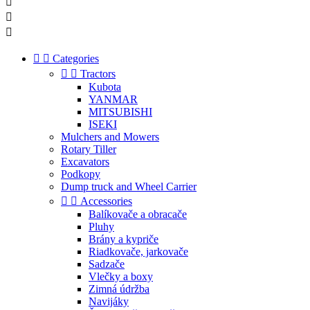





Categories


Tractors
Kubota
YANMAR
MITSUBISHI
ISEKI
Mulchers and Mowers
Rotary Tiller
Excavators
Podkopy
Dump truck and Wheel Carrier


Accessories
Balíkovače a obracače
Pluhy
Brány a kypriče
Riadkovače, jarkovače
Sadzače
Vlečky a boxy
Zimná údržba
Navijáky