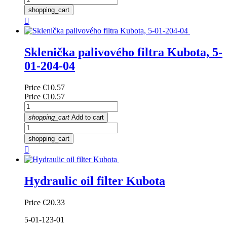
shopping_cart

Sklenička palivového filtra Kubota, 5-
01-204-04
Price
€10.57
Price
€10.57
shopping_cart
Add to cart
shopping_cart

Hydraulic oil filter Kubota
Price
€20.33
5-01-123-01