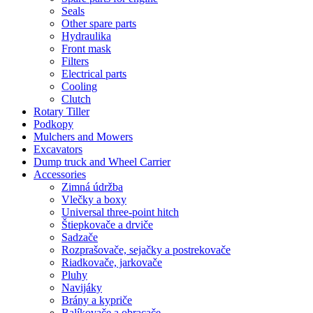
Seals
Other spare parts
Hydraulika
Front mask
Filters
Electrical parts
Cooling
Clutch
Rotary Tiller
Podkopy
Mulchers and Mowers
Excavators
Dump truck and Wheel Carrier
Accessories
Zimná údržba
Vlečky a boxy
Universal three-point hitch
Štiepkovače a drviče
Sadzače
Rozprašovače, sejačky a postrekovače
Riadkovače, jarkovače
Pluhy
Navijáky
Brány a kypriče
Balíkovače a obracače