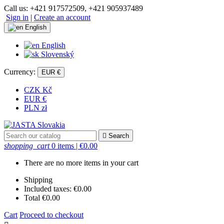
Call us:
+421 917572509, +421 905937489
Sign in
|
Create an account
English
English
Slovenský
Currency:
EUR €
CZK Kč
EUR €
PLN zł

Search
shopping_cart
0 items
| €0.00
There are no more items in your cart
Shipping
Included taxes:
€0.00
Total
€0.00
Cart
Proceed to checkout