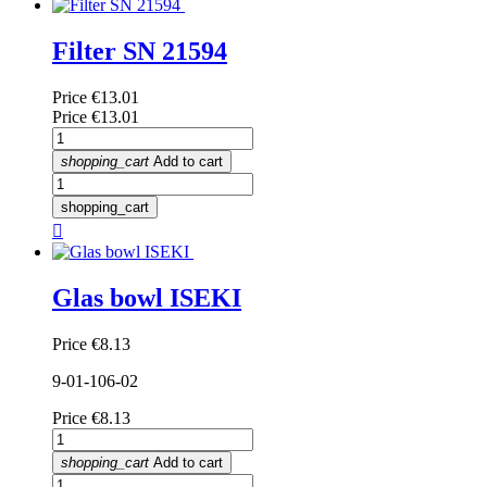
Filter SN 21594
Price
€13.01
Price
€13.01
shopping_cart
Add to cart
shopping_cart

Glas bowl ISEKI
Price
€8.13
9-01-106-02
Price
€8.13
shopping_cart
Add to cart