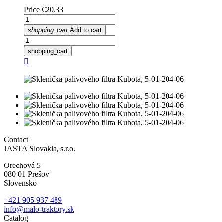
Price
€20.33
shopping_cart
Add to cart
shopping_cart

Contact
JASTA Slovakia, s.r.o.
Orechová 5
080 01 Prešov
Slovensko
+421 905 937 489
info@malo-traktory.sk
Catalog