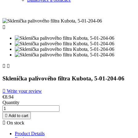



Sklenička palivového filtra Kubota, 5-01-204-06

Write your review
€8.94
Quantity

Add to cart

On stock
Product Details