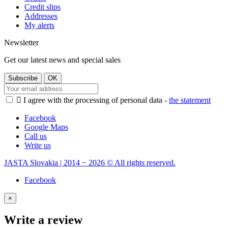
Credit slips
Addresses
My alerts
Newsletter
Get our latest news and special sales

I agree with the processing of personal data -
the statement
Facebook
Google Maps
Call us
Write us
JASTA Slovakia | 2014 − 2026 © All rights reserved.
Facebook
×
Write a review