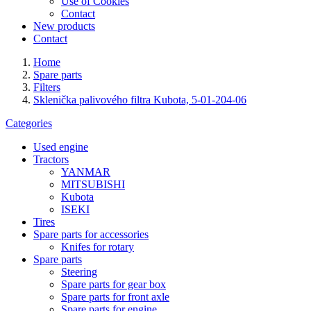
Use of Cookies
Contact
New products
Contact
Home
Spare parts
Filters
Sklenička palivového filtra Kubota, 5-01-204-06
Categories
Used engine
Tractors
YANMAR
MITSUBISHI
Kubota
ISEKI
Tires
Spare parts for accessories
Knifes for rotary
Spare parts
Steering
Spare parts for gear box
Spare parts for front axle
Spare parts for engine