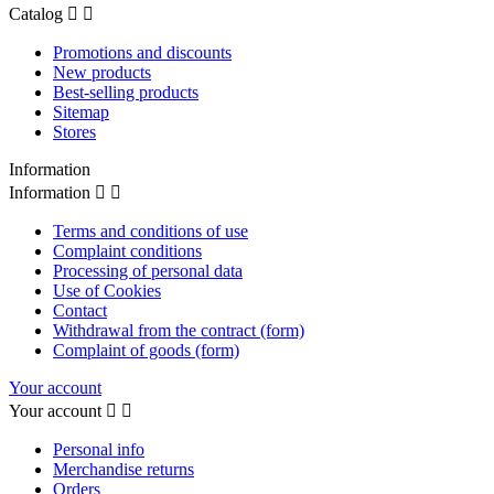
Catalog


Promotions and discounts
New products
Best-selling products
Sitemap
Stores
Information
Information


Terms and conditions of use
Complaint conditions
Processing of personal data
Use of Cookies
Contact
Withdrawal from the contract (form)
Complaint of goods (form)
Your account
Your account


Personal info
Merchandise returns
Orders