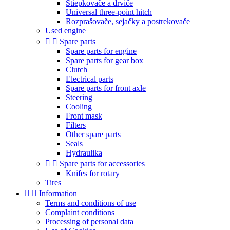
Štiepkovače a drviče
Universal three-point hitch
Rozprašovače, sejačky a postrekovače
Used engine


Spare parts
Spare parts for engine
Spare parts for gear box
Clutch
Electrical parts
Spare parts for front axle
Steering
Cooling
Front mask
Filters
Other spare parts
Seals
Hydraulika


Spare parts for accessories
Knifes for rotary
Tires


Information
Terms and conditions of use
Complaint conditions
Processing of personal data