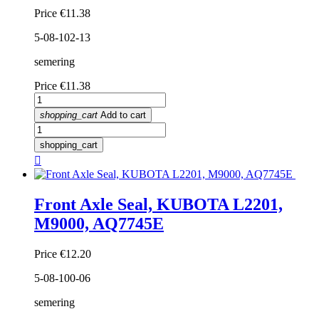
Price
€11.38
5-08-102-13
semering
Price
€11.38
shopping_cart
Add to cart
shopping_cart

Front Axle Seal, KUBOTA L2201,
M9000, AQ7745E
Price
€12.20
5-08-100-06
semering