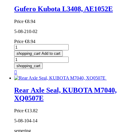
Gufero Kubota L3408, AE1052E
Price
€8.94
5-08-210-02
Price
€8.94
shopping_cart
Add to cart
shopping_cart

Rear Axle Seal, KUBOTA M7040,
XQ0507E
Price
€13.82
5-08-104-14
semering