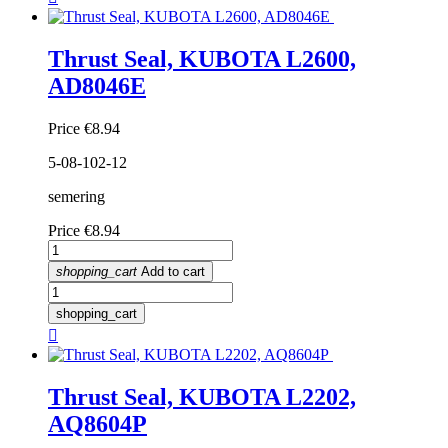
Thrust Seal, KUBOTA L2600,
AD8046E
Price
€8.94
5-08-102-12
semering
Price
€8.94
shopping_cart
Add to cart
shopping_cart

Thrust Seal, KUBOTA L2202,
AQ8604P