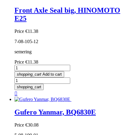
Front Axle Seal big, HINOMOTO
E25
Price
€11.38
7-08-105-12
semering
Price
€11.38
shopping_cart
Add to cart
shopping_cart

Gufero Yanmar, BQ6830E
Price
€30.08