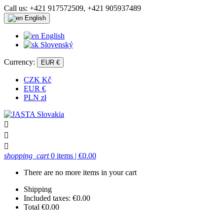
Call us:
+421 917572509, +421 905937489
English
English
Slovenský
Currency:
EUR €
CZK Kč
EUR €
PLN zł



shopping_cart
0 items
| €0.00
There are no more items in your cart
Shipping
Included taxes:
€0.00
Total
€0.00