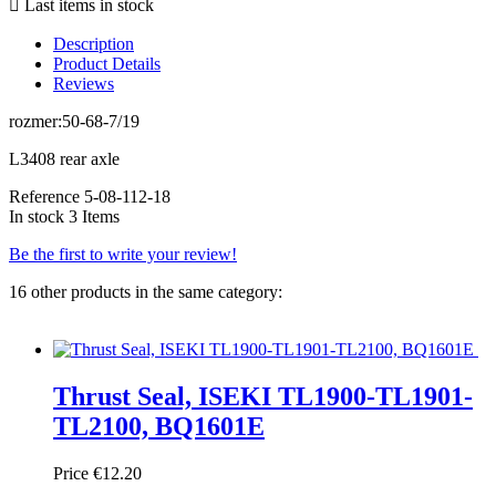

Last items in stock
Description
Product Details
Reviews
rozmer:50-68-7/19
L3408 rear axle
Reference
5-08-112-18
In stock
3 Items
Be the first to write your review!
16 other products in the same category:
Thrust Seal, ISEKI TL1900-TL1901-
TL2100, BQ1601E
Price
€12.20