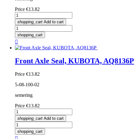
Price
€13.82
shopping_cart
Add to cart
shopping_cart

Front Axle Seal, KUBOTA, AQ8136P
Price
€13.82
5-08-100-02
semering
Price
€13.82
shopping_cart
Add to cart
shopping_cart
