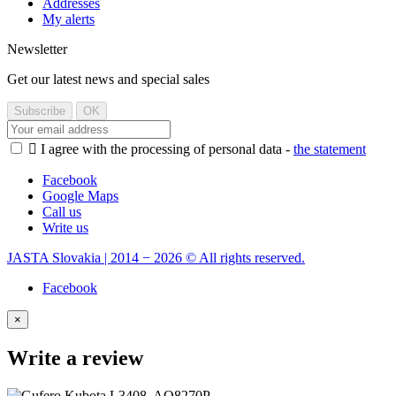
Addresses
My alerts
Newsletter
Get our latest news and special sales

I agree with the processing of personal data -
the statement
Facebook
Google Maps
Call us
Write us
JASTA Slovakia | 2014 − 2026 © All rights reserved.
Facebook
×
Write a review