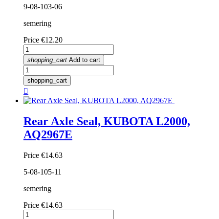
9-08-103-06
semering
Price
€12.20
shopping_cart
Add to cart
shopping_cart

Rear Axle Seal, KUBOTA L2000,
AQ2967E
Price
€14.63
5-08-105-11
semering
Price
€14.63