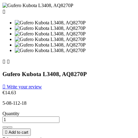



Gufero Kubota L3408, AQ8270P

Write your review
€14.63
5-08-112-18
Quantity

Add to cart