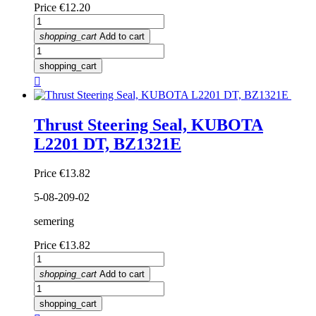
Price
€12.20
shopping_cart
Add to cart
shopping_cart

Thrust Steering Seal, KUBOTA
L2201 DT, BZ1321E
Price
€13.82
5-08-209-02
semering
Price
€13.82
shopping_cart
Add to cart
shopping_cart