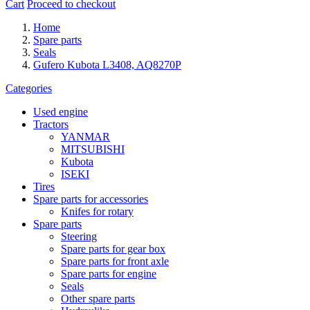
Cart
Proceed to checkout
Home
Spare parts
Seals
Gufero Kubota L3408, AQ8270P
Categories
Used engine
Tractors
YANMAR
MITSUBISHI
Kubota
ISEKI
Tires
Spare parts for accessories
Knifes for rotary
Spare parts
Steering
Spare parts for gear box
Spare parts for front axle
Spare parts for engine
Seals
Other spare parts