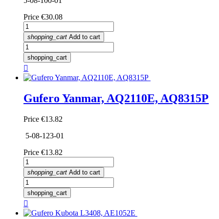
5-08-100-01
Price
€30.08
shopping_cart
Add to cart
shopping_cart

Gufero Yanmar, AQ2110E, AQ8315P
Price
€13.82
5-08-123-01
Price
€13.82
shopping_cart
Add to cart
shopping_cart
