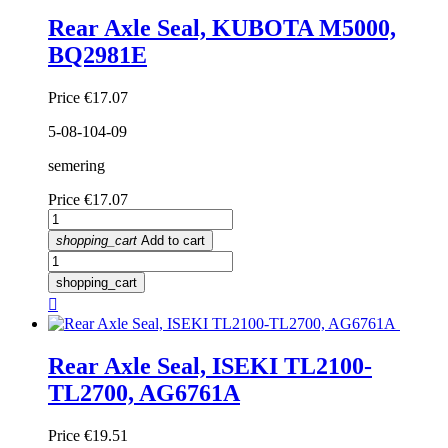
Rear Axle Seal, KUBOTA M5000,
BQ2981E
Price
€17.07
5-08-104-09
semering
Price
€17.07
shopping_cart
Add to cart
shopping_cart

Rear Axle Seal, ISEKI TL2100-
TL2700, AG6761A
Price
€19.51