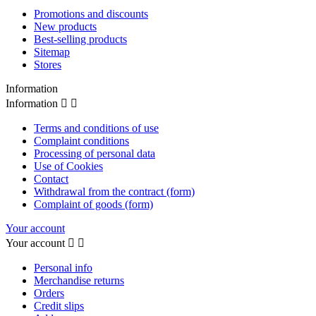
Promotions and discounts
New products
Best-selling products
Sitemap
Stores
Information
Information


Terms and conditions of use
Complaint conditions
Processing of personal data
Use of Cookies
Contact
Withdrawal from the contract (form)
Complaint of goods (form)
Your account
Your account


Personal info
Merchandise returns
Orders
Credit slips