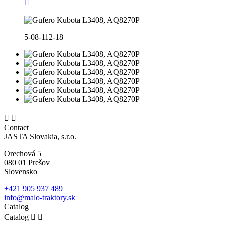

5-08-112-18


Contact
JASTA Slovakia, s.r.o.
Orechová 5
080 01 Prešov
Slovensko
+421 905 937 489
info@malo-traktory.sk
Catalog
Catalog

