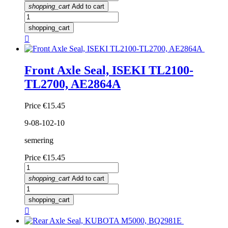
shopping_cart
Add to cart
shopping_cart

Front Axle Seal, ISEKI TL2100-
TL2700, AE2864A
Price
€15.45
9-08-102-10
semering
Price
€15.45
shopping_cart
Add to cart
shopping_cart
