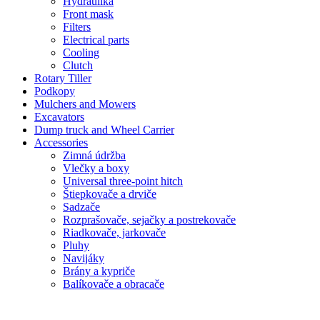
Hydraulika
Front mask
Filters
Electrical parts
Cooling
Clutch
Rotary Tiller
Podkopy
Mulchers and Mowers
Excavators
Dump truck and Wheel Carrier
Accessories
Zimná údržba
Vlečky a boxy
Universal three-point hitch
Štiepkovače a drviče
Sadzače
Rozprašovače, sejačky a postrekovače
Riadkovače, jarkovače
Pluhy
Navijáky
Brány a kypriče
Balíkovače a obracače