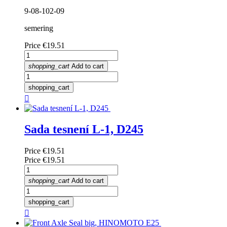
9-08-102-09
semering
Price
€19.51
shopping_cart
Add to cart
shopping_cart

Sada tesnení L-1, D245
Price
€19.51
Price
€19.51
shopping_cart
Add to cart
shopping_cart
