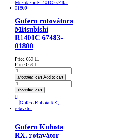
Gufero rotovátora
Mitsubishi
R1401C 67483-
01800
Price
€69.11
Price
€69.11
shopping_cart
Add to cart
shopping_cart

Gufero Kubota
RX, rotavátor