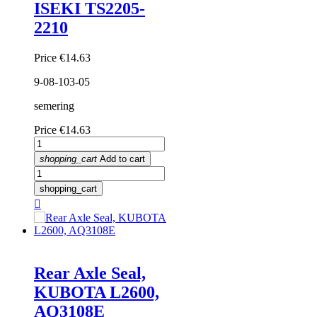
ISEKI TS2205-
2210
Price
€14.63
9-08-103-05
semering
Price
€14.63
shopping_cart
Add to cart
shopping_cart

Rear Axle Seal,
KUBOTA L2600,
AQ3108E