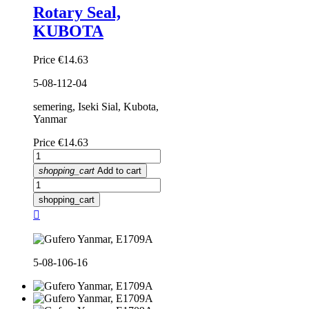
Rotary Seal,
KUBOTA
Price
€14.63
5-08-112-04
semering, Iseki Sial, Kubota,
Yanmar
Price
€14.63
shopping_cart
Add to cart
shopping_cart

5-08-106-16