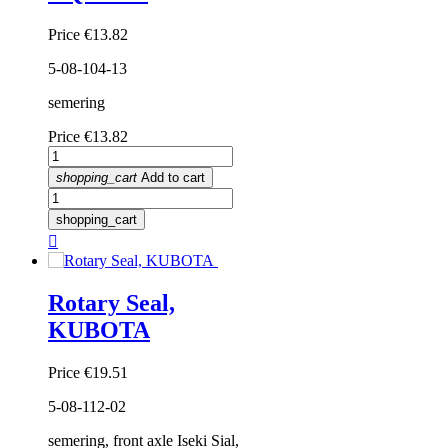
Price
€13.82
5-08-104-13
semering
Price
€13.82
shopping_cart
Add to cart
shopping_cart

Rotary Seal,
KUBOTA
Price
€19.51
5-08-112-02
semering, front axle Iseki Sial,