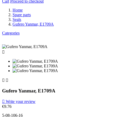
Cart
Proceed to checkout
Home
Spare parts
Seals
Gufero Yanmar, E1709A
Categories



Gufero Yanmar, E1709A

Write your review
€9.76
5-08-106-16