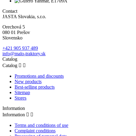
Contact
JASTA Slovakia, s.r.o.
Orechová 5
080 01 Prešov
Slovensko
+421 905 937 489
info@malo-traktory.sk
Catalog
Catalog


Promotions and discounts
New products
Best-selling products
Sitemap
Stores
Information
Information


Terms and conditions of use
Complaint conditions