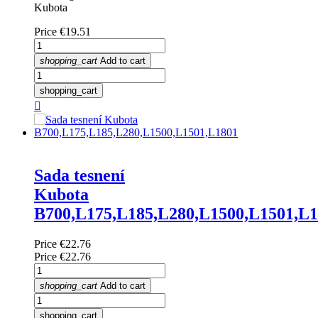
Kubota
Price
€19.51
shopping_cart
Add to cart
shopping_cart

Sada tesnení
Kubota
B700,L175,L185,L280,L1500,L1501,L
Price
€22.76
Price
€22.76
shopping_cart
Add to cart
shopping_cart