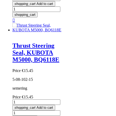
shopping_cart
Add to cart
shopping_cart

Thrust Steering
Seal, KUBOTA
M5000, BQ6118E
Price
€15.45
5-08-102-15
semering
Price
€15.45
shopping_cart
Add to cart