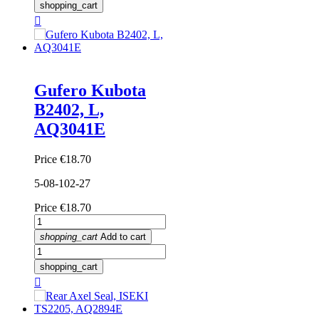
shopping_cart

Gufero Kubota
B2402, L,
AQ3041E
Price
€18.70
5-08-102-27
Price
€18.70
shopping_cart
Add to cart
shopping_cart
