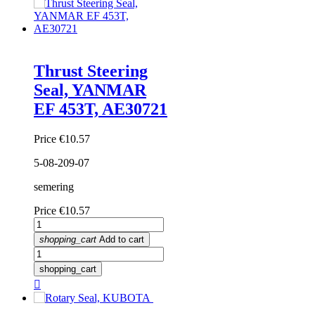
Thrust Steering
Seal, YANMAR
EF 453T, AE30721
Price
€10.57
5-08-209-07
semering
Price
€10.57
shopping_cart
Add to cart
shopping_cart
