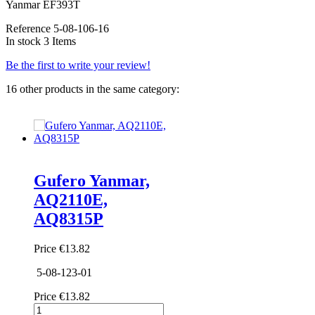
Yanmar EF393T
Reference
5-08-106-16
In stock
3 Items
Be the first to write your review!
16 other products in the same category:
Gufero Yanmar,
AQ2110E,
AQ8315P
Price
€13.82
5-08-123-01
Price
€13.82