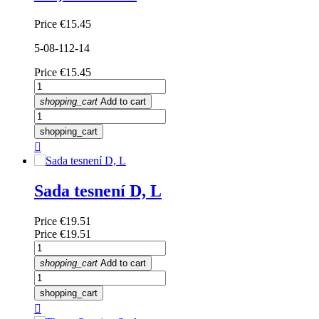
Price
€15.45
5-08-112-14
Price
€15.45
shopping_cart
Add to cart
shopping_cart

Sada tesnení D, L
Price
€19.51
Price
€19.51
shopping_cart
Add to cart
shopping_cart
