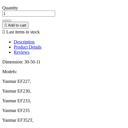
Quantity

Add to cart

Last items in stock
Description
Product Details
Reviews
Dimension: 30-50-11
Models:
Yanmar EF227,
Yanmar EF230,
Yanmar EF233,
Yanmar EF235
Yanmar EF352T,