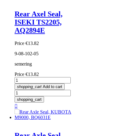
Rear Axel Seal,
ISEKI TS2205,
AQ2894E
Price
€13.82
9-08-102-05
semering
Price
€13.82
shopping_cart
Add to cart
shopping_cart

Rear Axle Seal,