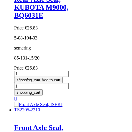
KUBOTA M9000,
BQ6031E
Price
€26.83
5-08-104-03
semering
85-131-15/20
Price
€26.83
shopping_cart
Add to cart
shopping_cart

Front Axle Seal,