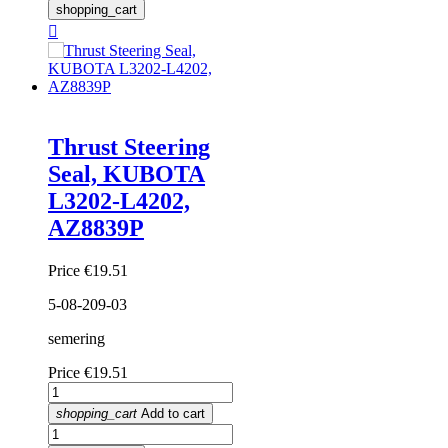
shopping_cart

Thrust Steering
Seal, KUBOTA
L3202-L4202,
AZ8839P
Price
€19.51
5-08-209-03
semering
Price
€19.51
shopping_cart
Add to cart