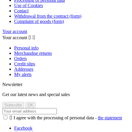
Processing of personal data
Use of Cookies
Contact
Withdrawal from the contract (form)
Complaint of goods (form)
Your account
Your account


Personal info
Merchandise returns
Orders
Credit slips
Addresses
My alerts
Newsletter
Get our latest news and special sales

I agree with the processing of personal data -
the statement
Facebook