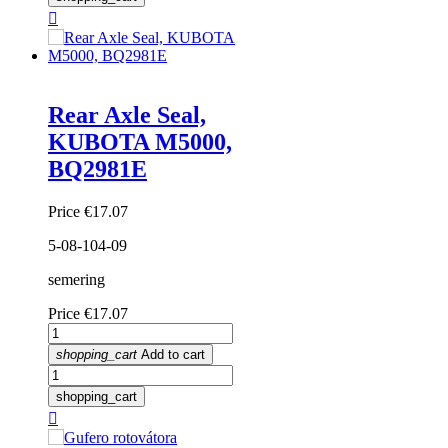

Rear Axle Seal,
KUBOTA M5000,
BQ2981E
Price
€17.07
5-08-104-09
semering
Price
€17.07
shopping_cart
Add to cart
shopping_cart
