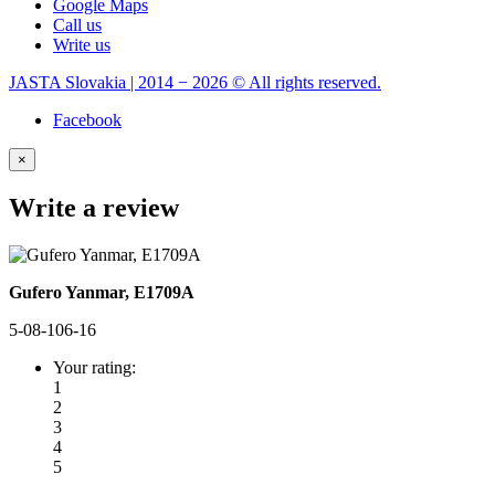
Google Maps
Call us
Write us
JASTA Slovakia | 2014 − 2026 © All rights reserved.
Facebook
×
Write a review
Gufero Yanmar, E1709A
5-08-106-16
Your rating:
1
2
3
4
5