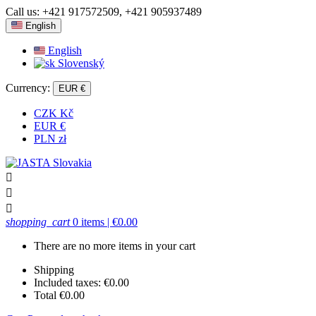
Call us:
+421 917572509, +421 905937489
English
English
Slovenský
Currency:
EUR €
CZK Kč
EUR €
PLN zł



shopping_cart
0 items
| €0.00
There are no more items in your cart
Shipping
Included taxes:
€0.00
Total
€0.00