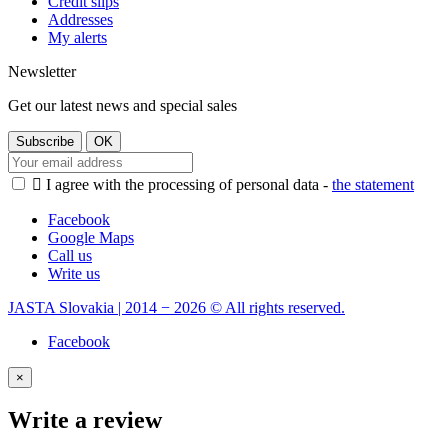
Credit slips
Addresses
My alerts
Newsletter
Get our latest news and special sales

I agree with the processing of personal data -
the statement
Facebook
Google Maps
Call us
Write us
JASTA Slovakia | 2014 − 2026 © All rights reserved.
Facebook
×
Write a review