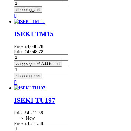
shopping_cart

ISEKI TM15
Price
€4,048.78
Price
€4,048.78
shopping_cart
Add to cart
shopping_cart

ISEKI TU197
Price
€4,211.38
New
Price
€4,211.38