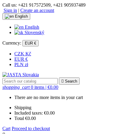
Call us:
+421 917572509, +421 905937489
Sign in
|
Create an account
English
English
Slovenský
Currency:
EUR €
CZK Kč
EUR €
PLN zł

Search
shopping_cart
0 items
| €0.00
There are no more items in your cart
Shipping
Included taxes:
€0.00
Total
€0.00
Cart
Proceed to checkout