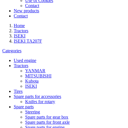
Use of Cookies
Contact
New products
Contact
Home
Tractors
ISEKI
ISEKI TA207F
Categories
Used engine
Tractors
YANMAR
MITSUBISHI
Kubota
ISEKI
Tires
Spare parts for accessories
Knifes for rotary
Spare parts
Steering
Spare parts for gear box
Spare parts for front axle
Spare parts for engine