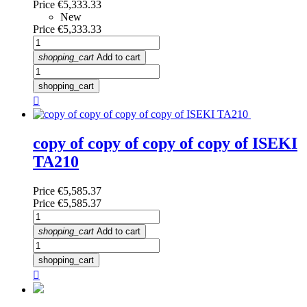
Price
€5,333.33
New
Price
€5,333.33
shopping_cart
Add to cart
shopping_cart

copy of copy of copy of copy of ISEKI
TA210
Price
€5,585.37
Price
€5,585.37
shopping_cart
Add to cart
shopping_cart
