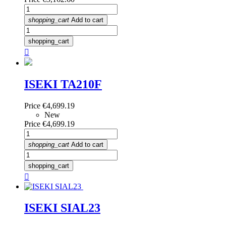
shopping_cart
Add to cart
shopping_cart

ISEKI TA210F
Price
€4,699.19
New
Price
€4,699.19
shopping_cart
Add to cart
shopping_cart

ISEKI SIAL23