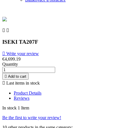


ISEKI TA207F

Write your review
€4,699.19
Quantity

Add to cart

Last items in stock
Product Details
Reviews
In stock
1 Item
Be the first to write your review!
10 other products in the same category: