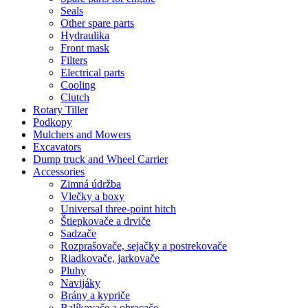
Seals
Other spare parts
Hydraulika
Front mask
Filters
Electrical parts
Cooling
Clutch
Rotary Tiller
Podkopy
Mulchers and Mowers
Excavators
Dump truck and Wheel Carrier
Accessories
Zimná údržba
Vlečky a boxy
Universal three-point hitch
Štiepkovače a drviče
Sadzače
Rozprašovače, sejačky a postrekovače
Riadkovače, jarkovače
Pluhy
Navijáky
Brány a kypriče
Balíkovače a obracače