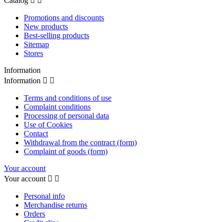
Catalog


Promotions and discounts
New products
Best-selling products
Sitemap
Stores
Information
Information


Terms and conditions of use
Complaint conditions
Processing of personal data
Use of Cookies
Contact
Withdrawal from the contract (form)
Complaint of goods (form)
Your account
Your account


Personal info
Merchandise returns
Orders