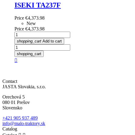
ISEKI TA237F
Price
€4,373.98
New
Price
€4,373.98
shopping_cart
Add to cart
shopping_cart

Contact
JASTA Slovakia, s.r.o.
Orechová 5
080 01 Prešov
Slovensko
+421 905 937 489
info@malo-traktory.sk
Catalog