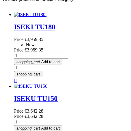
ISEKI TU180
Price
€3,959.35
New
Price
€3,959.35
shopping_cart
Add to cart
shopping_cart

ISEKU TU150
Price
€3,642.28
Price
€3,642.28
shopping_cart
Add to cart