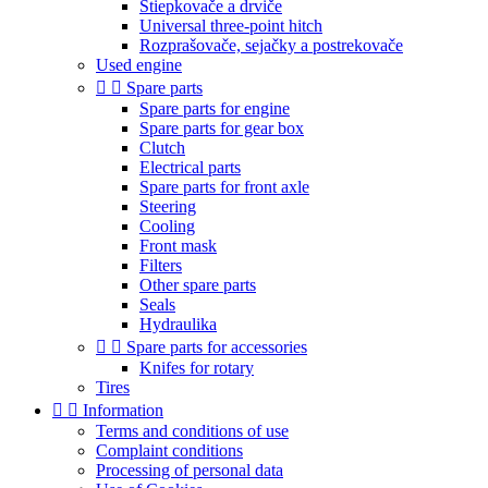
Štiepkovače a drviče
Universal three-point hitch
Rozprašovače, sejačky a postrekovače
Used engine


Spare parts
Spare parts for engine
Spare parts for gear box
Clutch
Electrical parts
Spare parts for front axle
Steering
Cooling
Front mask
Filters
Other spare parts
Seals
Hydraulika


Spare parts for accessories
Knifes for rotary
Tires


Information
Terms and conditions of use
Complaint conditions
Processing of personal data