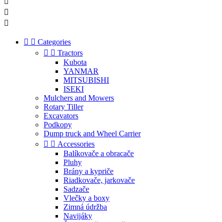





Categories


Tractors
Kubota
YANMAR
MITSUBISHI
ISEKI
Mulchers and Mowers
Rotary Tiller
Excavators
Podkopy
Dump truck and Wheel Carrier


Accessories
Balíkovače a obracače
Pluhy
Brány a kypriče
Riadkovače, jarkovače
Sadzače
Vlečky a boxy
Zimná údržba
Navijáky