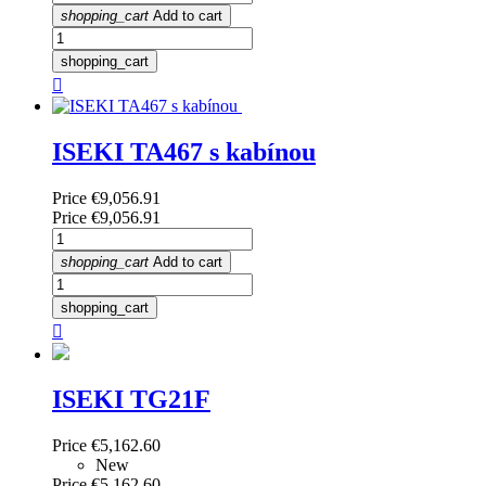
shopping_cart
Add to cart
shopping_cart

ISEKI TA467 s kabínou
Price
€9,056.91
Price
€9,056.91
shopping_cart
Add to cart
shopping_cart

ISEKI TG21F
Price
€5,162.60
New
Price
€5,162.60