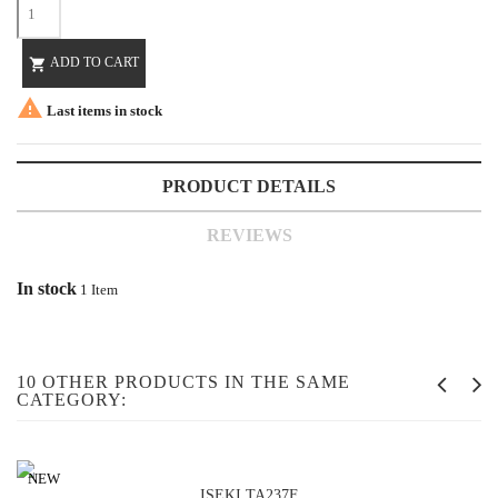
ADD TO CART


Last items in stock
PRODUCT DETAILS
REVIEWS
In stock
1 Item
10 OTHER PRODUCTS IN THE SAME
CATEGORY:
NEW
ISEKI TA237F