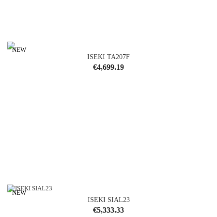
NEW
ISEKI TA207F
Price
€4,699.19
NEW
ISEKI SIAL23
Price
€5,333.33