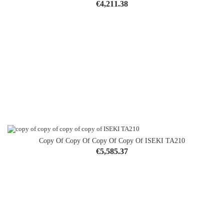
Price
€4,211.38
Copy Of Copy Of Copy Of Copy Of ISEKI TA210
Price
€5,585.37