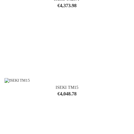
Price
€4,373.98
ISEKI TM15
Price
€4,048.78