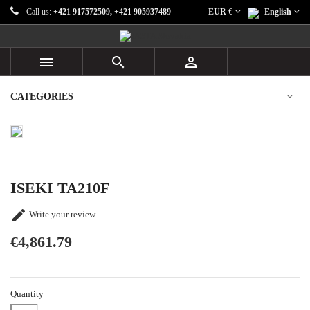
Call us:
+421 917572509, +421 905937489
EUR €
English



CATEGORIES
ISEKI TA210F

Write your review
€4,861.79
Quantity