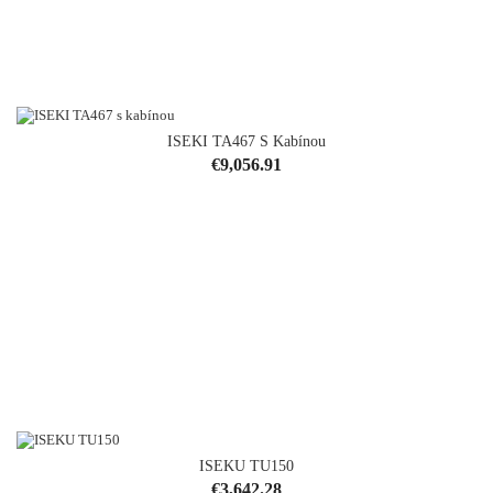
ISEKI TA467 S Kabínou
Price
€9,056.91
ISEKU TU150
Price
€3,642.28