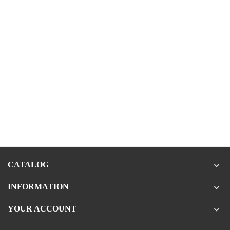
CATALOG

INFORMATION

YOUR ACCOUNT
