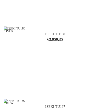
NEW
ISEKI TU180
Price
€3,959.35
NEW
ISEKI TU197