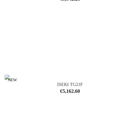
NEW
ISEKI TG21F
Price
€5,162.60