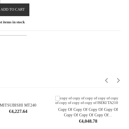
ADD TO CART
t items in stock
MITSUBISHI MT240
Copy Of Copy Of Copy Of Copy Of
Price
€4,227.64
opping_cart

Copy Of Copy Of Copy Of...
shopping_cart

Price
€4,048.78