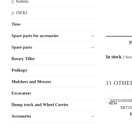
Kubota
ISEKI
Tires
Spare parts for accessories
Spare parts
In stock
2 Ite
Rotary Tiller
Podkopy
Mulchers and Mowers
11 OTHE
Excavators
NEW
Dump truck and Wheel Carrier
MITS
P
€
Accessories
shoppi