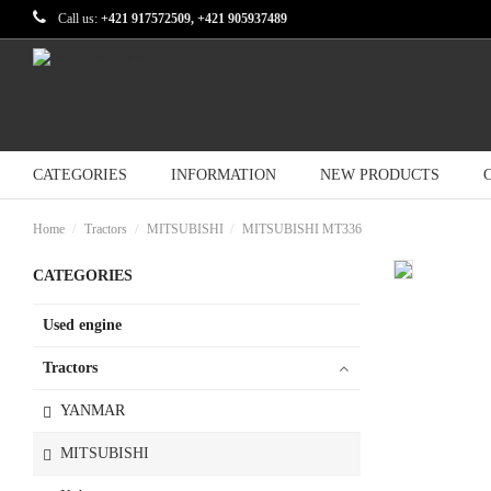
Call us:
+421 917572509, +421 905937489
CATEGORIES
INFORMATION
NEW PRODUCTS
Home
Tractors
MITSUBISHI
MITSUBISHI MT336
CATEGORIES
Used engine
Tractors
YANMAR
MITSUBISHI