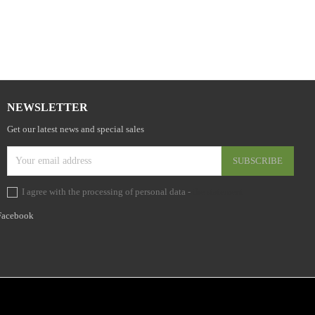
NEWSLETTER
Get our latest news and special sales
I agree with the processing of personal data -
the statement
Facebook
Facebo