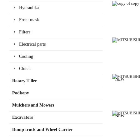
Hydraulika
Front mask
Filters
Electrical parts
Cooling
Clutch
NEW
Rotary Tiller
Podkopy
Mulchers and Mowers
NEW
Excavators
Dump truck and Wheel Carrier