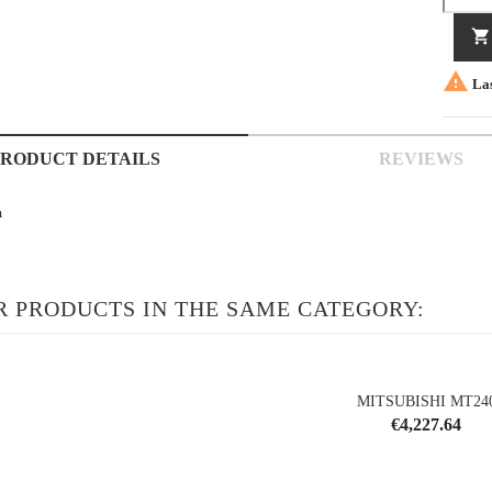


Las
PRODUCT DETAILS
REVIEWS
m
R PRODUCTS IN THE SAME CATEGORY:
MITSUBISHI MT24
Price
€4,227.64
shopping_cart