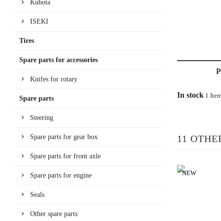
Kubota
ISEKI
Tires
Spare parts for accessories
Knifes for rotary
In stock
1 Ite
Spare parts
Steering
Spare parts for gear box
11 OTHE
Spare parts for front axle
NEW
Spare parts for engine
Seals
Other spare parts