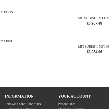
MITSUBISHI MTX2
Price
€3,967.48
shopping_cart
MITSUBISHI MT160
Price
€2,934.96
shopping_cart
INFORMATION
YOUR ACCOUNT
Terms and conditions of use
Personal info
Complaint conditions
Merchandise returns