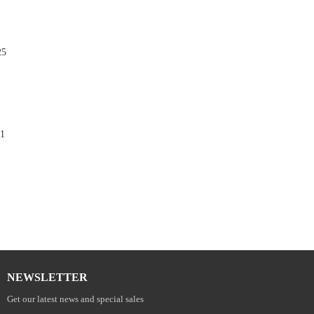
25

1

NEWSLETTER
Get our latest news and special sales