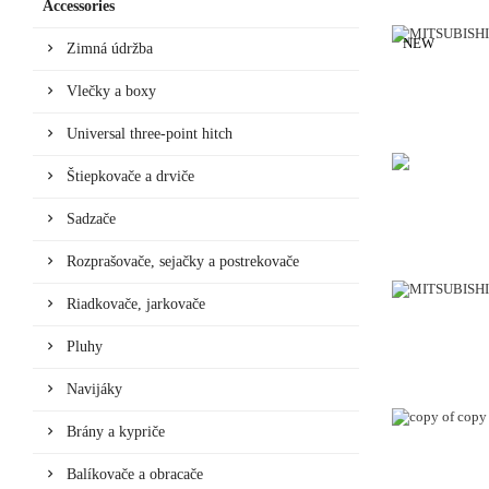
Accessories
NEW
Zimná údržba
Vlečky a boxy
Universal three-point hitch
Štiepkovače a drviče
Sadzače
Rozprašovače, sejačky a postrekovače
Riadkovače, jarkovače
Pluhy
Navijáky
Brány a kypriče
Balíkovače a obracače