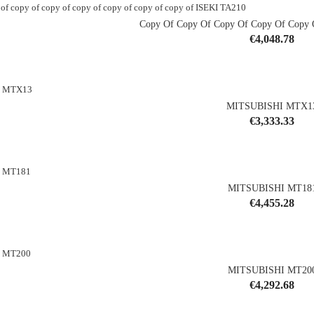
Copy Of Copy Of Copy Of Copy Of Copy O
Price
€4,048.78
shopping_cart
MITSUBISHI MTX1
Price
€3,333.33
shopping_cart
MITSUBISHI MT18
Price
€4,455.28
shopping_cart
MITSUBISHI MT20
Price
€4,292.68
shopping_cart