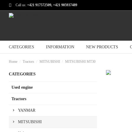
Call us:
+421 917572509, +421 905937489
CATEGORIES
INFORMATION
NEW PRODUCTS
Home
Tractors
MITSUBISHI
MITSUBISHI MT30
CATEGORIES
Used engine
Tractors
YANMAR
MITSUBISHI