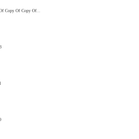
f Copy Of Copy Of...

3

1

0
