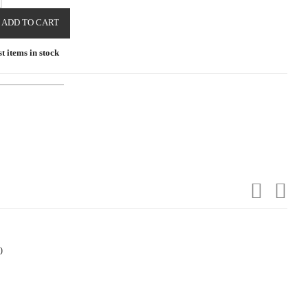
ADD TO CART
t items in stock
0
