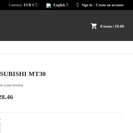
Currency:
EUR €
English
Sign in
|
Create an account
shopping_cart
0 items
| €0.00
SUBISHI MT30
te your review
28.46
y