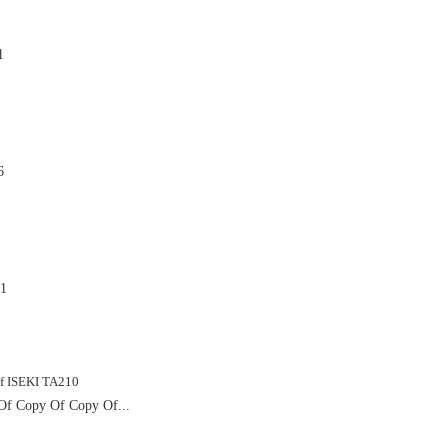
1

6

1

f Copy Of Copy Of...
