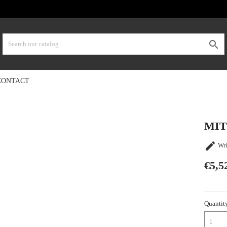

CONTACT
MIT

Wri
€5,5
Quantit