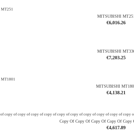
MITSUBISHI MT25
Price
€6,016.26
shopping_cart
MITSUBISHI MT33
Price
€7,203.25
shopping_cart
MITSUBISHI MT180
Price
€4,138.21
shopping_cart
Copy Of Copy Of Copy Of Copy Of Copy O
Price
€4,617.89
shopping_cart