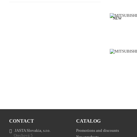
NEW
CONTACT
CATALOG
JASTA Slovakia, s.r.o.
Promotions and discounts
Orechová 5
New products