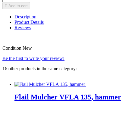

Add to cart
Description
Product Details
Reviews
Condition
New
Be the first to write your review!
16 other products in the same category:
Flail Mulcher VFLA 135, hammer