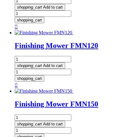
shopping_cart
Add to cart
shopping_cart

Finishing Mower FMN120
shopping_cart
Add to cart
shopping_cart

Finishing Mower FMN150
shopping_cart
Add to cart
shopping_cart