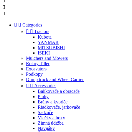





Categories


Tractors
Kubota
YANMAR
MITSUBISHI
ISEKI
Mulchers and Mowers
Rotary Tiller
Excavators
Podkopy
Dump truck and Wheel Carrier


Accessories
Balíkovače a obracače
Pluhy
Brány a kypriče
Riadkovače, jarkovače
Sadzače
Vlečky a boxy
Zimná údržba
Navijáky