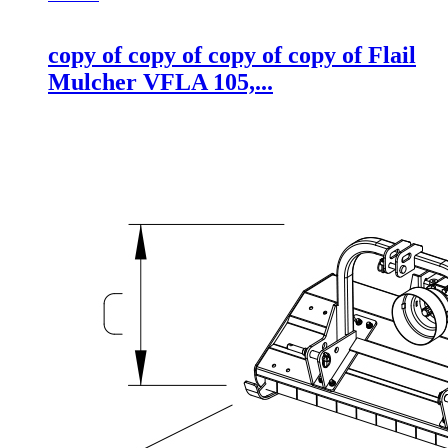
copy of copy of copy of copy of Flail
Mulcher VFLA 105,...