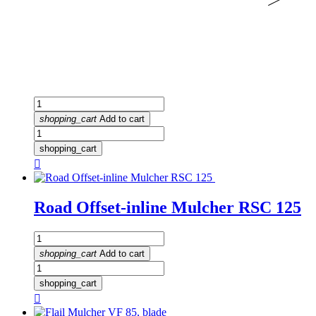
shopping_cart
Add to cart
shopping_cart

Road Offset-inline Mulcher RSC 125
shopping_cart
Add to cart
shopping_cart
