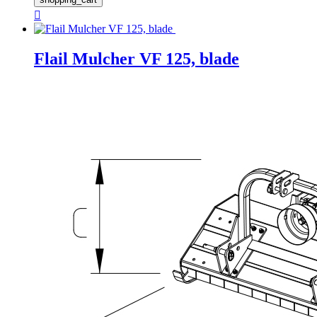

Flail Mulcher VF 125, blade