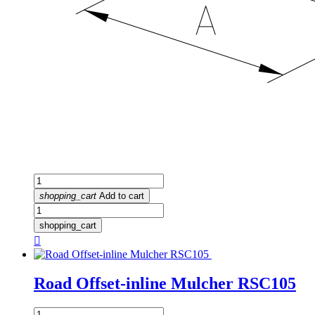
shopping_cart
Add to cart
shopping_cart

Road Offset-inline Mulcher RSC105