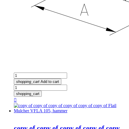
shopping_cart
Add to cart
shopping_cart

copy of copy of copy of copy of copy