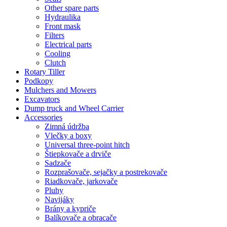
Other spare parts
Hydraulika
Front mask
Filters
Electrical parts
Cooling
Clutch
Rotary Tiller
Podkopy
Mulchers and Mowers
Excavators
Dump truck and Wheel Carrier
Accessories
Zimná údržba
Vlečky a boxy
Universal three-point hitch
Štiepkovače a drviče
Sadzače
Rozprašovače, sejačky a postrekovače
Riadkovače, jarkovače
Pluhy
Navijáky
Brány a kypriče
Balíkovače a obracače