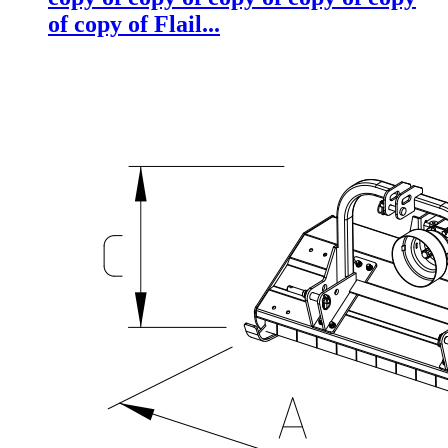
of copy of Flail...