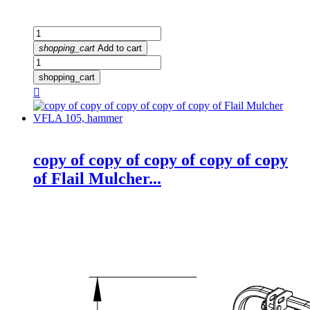
shopping_cart
Add to cart
shopping_cart

copy of copy of copy of copy of copy
of Flail Mulcher...