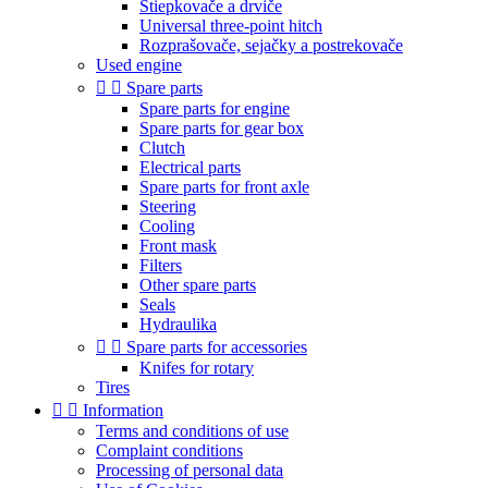
Štiepkovače a drviče
Universal three-point hitch
Rozprašovače, sejačky a postrekovače
Used engine


Spare parts
Spare parts for engine
Spare parts for gear box
Clutch
Electrical parts
Spare parts for front axle
Steering
Cooling
Front mask
Filters
Other spare parts
Seals
Hydraulika


Spare parts for accessories
Knifes for rotary
Tires


Information
Terms and conditions of use
Complaint conditions
Processing of personal data