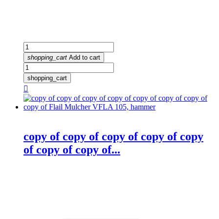
shopping_cart
Add to cart
shopping_cart

copy of copy of copy of copy of copy
of copy of copy of...