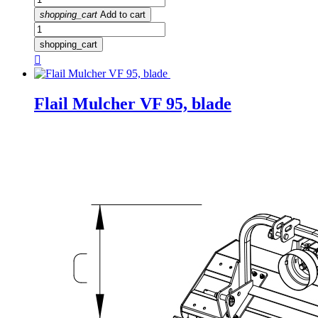
shopping_cart
Add to cart
shopping_cart

Flail Mulcher VF 95, blade