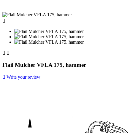



Flail Mulcher VFLA 175, hammer

Write your review