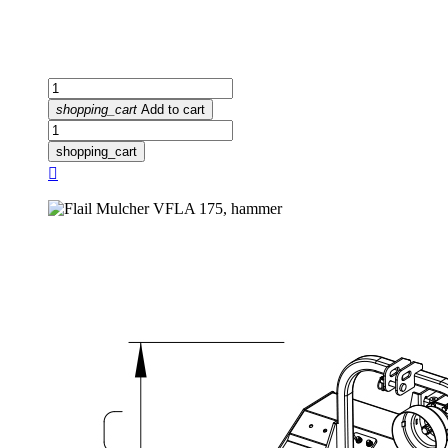
shopping_cart
Add to cart
shopping_cart
