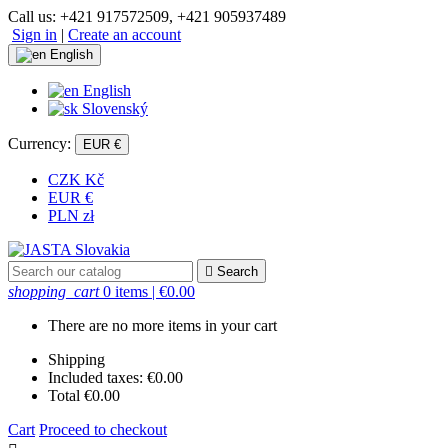
Call us:
+421 917572509, +421 905937489
Sign in
|
Create an account
English
English
Slovenský
Currency:
EUR €
CZK Kč
EUR €
PLN zł

Search
shopping_cart
0 items
| €0.00
There are no more items in your cart
Shipping
Included taxes:
€0.00
Total
€0.00
Cart
Proceed to checkout