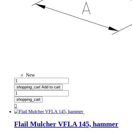
New
shopping_cart
Add to cart
shopping_cart

Flail Mulcher VFLA 145, hammer