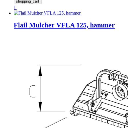
shopping_cart

Flail Mulcher VFLA 125, hammer