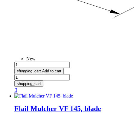
New
shopping_cart
Add to cart
shopping_cart

Flail Mulcher VF 145, blade