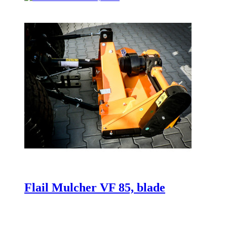
Flail Mulcher VF 85, blade