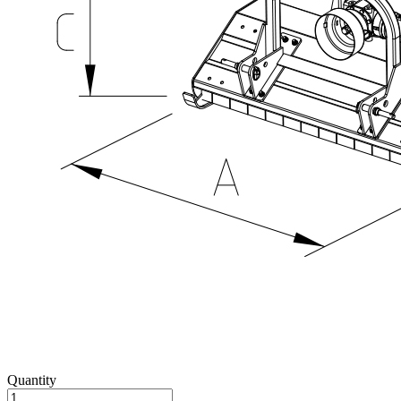
Quantity