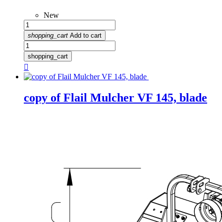
New
shopping_cart
Add to cart
shopping_cart

copy of Flail Mulcher VF 145, blade