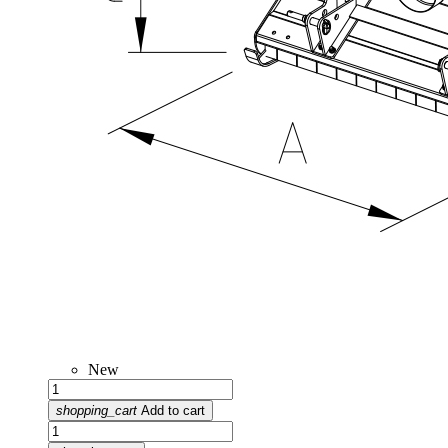
New
shopping_cart
Add to cart