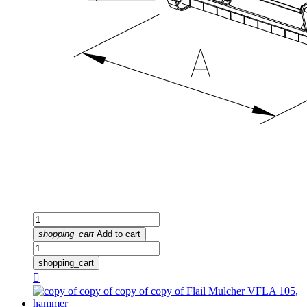
shopping_cart
Add to cart
shopping_cart
