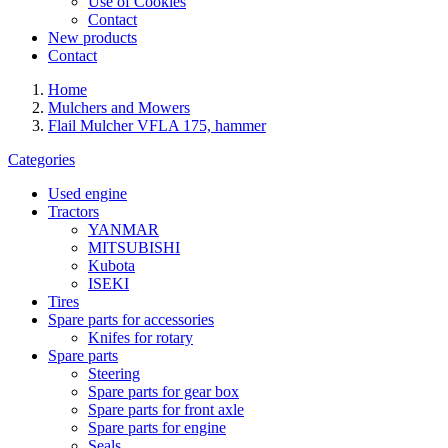
Use of Cookies
Contact
New products
Contact
Home
Mulchers and Mowers
Flail Mulcher VFLA 175, hammer
Categories
Used engine
Tractors
YANMAR
MITSUBISHI
Kubota
ISEKI
Tires
Spare parts for accessories
Knifes for rotary
Spare parts
Steering
Spare parts for gear box
Spare parts for front axle
Spare parts for engine
Seals