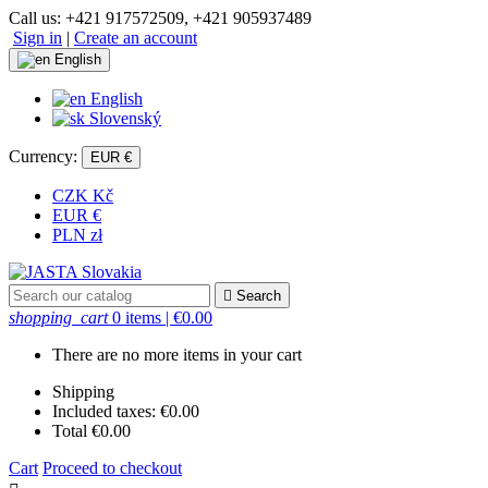
Call us:
+421 917572509, +421 905937489
Sign in
|
Create an account
English
English
Slovenský
Currency:
EUR €
CZK Kč
EUR €
PLN zł

Search
shopping_cart
0 items
| €0.00
There are no more items in your cart
Shipping
Included taxes:
€0.00
Total
€0.00
Cart
Proceed to checkout