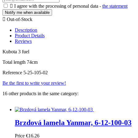

I agree with the processing of personal data -
the statement
Notify me when available

Out-of-Stock
Description
Product Details
Reviews
Kubota 3 fuel
Total length 74cm
Reference
5-25-105-02
Be the first to write your review!
16 other products in the same category:
Brzdová lamela Yanmar, 6-12-100-03
Price
€16.26