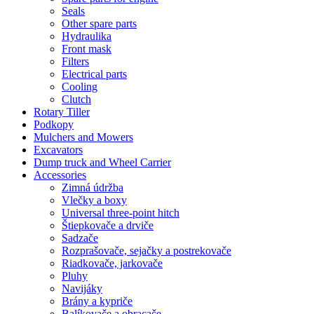
Seals
Other spare parts
Hydraulika
Front mask
Filters
Electrical parts
Cooling
Clutch
Rotary Tiller
Podkopy
Mulchers and Mowers
Excavators
Dump truck and Wheel Carrier
Accessories
Zimná údržba
Vlečky a boxy
Universal three-point hitch
Štiepkovače a drviče
Sadzače
Rozprašovače, sejačky a postrekovače
Riadkovače, jarkovače
Pluhy
Navijáky
Brány a kypriče
Balíkovače a obracače