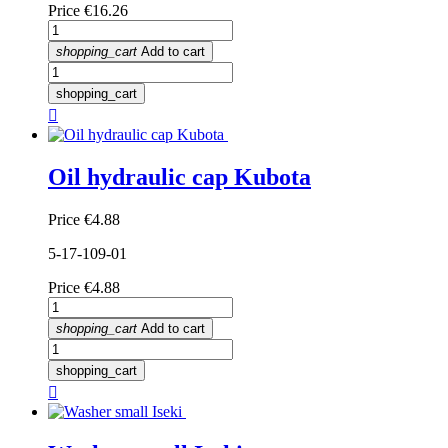
Price
€16.26
shopping_cart
Add to cart
shopping_cart

Oil hydraulic cap Kubota
Price
€4.88
5-17-109-01
Price
€4.88
shopping_cart
Add to cart
shopping_cart
