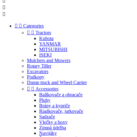





Categories


Tractors
Kubota
YANMAR
MITSUBISHI
ISEKI
Mulchers and Mowers
Rotary Tiller
Excavators
Podkopy
Dump truck and Wheel Carrier


Accessories
Balíkovače a obracače
Pluhy
Brány a kypriče
Riadkovače, jarkovače
Sadzače
Vlečky a boxy
Zimná údržba
Navijáky