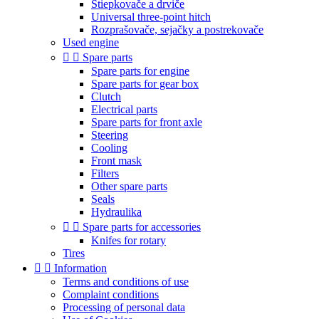
Štiepkovače a drviče
Universal three-point hitch
Rozprašovače, sejačky a postrekovače
Used engine


Spare parts
Spare parts for engine
Spare parts for gear box
Clutch
Electrical parts
Spare parts for front axle
Steering
Cooling
Front mask
Filters
Other spare parts
Seals
Hydraulika


Spare parts for accessories
Knifes for rotary
Tires


Information
Terms and conditions of use
Complaint conditions
Processing of personal data