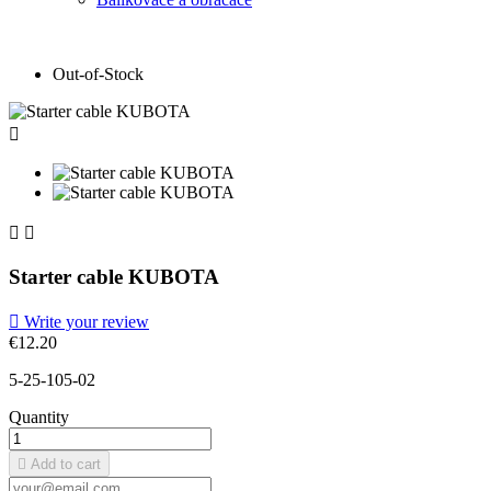
Out-of-Stock



Starter cable KUBOTA

Write your review
€12.20
5-25-105-02
Quantity

Add to cart