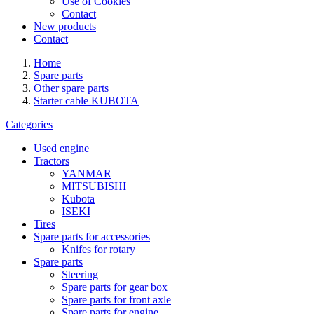
Use of Cookies
Contact
New products
Contact
Home
Spare parts
Other spare parts
Starter cable KUBOTA
Categories
Used engine
Tractors
YANMAR
MITSUBISHI
Kubota
ISEKI
Tires
Spare parts for accessories
Knifes for rotary
Spare parts
Steering
Spare parts for gear box
Spare parts for front axle
Spare parts for engine