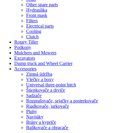
Other spare parts
Hydraulika
Front mask
Filters
Electrical parts
Cooling
Clutch
Rotary Tiller
Podkopy
Mulchers and Mowers
Excavators
Dump truck and Wheel Carrier
Accessories
Zimná údržba
Vlečky a boxy
Universal three-point hitch
Štiepkovače a drviče
Sadzače
Rozprašovače, sejačky a postrekovače
Riadkovače, jarkovače
Pluhy
Navijáky
Brány a kypriče
Balíkovače a obracače