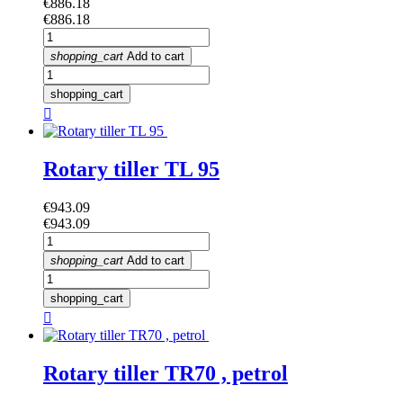
Price
€886.18
Price
€886.18
shopping_cart
Add to cart
shopping_cart

Rotary tiller TL 95
Price
€943.09
Price
€943.09
shopping_cart
Add to cart
shopping_cart

Rotary tiller TR70 , petrol