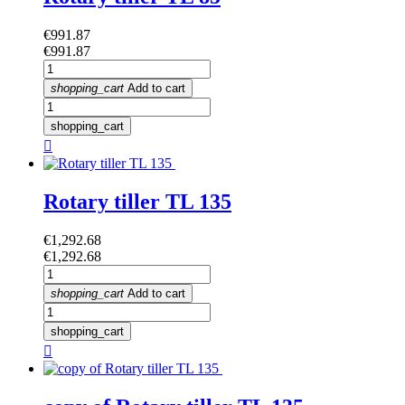
Price
€991.87
Price
€991.87
shopping_cart
Add to cart
shopping_cart

Rotary tiller TL 135
Price
€1,292.68
Price
€1,292.68
shopping_cart
Add to cart
shopping_cart
