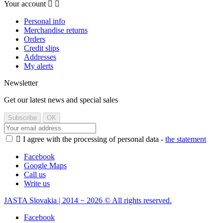
Your account


Personal info
Merchandise returns
Orders
Credit slips
Addresses
My alerts
Newsletter
Get our latest news and special sales

I agree with the processing of personal data -
the statement
Facebook
Google Maps
Call us
Write us
JASTA Slovakia | 2014 − 2026 © All rights reserved.
Facebook