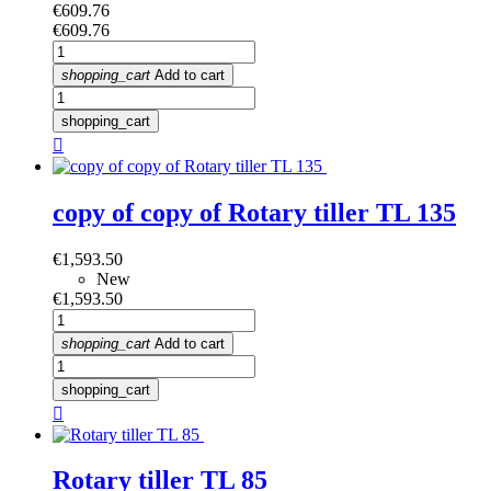
Price
€609.76
Price
€609.76
shopping_cart
Add to cart
shopping_cart

copy of copy of Rotary tiller TL 135
Price
€1,593.50
New
Price
€1,593.50
shopping_cart
Add to cart
shopping_cart

Rotary tiller TL 85