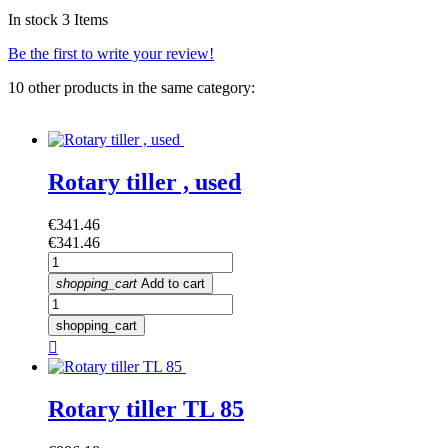
In stock
3 Items
Be the first to write your review!
10 other products in the same category:
Rotary tiller , used
Price
€341.46
Price
€341.46
shopping_cart
Add to cart
shopping_cart

Rotary tiller TL 85