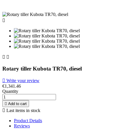



Rotary tiller Kubota TR70, diesel

Write your review
€1,341.46
Quantity

Add to cart

Last items in stock
Product Details
Reviews