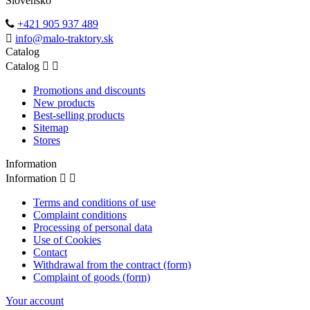
Slovensko
+421 905 937 489
info@malo-traktory.sk
Catalog
Catalog


Promotions and discounts
New products
Best-selling products
Sitemap
Stores
Information
Information


Terms and conditions of use
Complaint conditions
Processing of personal data
Use of Cookies
Contact
Withdrawal from the contract (form)
Complaint of goods (form)
Your account