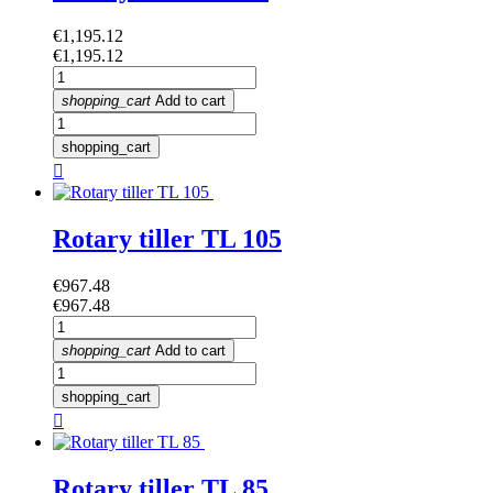
Price
€1,195.12
Price
€1,195.12
shopping_cart
Add to cart
shopping_cart

Rotary tiller TL 105
Price
€967.48
Price
€967.48
shopping_cart
Add to cart
shopping_cart

Rotary tiller TL 85