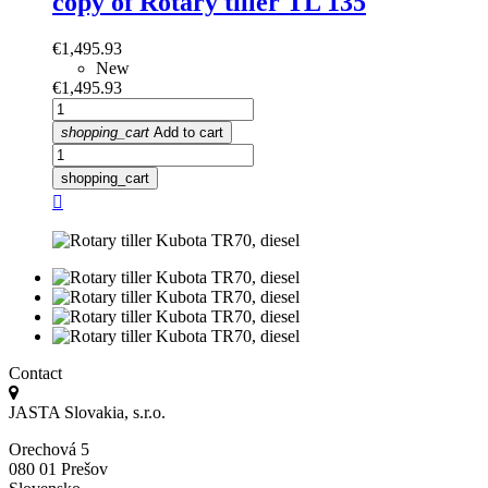
copy of Rotary tiller TL 135
Price
€1,495.93
New
Price
€1,495.93
shopping_cart
Add to cart
shopping_cart

Contact
JASTA Slovakia, s.r.o.
Orechová 5
080 01 Prešov