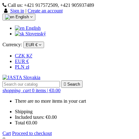
Call us:
+421 917572509, +421 905937489
Sign in
|
Create an account
English
English
Slovenský
Currency:
EUR €
CZK Kč
EUR €
PLN zł

Search
shopping_cart
0 items
| €0.00
There are no more items in your cart
Shipping
Included taxes:
€0.00
Total
€0.00
Cart
Proceed to checkout