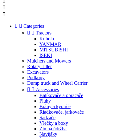





Categories


Tractors
Kubota
YANMAR
MITSUBISHI
ISEKI
Mulchers and Mowers
Rotary Tiller
Excavators
Podkopy
Dump truck and Wheel Carrier


Accessories
Balíkovače a obracače
Pluhy
Brány a kypriče
Riadkovače, jarkovače
Sadzače
Vlečky a boxy
Zimná údržba
Navijáky