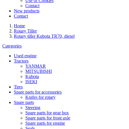
Use of Cookies
Contact
New products
Contact
Home
Rotary Tiller
Rotary tiller Kubota TR70, diesel
Categories
Used engine
Tractors
YANMAR
MITSUBISHI
Kubota
ISEKI
Tires
Spare parts for accessories
Knifes for rotary
Spare parts
Steering
Spare parts for gear box
Spare parts for front axle
Spare parts for engine
Seals