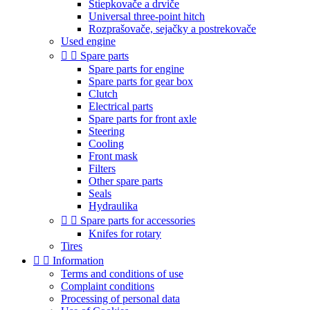
Štiepkovače a drviče
Universal three-point hitch
Rozprašovače, sejačky a postrekovače
Used engine


Spare parts
Spare parts for engine
Spare parts for gear box
Clutch
Electrical parts
Spare parts for front axle
Steering
Cooling
Front mask
Filters
Other spare parts
Seals
Hydraulika


Spare parts for accessories
Knifes for rotary
Tires


Information
Terms and conditions of use
Complaint conditions
Processing of personal data