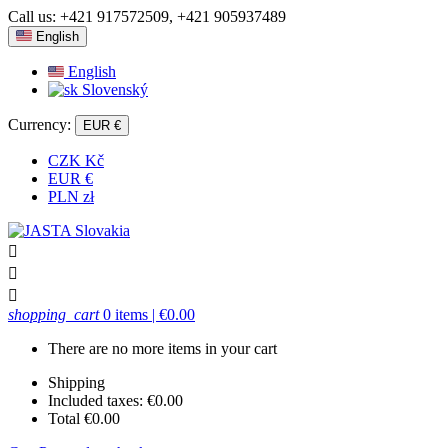
Call us:
+421 917572509, +421 905937489
English
English
Slovenský
Currency:
EUR €
CZK Kč
EUR €
PLN zł



shopping_cart
0 items
| €0.00
There are no more items in your cart
Shipping
Included taxes:
€0.00
Total
€0.00