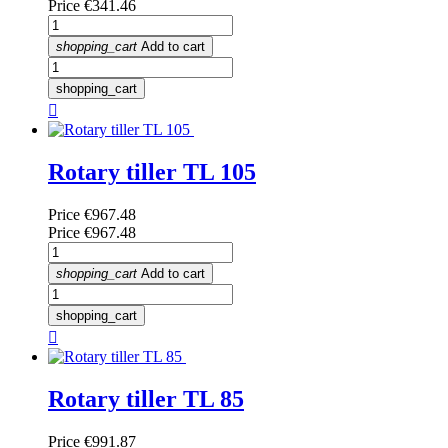
Price
€341.46
shopping_cart
Add to cart
shopping_cart

Rotary tiller TL 105
Price
€967.48
Price
€967.48
shopping_cart
Add to cart
shopping_cart

Rotary tiller TL 85
Price
€991.87