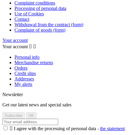
Complaint conditions
Processing of personal data
Use of Cookies
Contact
Withdrawal from the contract (form)
Complaint of goods (form)
Your account
Your account


Personal info
Merchandise returns
Orders
Credit slips
Addresses
My alerts
Newsletter
Get our latest news and special sales

I agree with the processing of personal data -
the statement