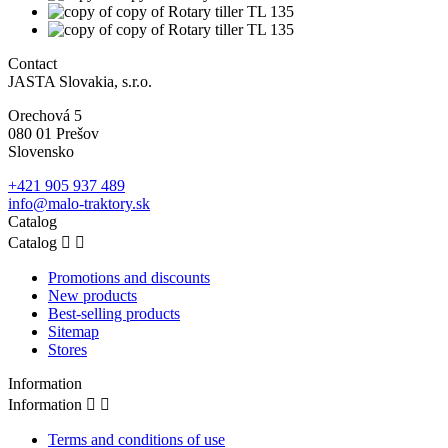
Contact
JASTA Slovakia, s.r.o.
Orechová 5
080 01 Prešov
Slovensko
+421 905 937 489
info@malo-traktory.sk
Catalog
Catalog


Promotions and discounts
New products
Best-selling products
Sitemap
Stores
Information
Information


Terms and conditions of use