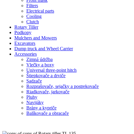
Front mask
Filters
Electrical parts
Cooling
Clutch
Rotary Tiller
Podkopy
Mulchers and Mowers
Excavators
Dump truck and Wheel Carrier
Accessories
Zimná údržba
Vlečky a boxy
Universal three-point hitch
Štiepkovače a drviče
Sadzače
Rozprašovače, sejačky a postrekovače
Riadkovače, jarkovače
Pluhy
Navijáky
Brány a kypriče
Balíkovače a obracače