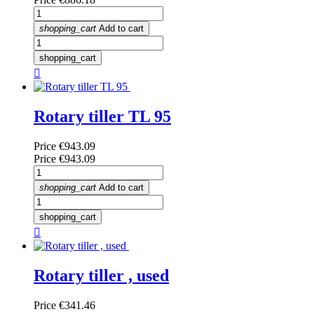
shopping_cart
Add to cart
shopping_cart

Rotary tiller TL 95
Price
€943.09
Price
€943.09
shopping_cart
Add to cart
shopping_cart

Rotary tiller , used
Price
€341.46