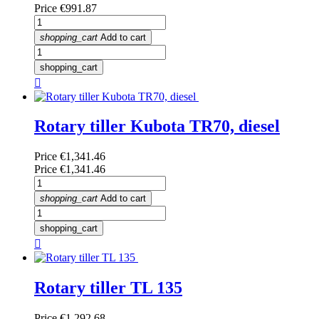
Price
€991.87
shopping_cart
Add to cart
shopping_cart

Rotary tiller Kubota TR70, diesel
Price
€1,341.46
Price
€1,341.46
shopping_cart
Add to cart
shopping_cart

Rotary tiller TL 135
Price
€1,292.68