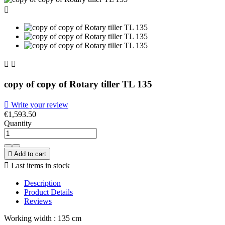



copy of copy of Rotary tiller TL 135

Write your review
€1,593.50
Quantity

Add to cart

Last items in stock
Description
Product Details
Reviews
Working width : 135 cm