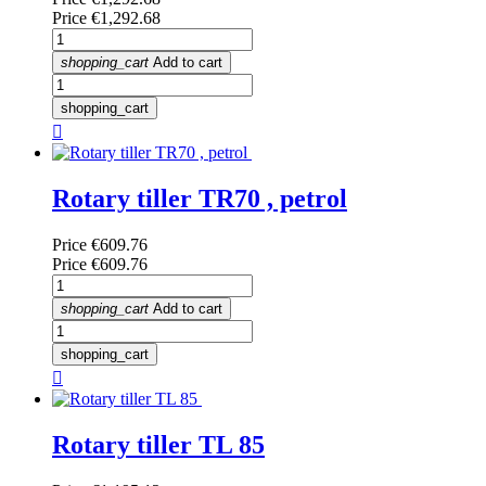
Price
€1,292.68
shopping_cart
Add to cart
shopping_cart

Rotary tiller TR70 , petrol
Price
€609.76
Price
€609.76
shopping_cart
Add to cart
shopping_cart

Rotary tiller TL 85