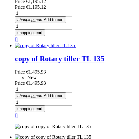
Price
€1,195.12
Price
€1,195.12
shopping_cart
Add to cart
shopping_cart

copy of Rotary tiller TL 135
Price
€1,495.93
New
Price
€1,495.93
shopping_cart
Add to cart
shopping_cart
