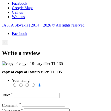
Facebook
Google Maps
Call us
Write us
JASTA Slovakia | 2014 − 2026 © All rights reserved.
Facebook
×
Write a review
copy of copy of Rotary tiller TL 135
Your rating:
*
Title:
*
Comment:
*
Your name: