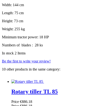
Width: 144 cm
Length: 75 cm
Height: 73 cm
Weight: 255 kg
Minimum tractor power: 18 HP
Numbers of blades : 28 ks
In stock
2 Items
Be the first to write your review!
10 other products in the same category:
Rotary tiller TL 85
Price
€886.18
Price
€886.18