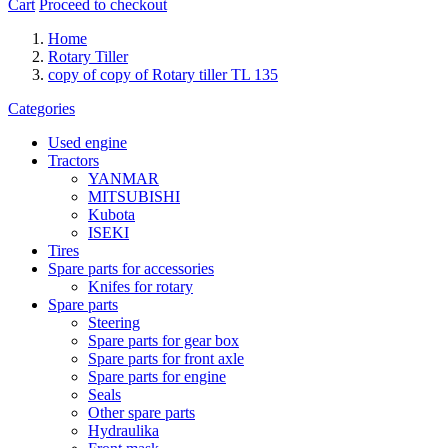
Cart
Proceed to checkout
Home
Rotary Tiller
copy of copy of Rotary tiller TL 135
Categories
Used engine
Tractors
YANMAR
MITSUBISHI
Kubota
ISEKI
Tires
Spare parts for accessories
Knifes for rotary
Spare parts
Steering
Spare parts for gear box
Spare parts for front axle
Spare parts for engine
Seals
Other spare parts
Hydraulika