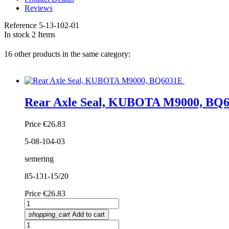
Reviews
Reference
5-13-102-01
In stock
2 Items
16 other products in the same category:
Rear Axle Seal, KUBOTA M9000, BQ
Price
€26.83
5-08-104-03
semering
85-131-15/20
Price
€26.83
shopping_cart
Add to cart