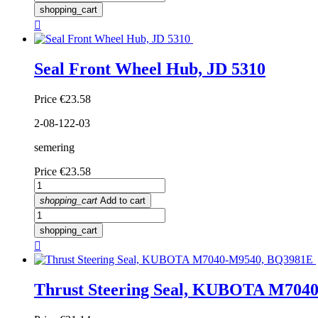
shopping_cart

Seal Front Wheel Hub, JD 5310
Price
€23.58
2-08-122-03
semering
Price
€23.58
shopping_cart
Add to cart
shopping_cart

Thrust Steering Seal, KUBOTA M704