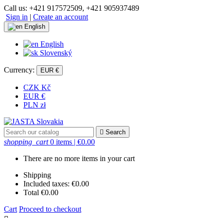
Call us:
+421 917572509, +421 905937489
Sign in
|
Create an account
English
English
Slovenský
Currency:
EUR €
CZK Kč
EUR €
PLN zł

Search
shopping_cart
0 items
| €0.00
There are no more items in your cart
Shipping
Included taxes:
€0.00
Total
€0.00
Cart
Proceed to checkout