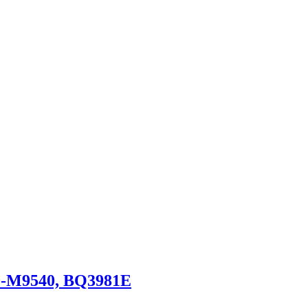
0-M9540, BQ3981E