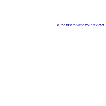
Be the first to write your review!