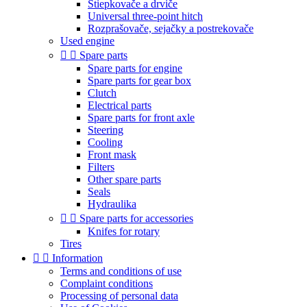
Štiepkovače a drviče
Universal three-point hitch
Rozprašovače, sejačky a postrekovače
Used engine


Spare parts
Spare parts for engine
Spare parts for gear box
Clutch
Electrical parts
Spare parts for front axle
Steering
Cooling
Front mask
Filters
Other spare parts
Seals
Hydraulika


Spare parts for accessories
Knifes for rotary
Tires


Information
Terms and conditions of use
Complaint conditions
Processing of personal data