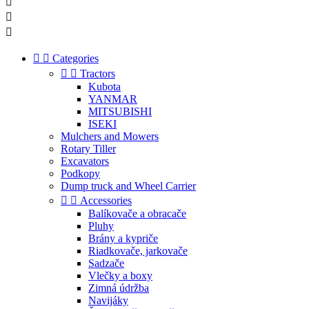





Categories


Tractors
Kubota
YANMAR
MITSUBISHI
ISEKI
Mulchers and Mowers
Rotary Tiller
Excavators
Podkopy
Dump truck and Wheel Carrier


Accessories
Balíkovače a obracače
Pluhy
Brány a kypriče
Riadkovače, jarkovače
Sadzače
Vlečky a boxy
Zimná údržba
Navijáky