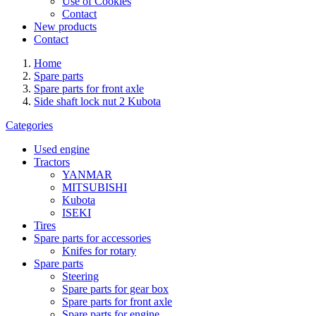
Use of Cookies
Contact
New products
Contact
Home
Spare parts
Spare parts for front axle
Side shaft lock nut 2 Kubota
Categories
Used engine
Tractors
YANMAR
MITSUBISHI
Kubota
ISEKI
Tires
Spare parts for accessories
Knifes for rotary
Spare parts
Steering
Spare parts for gear box
Spare parts for front axle
Spare parts for engine