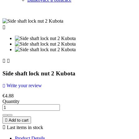



Side shaft lock nut 2 Kubota
Write your review

€4.88
Quantity

Add to cart

Last items in stock
Product Details