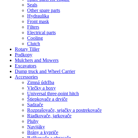
Seals
Other spare parts
Hydraulika
Front mask
Filters
Electrical parts
Cooling
Clutch
Rotary Tiller
Podkopy
Mulchers and Mowers
Excavators
Dump truck and Wheel Carrier
Accessories
Zimná údržba
Vlečky a boxy
Universal three-point hitch
Štiepkovače a drviče
Sadzače
Rozprašovače, sejačky a postrekovače
Riadkovače, jarkovače
Pluhy
Navijáky
Brány a kypriče
Balíkovače a obracače