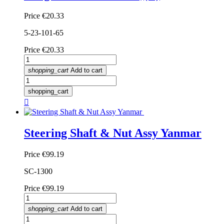
Price
€20.33
5-23-101-65
Price
€20.33
shopping_cart
Add to cart
shopping_cart

Steering Shaft & Nut Assy Yanmar
Price
€99.19
SC-1300
Price
€99.19
shopping_cart
Add to cart