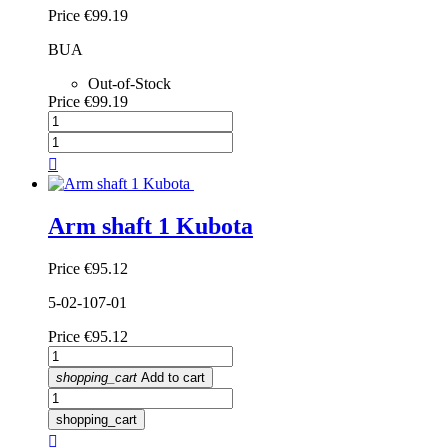
Price
€99.19
BUA
Out-of-Stock
Price
€99.19

Arm shaft 1 Kubota
Price
€95.12
5-02-107-01
Price
€95.12
shopping_cart
Add to cart
shopping_cart
