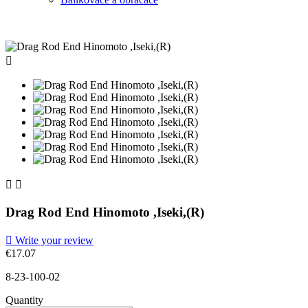



Drag Rod End Hinomoto ,Iseki,(R)

Write your review
€17.07
8-23-100-02
Quantity