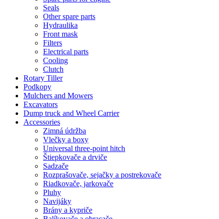
Seals
Other spare parts
Hydraulika
Front mask
Filters
Electrical parts
Cooling
Clutch
Rotary Tiller
Podkopy
Mulchers and Mowers
Excavators
Dump truck and Wheel Carrier
Accessories
Zimná údržba
Vlečky a boxy
Universal three-point hitch
Štiepkovače a drviče
Sadzače
Rozprašovače, sejačky a postrekovače
Riadkovače, jarkovače
Pluhy
Navijáky
Brány a kypriče
Balíkovače a obracače