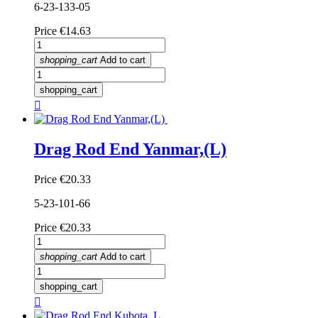
6-23-133-05
Price
€14.63
shopping_cart
Add to cart
shopping_cart

Drag Rod End Yanmar,(L)
Price
€20.33
5-23-101-66
Price
€20.33
shopping_cart
Add to cart
shopping_cart
