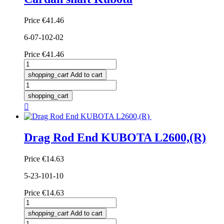
Price
€41.46
6-07-102-02
Price
€41.46
shopping_cart
Add to cart
shopping_cart

Drag Rod End KUBOTA L2600,(R)
Price
€14.63
5-23-101-10
Price
€14.63
shopping_cart
Add to cart