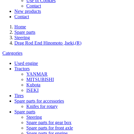
Use of Cookies
Contact
New products
Contact
Home
Spare parts
Steering
Drag Rod End Hinomoto ,Iseki,(R)
Categories
Used engine
Tractors
YANMAR
MITSUBISHI
Kubota
ISEKI
Tires
Spare parts for accessories
Knifes for rotary
Spare parts
Steering
Spare parts for gear box
Spare parts for front axle
Spare parts for engine