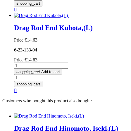
shopping_cart

Drag Rod End Kubota,(L)
Price
€14.63
6-23-133-04
Price
€14.63
shopping_cart
Add to cart
shopping_cart

Customers who bought this product also bought:
Drag Rod End Hinomoto, Iseki,(L)