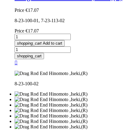
Price
€17.07
8-23-100-01, 7-23-113-02
Price
€17.07
shopping_cart
Add to cart
shopping_cart

8-23-100-02