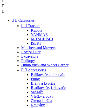





Categories


Tractors
Kubota
YANMAR
MITSUBISHI
ISEKI
Mulchers and Mowers
Rotary Tiller
Excavators
Podkopy
Dump truck and Wheel Carrier


Accessories
Balíkovače a obracače
Pluhy
Brány a kypriče
Riadkovače, jarkovače
Sadzače
Vlečky a boxy
Zimná údržba
Navijáky