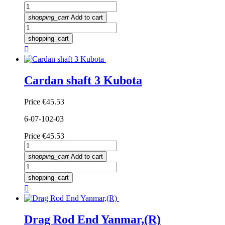
shopping_cart
Add to cart
shopping_cart

Cardan shaft 3 Kubota
Price
€45.53
6-07-102-03
Price
€45.53
shopping_cart
Add to cart
shopping_cart

Drag Rod End Yanmar,(R)