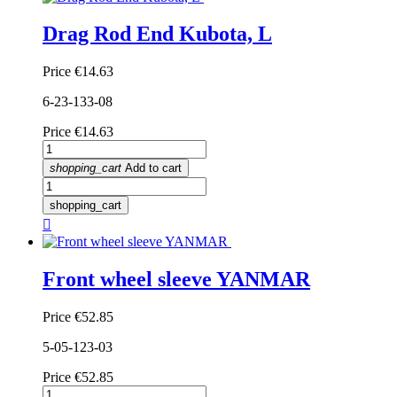
Drag Rod End Kubota, L
Price
€14.63
6-23-133-08
Price
€14.63
shopping_cart
Add to cart
shopping_cart

Front wheel sleeve YANMAR
Price
€52.85
5-05-123-03
Price
€52.85