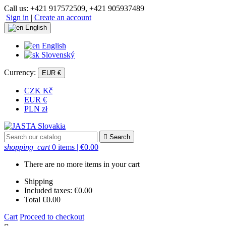
Call us:
+421 917572509, +421 905937489
Sign in
|
Create an account
English
English
Slovenský
Currency:
EUR €
CZK Kč
EUR €
PLN zł

Search
shopping_cart
0 items
| €0.00
There are no more items in your cart
Shipping
Included taxes:
€0.00
Total
€0.00
Cart
Proceed to checkout