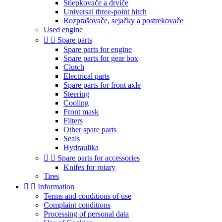
Štiepkovače a drviče
Universal three-point hitch
Rozprašovače, sejačky a postrekovače
Used engine


Spare parts
Spare parts for engine
Spare parts for gear box
Clutch
Electrical parts
Spare parts for front axle
Steering
Cooling
Front mask
Filters
Other spare parts
Seals
Hydraulika


Spare parts for accessories
Knifes for rotary
Tires


Information
Terms and conditions of use
Complaint conditions
Processing of personal data