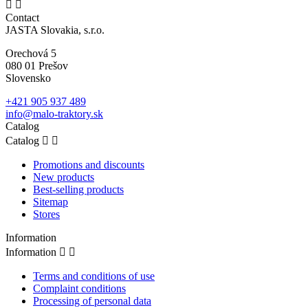


Contact
JASTA Slovakia, s.r.o.
Orechová 5
080 01 Prešov
Slovensko
+421 905 937 489
info@malo-traktory.sk
Catalog
Catalog


Promotions and discounts
New products
Best-selling products
Sitemap
Stores
Information
Information


Terms and conditions of use
Complaint conditions
Processing of personal data