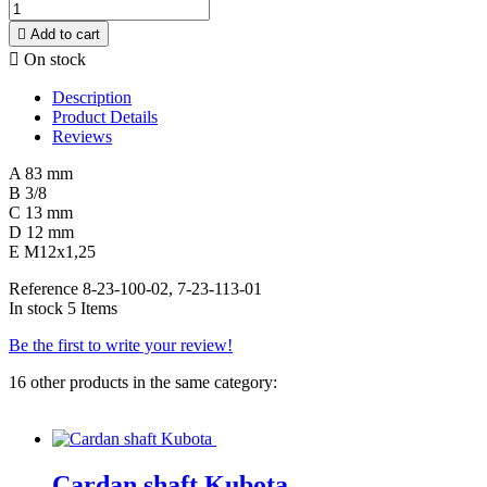

Add to cart

On stock
Description
Product Details
Reviews
A 83 mm
B 3/8
C 13 mm
D 12 mm
E M12x1,25
Reference
8-23-100-02, 7-23-113-01
In stock
5 Items
Be the first to write your review!
16 other products in the same category:
Cardan shaft Kubota