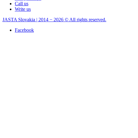
Call us
Write us
JASTA Slovakia | 2014 − 2026 © All rights reserved.
Facebook
×
Write a review
Drag Rod End Hinomoto ,Iseki,(R)
8-23-100-02
Your rating:
*
Title:
*
Comment:
*
Your name: