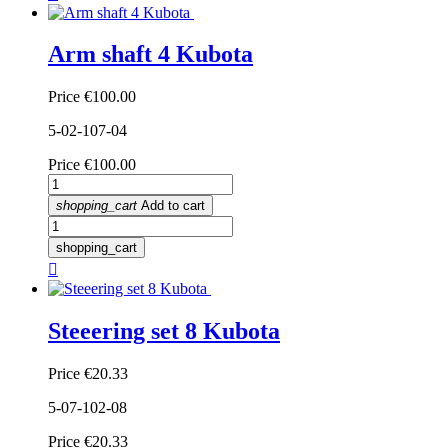
Arm shaft 4 Kubota
Price
€100.00
5-02-107-04
Price
€100.00
shopping_cart
Add to cart
shopping_cart

Steeering set 8 Kubota
Price
€20.33
5-07-102-08
Price
€20.33