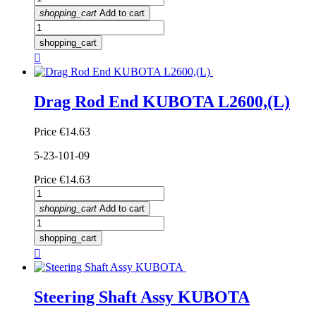
shopping_cart
Add to cart
shopping_cart

Drag Rod End KUBOTA L2600,(L)
Price
€14.63
5-23-101-09
Price
€14.63
shopping_cart
Add to cart
shopping_cart

Steering Shaft Assy KUBOTA