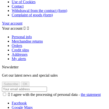
Use of Cookies
Contact
Withdrawal from the contract (form)
Complaint of goods (form)
Your account
Your account


Personal info
Merchandise returns
Orders
Credit slips
Addresses
My alerts
Newsletter
Get our latest news and special sales

I agree with the processing of personal data -
the statement
Facebook
Google Maps