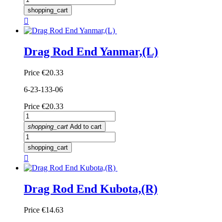
shopping_cart

Drag Rod End Yanmar,(L)
Price
€20.33
6-23-133-06
Price
€20.33
shopping_cart
Add to cart
shopping_cart

Drag Rod End Kubota,(R)
Price
€14.63