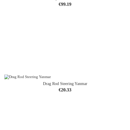
Price
€99.19
Drag Rod Steering Yanmar
Price
€20.33