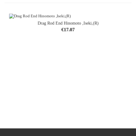
Drag Rod End Hinomoto ,Iseki,(R)
Price
€17.07