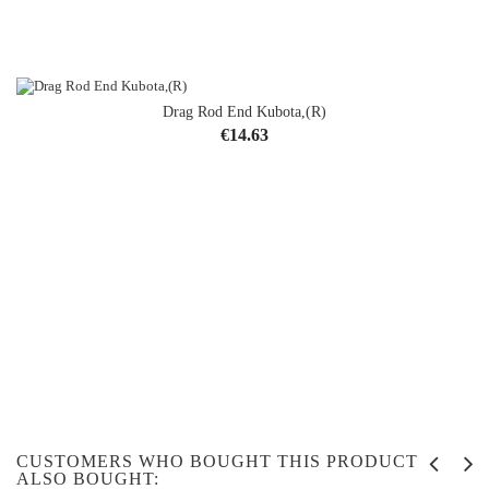
Drag Rod End Kubota,(R)
Price
€14.63
CUSTOMERS WHO BOUGHT THIS PRODUCT
ALSO BOUGHT: