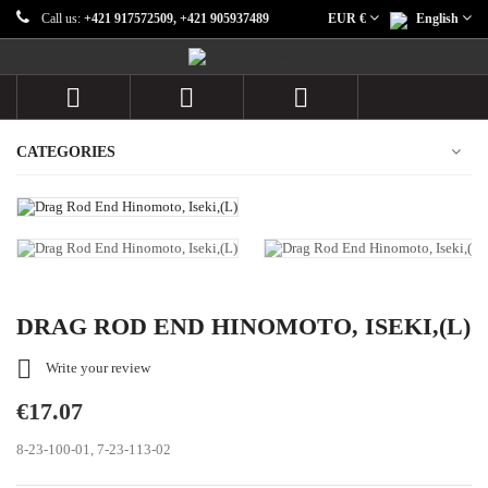
Call us:
+421 917572509, +421 905937489
EUR €
English



CATEGORIES
DRAG ROD END HINOMOTO, ISEKI,(L)

Write your review
€17.07
8-23-100-01, 7-23-113-02