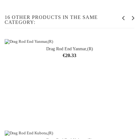
16 OTHER PRODUCTS IN THE SAME
CATEGORY:
Drag Rod End Yanmar,(R)
Price
€20.33