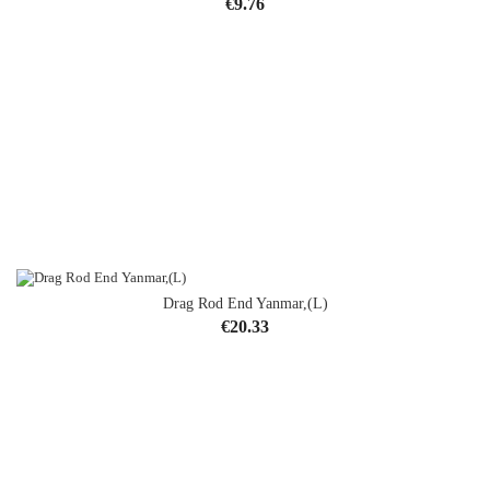
Price
€9.76
Drag Rod End Yanmar,(L)
Price
€20.33