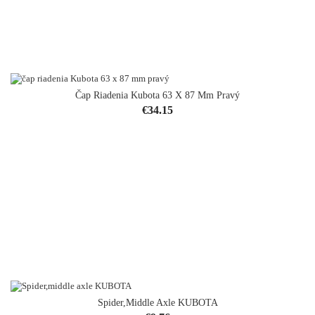
Čap Riadenia Kubota 63 X 87 Mm Pravý
Price
€34.15
Spider,middle Axle KUBOTA