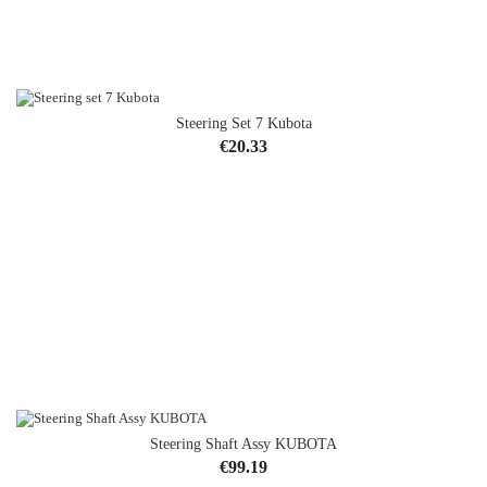
Steering Set 7 Kubota
Price
€20.33
Steering Shaft Assy KUBOTA
OUT-OF-STOCK
Price
€99.19