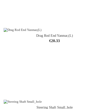
Drag Rod End Yanmar,(L)
Price
€20.33
Steering Shaft Small_hole