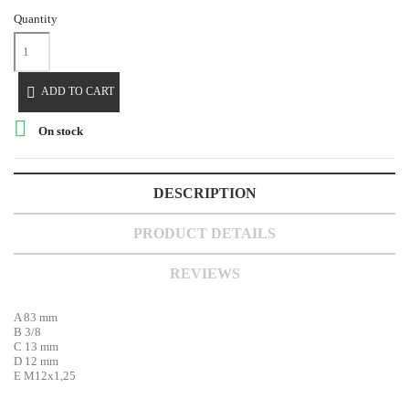
Quantity

ADD TO CART

On stock
DESCRIPTION
PRODUCT DETAILS
REVIEWS
A 83 mm
B 3/8
C 13 mm
D 12 mm
E M12x1,25