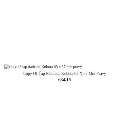
Copy Of Čap Riadenia Kubota 63 X 87 Mm Pravý
Price
€34.15