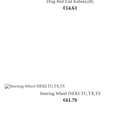
Drag Rod End Kubota,(R)
Price
€14.63
Steering Wheel ISEKI TU,TX,TS
OUT-OF-STOCK
Price
€61.79