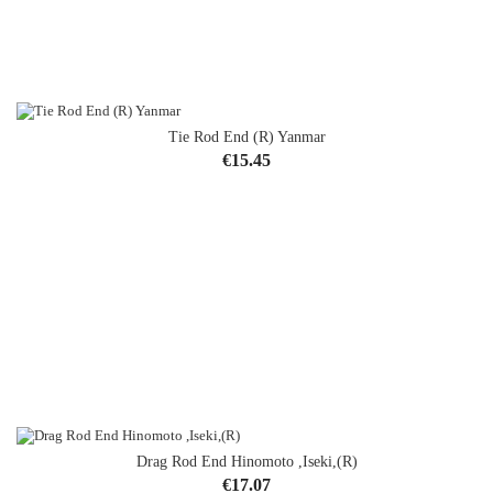
Tie Rod End (R) Yanmar
OUT-OF-STOCK
Price
€15.45
Drag Rod End Hinomoto ,Iseki,(R)
Price
€17.07