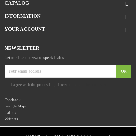
CATALOG

INFORMATION

YOUR ACCOUNT

NEWSLETTER
Get our latest news and special sales
I agree with the processing of personal data -
the statement
Facebook
Google Maps
Call us
Write us