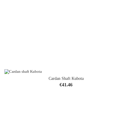
Cardan Shaft Kubota
Price
€41.46