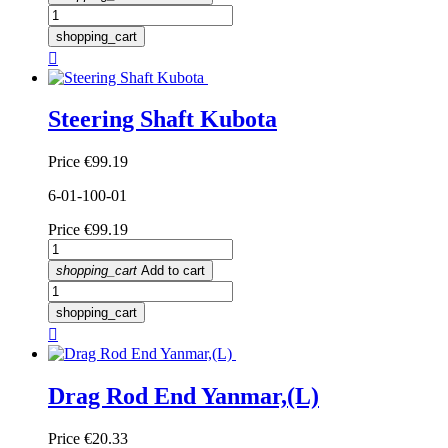
shopping_cart

Steering Shaft Kubota
Price
€99.19
6-01-100-01
Price
€99.19
shopping_cart
Add to cart
shopping_cart

Drag Rod End Yanmar,(L)
Price
€20.33