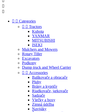





Categories


Tractors
Kubota
YANMAR
MITSUBISHI
ISEKI
Mulchers and Mowers
Rotary Tiller
Excavators
Podkopy
Dump truck and Wheel Carrier


Accessories
Balíkovače a obracače
Pluhy
Brány a kypriče
Riadkovače, jarkovače
Sadzače
Vlečky a boxy
Zimná údržba
Navijáky