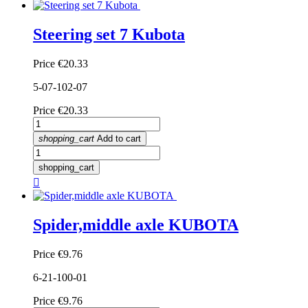
Steering set 7 Kubota
Price
€20.33
5-07-102-07
Price
€20.33
shopping_cart
Add to cart
shopping_cart

Spider,middle axle KUBOTA
Price
€9.76
6-21-100-01
Price
€9.76