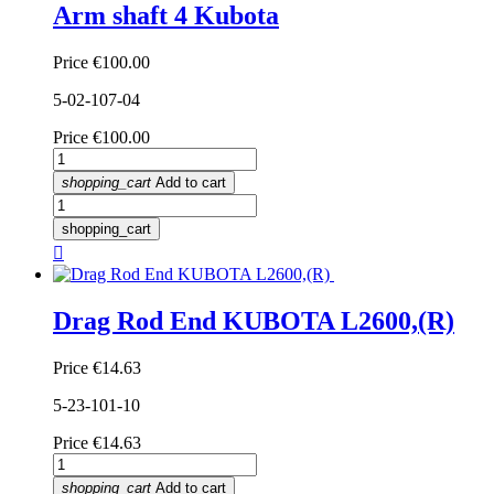
Arm shaft 4 Kubota
Price
€100.00
5-02-107-04
Price
€100.00
shopping_cart
Add to cart
shopping_cart

Drag Rod End KUBOTA L2600,(R)
Price
€14.63
5-23-101-10
Price
€14.63
shopping_cart
Add to cart