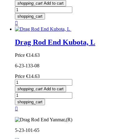
shopping_cart
Add to cart
shopping_cart

Drag Rod End Kubota, L
Price
€14.63
6-23-133-08
Price
€14.63
shopping_cart
Add to cart
shopping_cart

5-23-101-65