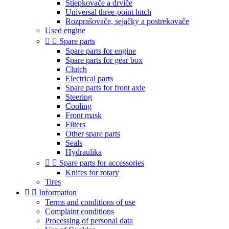
Štiepkovače a drviče
Universal three-point hitch
Rozprašovače, sejačky a postrekovače
Used engine


Spare parts
Spare parts for engine
Spare parts for gear box
Clutch
Electrical parts
Spare parts for front axle
Steering
Cooling
Front mask
Filters
Other spare parts
Seals
Hydraulika


Spare parts for accessories
Knifes for rotary
Tires


Information
Terms and conditions of use
Complaint conditions
Processing of personal data