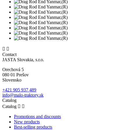


Contact
JASTA Slovakia, s.r.o.
Orechová 5
080 01 Prešov
Slovensko
+421 905 937 489
info@malo-traktory.sk
Catalog
Catalog


Promotions and discounts
New products
Best-selling products