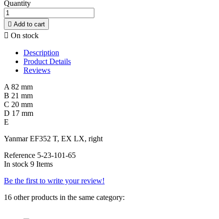
Quantity

Add to cart

On stock
Description
Product Details
Reviews
A 82 mm
B 21 mm
C 20 mm
D 17 mm
E
Yanmar EF352 T, EX LX, right
Reference
5-23-101-65
In stock
9 Items
Be the first to write your review!
16 other products in the same category: