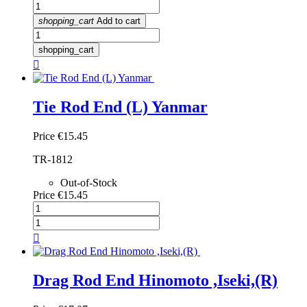
shopping_cart
Add to cart
shopping_cart

Tie Rod End (L) Yanmar
Price
€15.45
TR-1812
Out-of-Stock
Price
€15.45

Drag Rod End Hinomoto ,Iseki,(R)