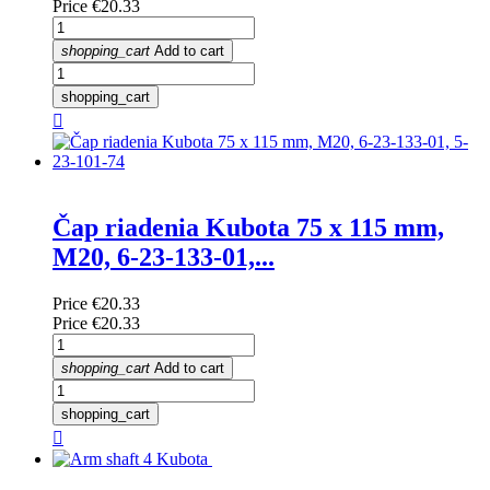
Price
€20.33
shopping_cart
Add to cart
shopping_cart

Čap riadenia Kubota 75 x 115 mm,
M20, 6-23-133-01,...
Price
€20.33
Price
€20.33
shopping_cart
Add to cart
shopping_cart
