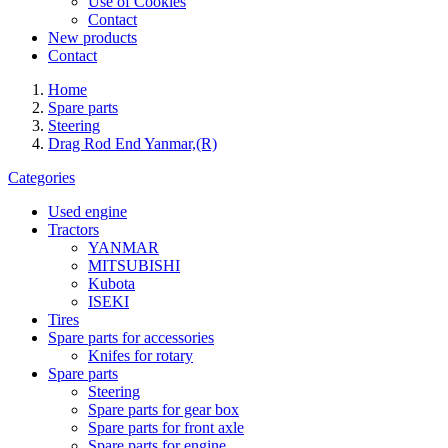
Use of Cookies
Contact
New products
Contact
Home
Spare parts
Steering
Drag Rod End Yanmar,(R)
Categories
Used engine
Tractors
YANMAR
MITSUBISHI
Kubota
ISEKI
Tires
Spare parts for accessories
Knifes for rotary
Spare parts
Steering
Spare parts for gear box
Spare parts for front axle
Spare parts for engine