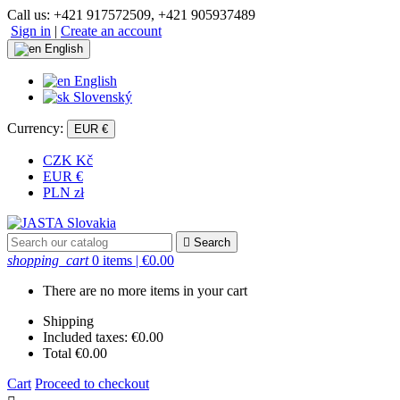
Call us:
+421 917572509, +421 905937489
Sign in
|
Create an account
English
English
Slovenský
Currency:
EUR €
CZK Kč
EUR €
PLN zł

Search
shopping_cart
0 items
| €0.00
There are no more items in your cart
Shipping
Included taxes:
€0.00
Total
€0.00
Cart
Proceed to checkout