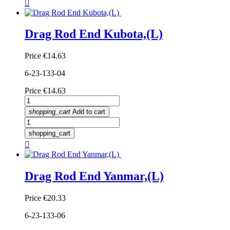

Drag Rod End Kubota,(L)
Price
€14.63
6-23-133-04
Price
€14.63
shopping_cart
Add to cart
shopping_cart

Drag Rod End Yanmar,(L)
Price
€20.33
6-23-133-06