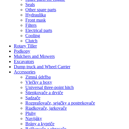
Seals
Other spare parts
Hydraulika
Front mask
Filters
Electrical parts
Cooling
Clutch
Rotary Tiller
Podkopy
Mulchers and Mowers
Excavators
Dump truck and Wheel Carrier
Accessories
Zimná údržba
Vlečky a boxy
Universal three-point hitch
Štiepkovače a drviče
Sadzače
Rozprašovače, sejačky a postrekovače
Riadkovače, jarkovače
Pluhy
Navijáky
Brány a kypriče
Balíkovače a obracače