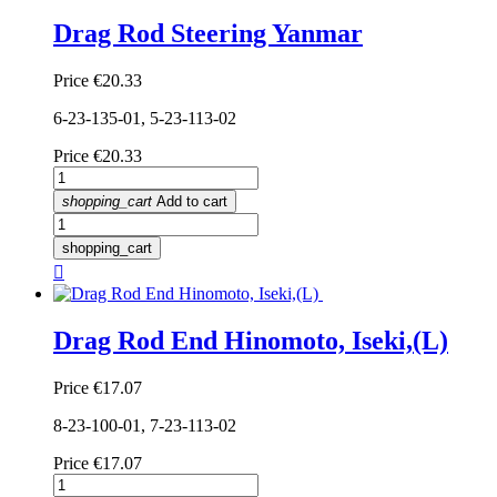
Drag Rod Steering Yanmar
Price
€20.33
6-23-135-01, 5-23-113-02
Price
€20.33
shopping_cart
Add to cart
shopping_cart

Drag Rod End Hinomoto, Iseki,(L)
Price
€17.07
8-23-100-01, 7-23-113-02
Price
€17.07