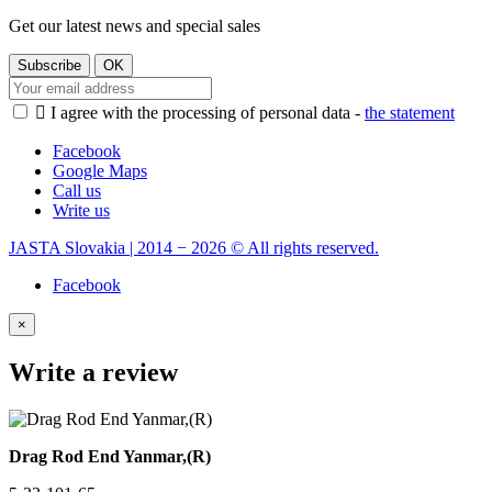
Get our latest news and special sales

I agree with the processing of personal data -
the statement
Facebook
Google Maps
Call us
Write us
JASTA Slovakia | 2014 − 2026 © All rights reserved.
Facebook
×
Write a review
Drag Rod End Yanmar,(R)