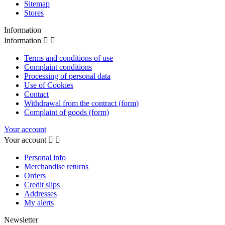
Sitemap
Stores
Information
Information


Terms and conditions of use
Complaint conditions
Processing of personal data
Use of Cookies
Contact
Withdrawal from the contract (form)
Complaint of goods (form)
Your account
Your account


Personal info
Merchandise returns
Orders
Credit slips
Addresses
My alerts
Newsletter