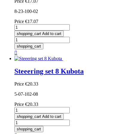
Price
€17.07
8-23-100-02
Price
€17.07
shopping_cart
Add to cart
shopping_cart

Steeering set 8 Kubota
Price
€20.33
5-07-102-08
Price
€20.33
shopping_cart
Add to cart
shopping_cart