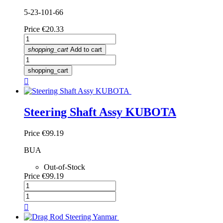
5-23-101-66
Price
€20.33
shopping_cart
Add to cart
shopping_cart

Steering Shaft Assy KUBOTA
Price
€99.19
BUA
Out-of-Stock
Price
€99.19
