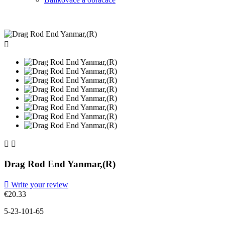



Drag Rod End Yanmar,(R)

Write your review
€20.33
5-23-101-65