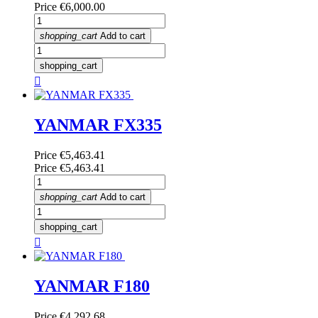
Price
€6,000.00
shopping_cart
Add to cart
shopping_cart

YANMAR FX335
Price
€5,463.41
Price
€5,463.41
shopping_cart
Add to cart
shopping_cart

YANMAR F180
Price
€4,292.68