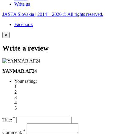
Write us
JASTA Slovakia | 2014 − 2026 © All rights reserved.
Facebook
×
Write a review
YANMAR AF24
Your rating:
1
2
3
4
5
*
Title:
*
Comment: