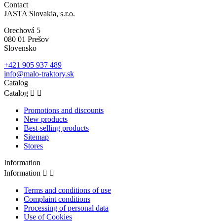
Contact
JASTA Slovakia, s.r.o.
Orechová 5
080 01 Prešov
Slovensko
+421 905 937 489
info@malo-traktory.sk
Catalog
Catalog


Promotions and discounts
New products
Best-selling products
Sitemap
Stores
Information
Information


Terms and conditions of use
Complaint conditions
Processing of personal data
Use of Cookies