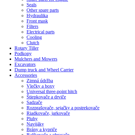
Seals
Other spare parts
Hydraulika
Front mask
Filters
Electrical parts
Cooling
Clutch
Rotary Tiller
Podkopy
Mulchers and Mowers
Excavators
Dump truck and Wheel Carrier
Accessories
Zimná údržba
Vlečky a boxy
Universal three-point hitch
Štiepkovače a drviče
Sadzače
Rozprašovače, sejačky a postrekovače
Riadkovače, jarkovače
Pluhy
Navijáky
Brány a kypriče
Balíkovače a obracače