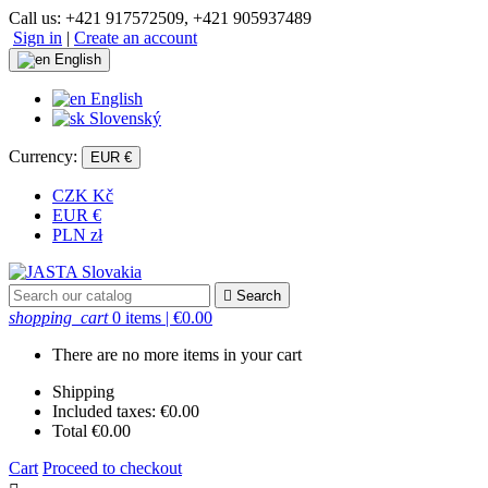
Call us:
+421 917572509, +421 905937489
Sign in
|
Create an account
English
English
Slovenský
Currency:
EUR €
CZK Kč
EUR €
PLN zł

Search
shopping_cart
0 items
| €0.00
There are no more items in your cart
Shipping
Included taxes:
€0.00
Total
€0.00
Cart
Proceed to checkout