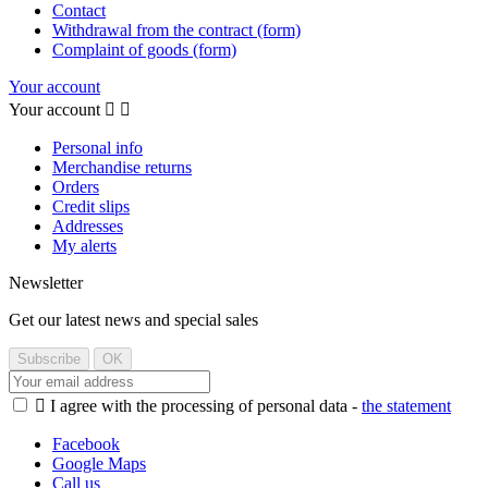
Contact
Withdrawal from the contract (form)
Complaint of goods (form)
Your account
Your account


Personal info
Merchandise returns
Orders
Credit slips
Addresses
My alerts
Newsletter
Get our latest news and special sales

I agree with the processing of personal data -
the statement
Facebook
Google Maps
Call us