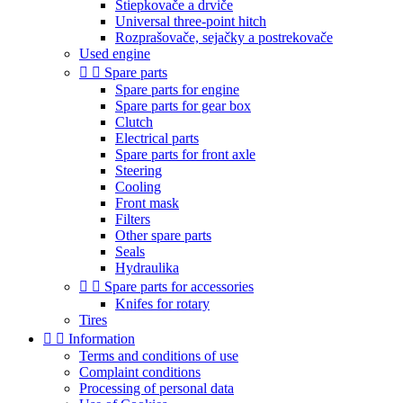
Štiepkovače a drviče
Universal three-point hitch
Rozprašovače, sejačky a postrekovače
Used engine


Spare parts
Spare parts for engine
Spare parts for gear box
Clutch
Electrical parts
Spare parts for front axle
Steering
Cooling
Front mask
Filters
Other spare parts
Seals
Hydraulika


Spare parts for accessories
Knifes for rotary
Tires


Information
Terms and conditions of use
Complaint conditions
Processing of personal data