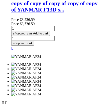
copy of copy of copy of copy of copy
of YANMAR F13D s...
Price
€8,536.59
Price
€8,536.59
shopping_cart
Add to cart
shopping_cart


