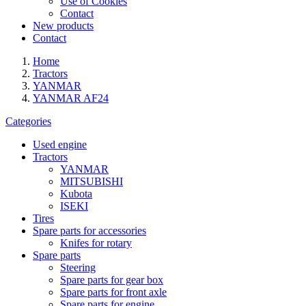
Use of Cookies
Contact
New products
Contact
Home
Tractors
YANMAR
YANMAR AF24
Categories
Used engine
Tractors
YANMAR
MITSUBISHI
Kubota
ISEKI
Tires
Spare parts for accessories
Knifes for rotary
Spare parts
Steering
Spare parts for gear box
Spare parts for front axle
Spare parts for engine