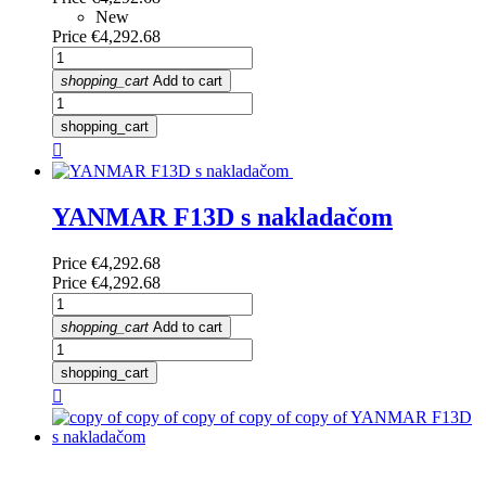
New
Price
€4,292.68
shopping_cart
Add to cart
shopping_cart

YANMAR F13D s nakladačom
Price
€4,292.68
Price
€4,292.68
shopping_cart
Add to cart
shopping_cart
