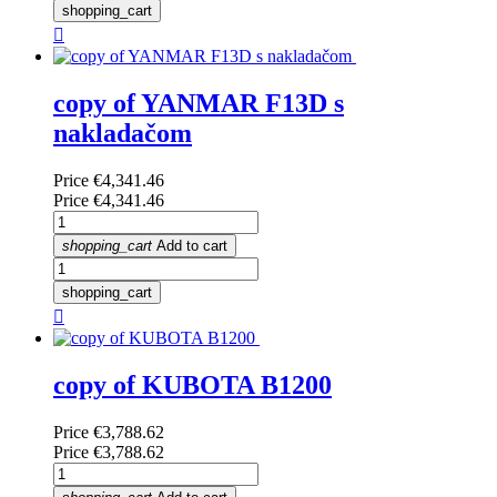
shopping_cart

copy of YANMAR F13D s
nakladačom
Price
€4,341.46
Price
€4,341.46
shopping_cart
Add to cart
shopping_cart

copy of KUBOTA B1200
Price
€3,788.62
Price
€3,788.62