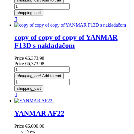
shopping_cart
Add to cart
shopping_cart

copy of copy of copy of YANMAR
F13D s nakladačom
Price
€6,373.98
Price
€6,373.98
shopping_cart
Add to cart
shopping_cart

YANMAR AF22
Price
€6,000.00
New