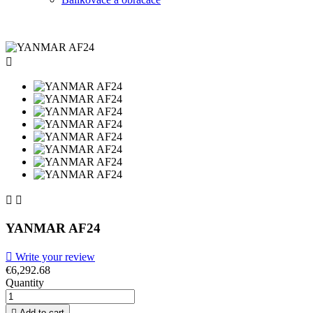



YANMAR AF24

Write your review
€6,292.68
Quantity

Add to cart