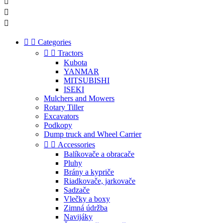





Categories


Tractors
Kubota
YANMAR
MITSUBISHI
ISEKI
Mulchers and Mowers
Rotary Tiller
Excavators
Podkopy
Dump truck and Wheel Carrier


Accessories
Balíkovače a obracače
Pluhy
Brány a kypriče
Riadkovače, jarkovače
Sadzače
Vlečky a boxy
Zimná údržba
Navijáky