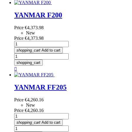
YANMAR F200
Price
€4,373.98
New
Price
€4,373.98
shopping_cart
Add to cart
shopping_cart

YANMAR FF205
Price
€4,260.16
New
Price
€4,260.16
shopping_cart
Add to cart