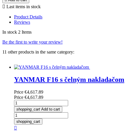

Last items in stock
Product Details
Reviews
In stock
2 Items
Be the first to write your review!
11 other products in the same category:
YANMAR F16 s čelným nakladačom
Price
€4,617.89
Price
€4,617.89
shopping_cart
Add to cart
shopping_cart
