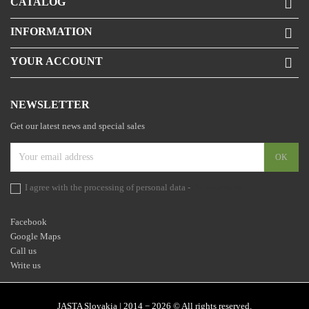
CATALOG

INFORMATION

YOUR ACCOUNT

NEWSLETTER
Get our latest news and special sales
I agree with the processing of personal data -
the statement
Facebook
Google Maps
Call us
Write us
JASTA Slovakia | 2014 − 2026 © All rights reserved.