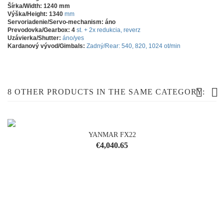
Šírka/Width: 1240 mm
Výška/Height: 1340
mm
Servoriadenie/Servo-mechanism: áno
Prevodovka/Gearbox: 4
st. + 2x redukcia, reverz
Uzávierka/Shutter:
áno/yes
Kardanový vývod/Gimbals:
Zadný/Rear: 540, 820, 1024 ot/min
8 OTHER PRODUCTS IN THE SAME CATEGORY:
YANMAR FX22
OUT-OF-STOCK
Price
€4,040.65