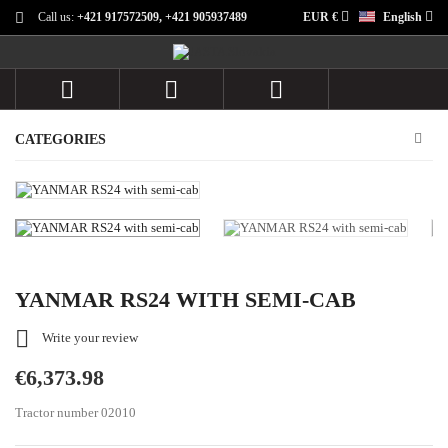
Call us:
+421 917572509, +421 905937489
EUR €
English



CATEGORIES
YANMAR RS24 WITH SEMI-CAB

Write your review
€6,373.98
Tractor number 02010