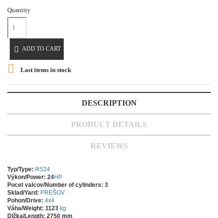
Quantity

ADD TO CART

Last items in stock
DESCRIPTION
PRODUCT DETAILS
REVIEWS
Typ/Type:
RS24
Výkon/Power: 24
HP
Pocet valcov/Number of cylinders: 3
Sklad/Yard:
PREŠOV
Pohon/Drive:
4x4
Váha/Weight: 1123
kg
Dlžka/Length: 2750 mm