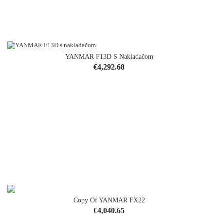
YANMAR F13D S Nakladačom
Price
€4,292.68
Copy Of YANMAR FX22
OUT-OF-STOCK
Price
€4,040.65