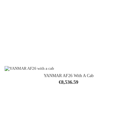
YANMAR AF26 With A Cab
Price
€8,536.59