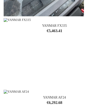
YANMAR FX335
YANMAR F180
Price
€5,463.41
Price
€4,292.68
YANMAR AF24
Price
€6,292.68