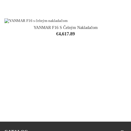
YANMAR F16 S Čelným Nakladačom
Price
€4,617.89