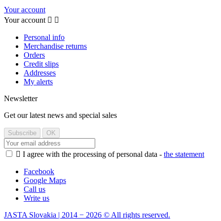
Your account
Your account


Personal info
Merchandise returns
Orders
Credit slips
Addresses
My alerts
Newsletter
Get our latest news and special sales

I agree with the processing of personal data -
the statement
Facebook
Google Maps
Call us
Write us
JASTA Slovakia | 2014 − 2026 © All rights reserved.