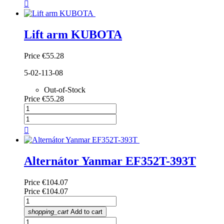

Lift arm KUBOTA
Price
€55.28
5-02-113-08
Out-of-Stock
Price
€55.28

Alternátor Yanmar EF352T-393T
Price
€104.07
Price
€104.07
shopping_cart
Add to cart