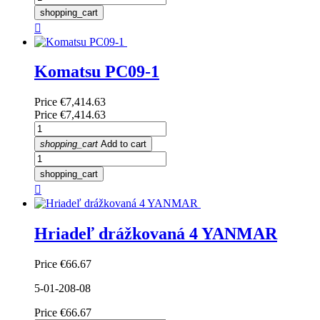
shopping_cart

Komatsu PC09-1
Price
€7,414.63
Price
€7,414.63
shopping_cart
Add to cart
shopping_cart

Hriadeľ drážkovaná 4 YANMAR
Price
€66.67
5-01-208-08
Price
€66.67