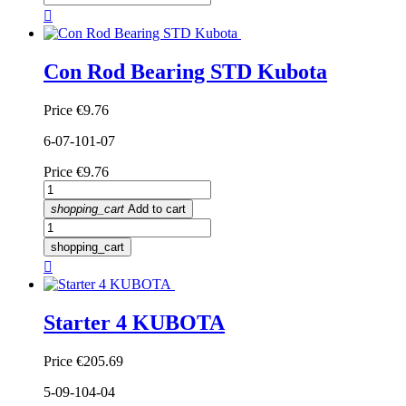

Con Rod Bearing STD Kubota
Price
€9.76
6-07-101-07
Price
€9.76
shopping_cart
Add to cart
shopping_cart

Starter 4 KUBOTA
Price
€205.69
5-09-104-04