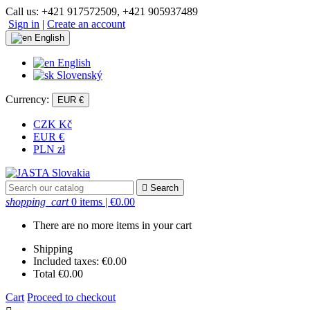
Call us:
+421 917572509, +421 905937489
Sign in
|
Create an account
English
English
Slovenský
Currency:
EUR €
CZK Kč
EUR €
PLN zł

Search
shopping_cart
0 items
| €0.00
There are no more items in your cart
Shipping
Included taxes:
€0.00
Total
€0.00
Cart
Proceed to checkout