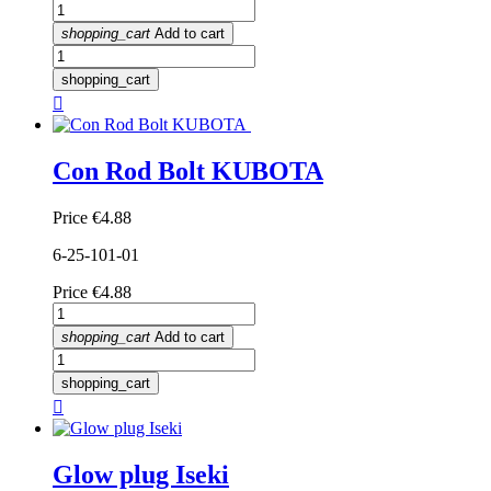
shopping_cart
Add to cart
shopping_cart

Con Rod Bolt KUBOTA
Price
€4.88
6-25-101-01
Price
€4.88
shopping_cart
Add to cart
shopping_cart

Glow plug Iseki