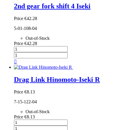
2nd gear fork shift 4 Iseki
Price
€42.28
5-01-108-04
Out-of-Stock
Price
€42.28

Drag Link Hinomoto-Iseki R
Price
€8.13
7-15-122-04
Out-of-Stock
Price
€8.13