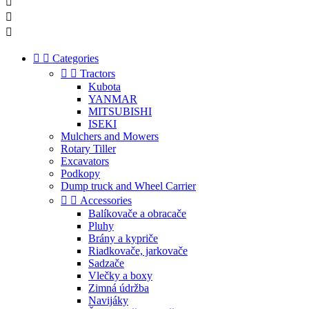





Categories


Tractors
Kubota
YANMAR
MITSUBISHI
ISEKI
Mulchers and Mowers
Rotary Tiller
Excavators
Podkopy
Dump truck and Wheel Carrier


Accessories
Balíkovače a obracače
Pluhy
Brány a kypriče
Riadkovače, jarkovače
Sadzače
Vlečky a boxy
Zimná údržba
Navijáky