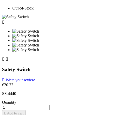
Out-of-Stock



Safety Switch

Write your review
€20.33
SS-4440
Quantity

Add to cart