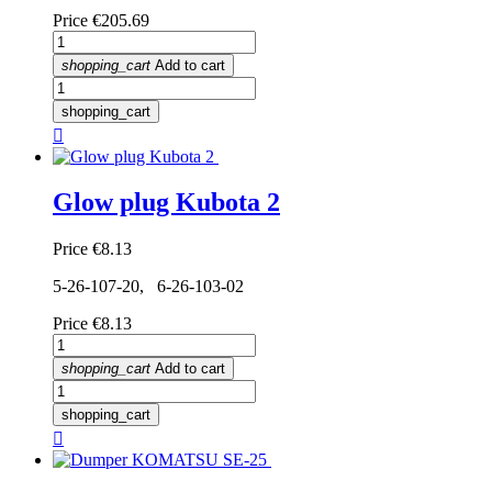
Price
€205.69
shopping_cart
Add to cart
shopping_cart

Glow plug Kubota 2
Price
€8.13
5-26-107-20, 6-26-103-02
Price
€8.13
shopping_cart
Add to cart
shopping_cart
