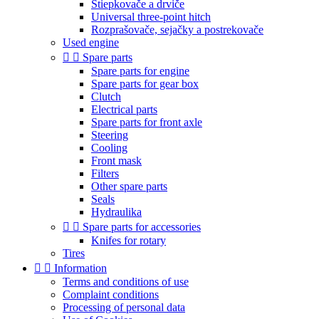
Štiepkovače a drviče
Universal three-point hitch
Rozprašovače, sejačky a postrekovače
Used engine


Spare parts
Spare parts for engine
Spare parts for gear box
Clutch
Electrical parts
Spare parts for front axle
Steering
Cooling
Front mask
Filters
Other spare parts
Seals
Hydraulika


Spare parts for accessories
Knifes for rotary
Tires


Information
Terms and conditions of use
Complaint conditions
Processing of personal data