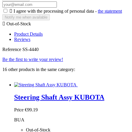

I agree with the processing of personal data -
the statement
Notify me when available

Out-of-Stock
Product Details
Reviews
Reference
SS-4440
Be the first to write your review!
16 other products in the same category:
Steering Shaft Assy KUBOTA
Price
€99.19
BUA
Out-of-Stock