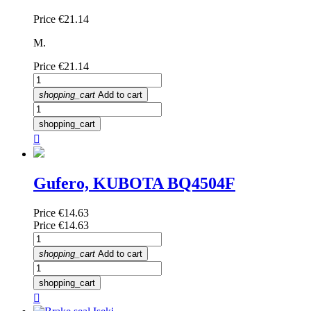
Price
€21.14
M.
Price
€21.14
shopping_cart
Add to cart
shopping_cart

Gufero, KUBOTA BQ4504F
Price
€14.63
Price
€14.63
shopping_cart
Add to cart
shopping_cart
