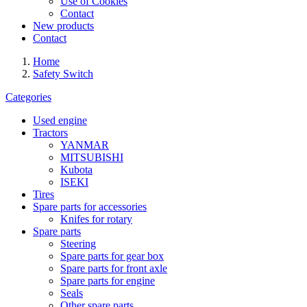
Use of Cookies
Contact
New products
Contact
Home
Safety Switch
Categories
Used engine
Tractors
YANMAR
MITSUBISHI
Kubota
ISEKI
Tires
Spare parts for accessories
Knifes for rotary
Spare parts
Steering
Spare parts for gear box
Spare parts for front axle
Spare parts for engine
Seals
Other spare parts