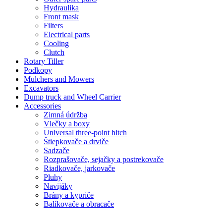
Hydraulika
Front mask
Filters
Electrical parts
Cooling
Clutch
Rotary Tiller
Podkopy
Mulchers and Mowers
Excavators
Dump truck and Wheel Carrier
Accessories
Zimná údržba
Vlečky a boxy
Universal three-point hitch
Štiepkovače a drviče
Sadzače
Rozprašovače, sejačky a postrekovače
Riadkovače, jarkovače
Pluhy
Navijáky
Brány a kypriče
Balíkovače a obracače