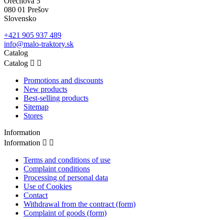
Orechová 5
080 01 Prešov
Slovensko
+421 905 937 489
info@malo-traktory.sk
Catalog
Catalog


Promotions and discounts
New products
Best-selling products
Sitemap
Stores
Information
Information


Terms and conditions of use
Complaint conditions
Processing of personal data
Use of Cookies
Contact
Withdrawal from the contract (form)
Complaint of goods (form)