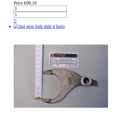
Price
€99.19
