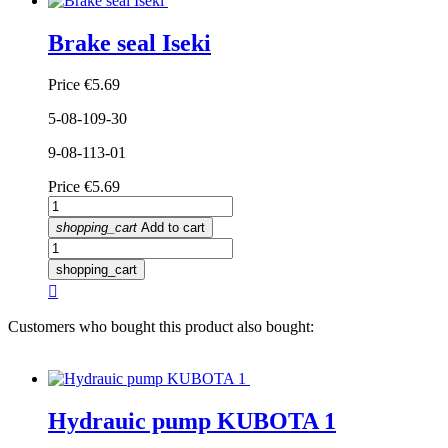
Brake seal Iseki
Price
€5.69
5-08-109-30
9-08-113-01
Price
€5.69
shopping_cart
Add to cart
shopping_cart

Customers who bought this product also bought:
Hydrauic pump KUBOTA 1