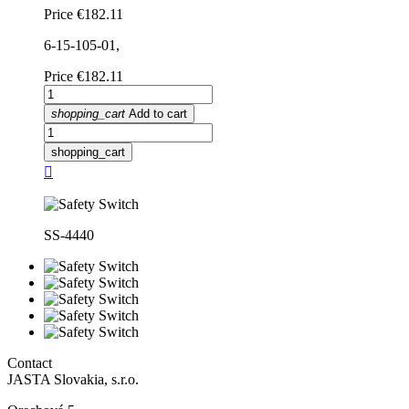
Price
€182.11
6-15-105-01,
Price
€182.11
shopping_cart
Add to cart
shopping_cart

SS-4440
Contact
JASTA Slovakia, s.r.o.