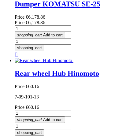
Dumper KOMATSU SE-25
Price
€6,178.86
Price
€6,178.86
shopping_cart
Add to cart
shopping_cart

Rear wheel Hub Hinomoto
Price
€60.16
7-09-101-13
Price
€60.16
shopping_cart
Add to cart
shopping_cart