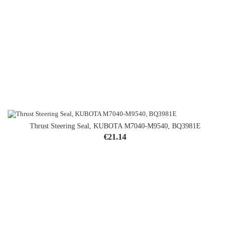
Thrust Steering Seal, KUBOTA M7040-M9540, BQ3981E
Price
€21.14