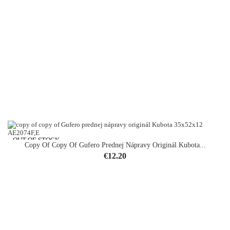
OUT-OF-STOCK
Copy Of Copy Of Gufero Prednej Nápravy Originál Kubota...
Price
€12.20