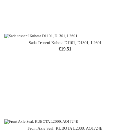
Sada Tesnení Kubota D1101, D1301, L2601
Price
€19.51
Front Axle Seal, KUBOTA L2000, AQ1724E