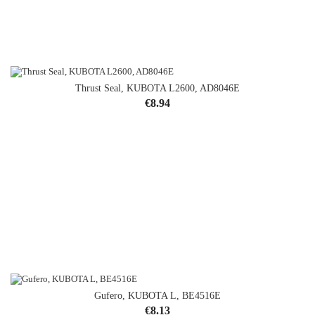
Thrust Seal, KUBOTA L2600, AD8046E
Price
€8.94
Gufero, KUBOTA L, BE4516E
Price
€8.13