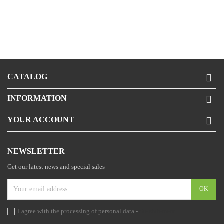
CATALOG

INFORMATION

YOUR ACCOUNT

NEWSLETTER
Get our latest news and special sales
I agree with the processing of personal data -
the statement