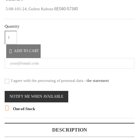
5-08-101-24, Gufero Kubota
6E040-57340
Quantity

ADD TO CART
I agree with the processing of personal data -
the statement
NOTIFY ME WHEN AVAILABLE

Out-of-Stock
DESCRIPTION