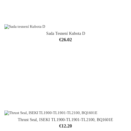
Sada Tesnení Kubota D
Price
€26.02
Thrust Seal, ISEKI TL1900-TL1901-TL2100, BQ1601E
Price
€12.20