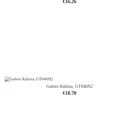
Price
€16.26
Gufero Kubota, GT046N2
Price
€18.70