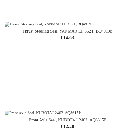
Thrust Steering Seal, YANMAR EF 352T, BQ4919E
Price
€14.63
Front Axle Seal, KUBOTA L2402, AQ8615P
Price
€12.20