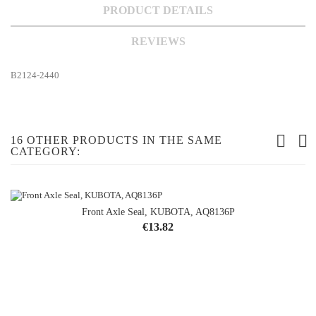
PRODUCT DETAILS
REVIEWS
B2124-2440
16 OTHER PRODUCTS IN THE SAME
CATEGORY:
Front Axle Seal, KUBOTA, AQ8136P
Price
€13.82