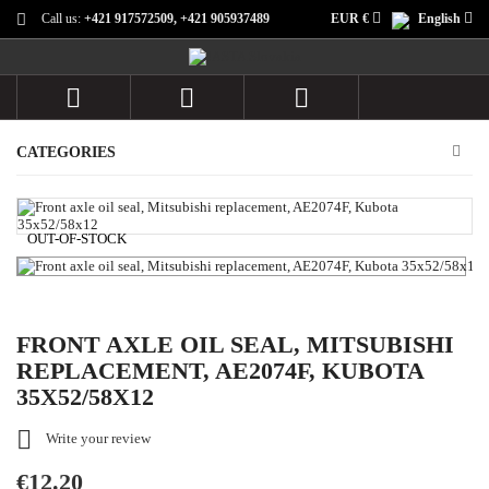
Call us:
+421 917572509, +421 905937489
EUR €
English



CATEGORIES
OUT-OF-STOCK
FRONT AXLE OIL SEAL, MITSUBISHI
REPLACEMENT, AE2074F, KUBOTA
35X52/58X12

Write your review
€12.20