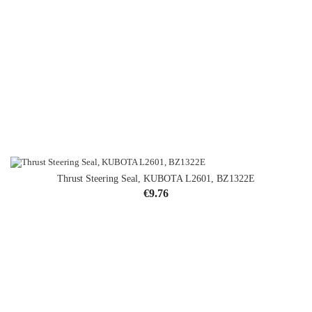
Thrust Steering Seal, KUBOTA L2601, BZ1322E
Price
€9.76