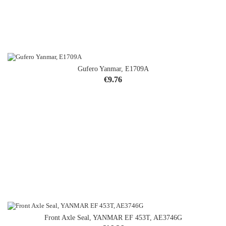
Gufero Yanmar, E1709A
Price
€9.76
Front Axle Seal, YANMAR EF 453T, AE3746G