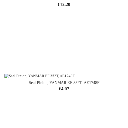
Price
€12.20
Seal Pinion, YANMAR EF 352T, AE1748F
Price
€4.07